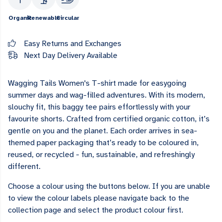
Organic
Renewable
Circular
Easy Returns and Exchanges
Next Day Delivery Available
Wagging Tails Women's T-shirt made for easygoing
summer days and wag-filled adventures. With its modern,
slouchy fit, this baggy tee pairs effortlessly with your
favourite shorts. Crafted from certified organic cotton, it’s
gentle on you and the planet. Each order arrives in sea-
themed paper packaging that’s ready to be coloured in,
reused, or recycled - fun, sustainable, and refreshingly
different.
Choose a colour using the buttons below. If you are unable
to view the colour labels please navigate back to the
collection page and select the product colour first.