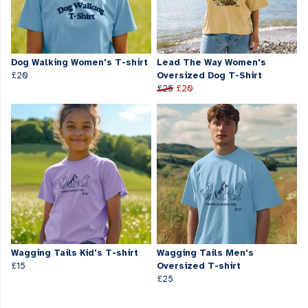
Dog Walking Women's T-shirt
Lead The Way Women's
£20
Oversized Dog T-Shirt
£25
£20
Wagging Tails Kid's T-shirt
Wagging Tails Men's
£15
Oversized T-shirt
£25