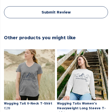
Submit Review
Other products you might like
Wagging Tail V-Neck T-Shirt
Wagging Tails Women's
£20
Heavyweight Long Sleeve T-