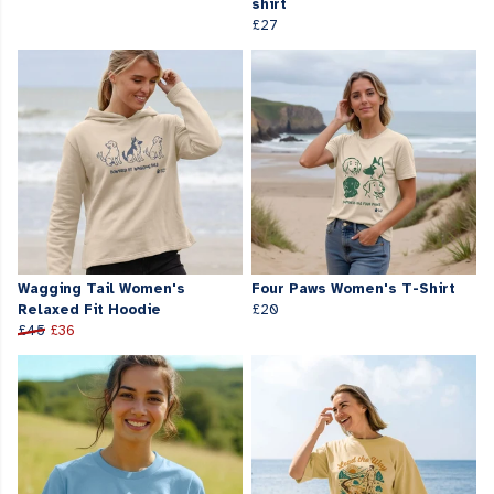
shirt
£27
Wagging Tail Women's
Four Paws Women's T-Shirt
Relaxed Fit Hoodie
£20
£45
£36