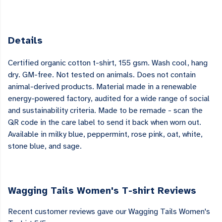
Details
Certified organic cotton t-shirt, 155 gsm. Wash cool, hang
dry. GM-free. Not tested on animals. Does not contain
animal-derived products. Material made in a renewable
energy-powered factory, audited for a wide range of social
and sustainability criteria. Made to be remade - scan the
QR code in the care label to send it back when worn out.
Available in milky blue, peppermint, rose pink, oat, white,
stone blue, and sage.
Wagging Tails Women's T-shirt Reviews
Recent customer reviews gave our Wagging Tails Women's