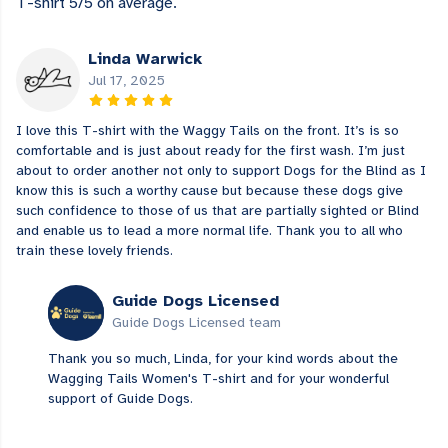
T-shirt 5/5 on average.
Linda Warwick
Jul 17, 2025
I love this T-shirt with the Waggy Tails on the front. It’s is so
comfortable and is just about ready for the first wash. I’m just
about to order another not only to support Dogs for the Blind as I
know this is such a worthy cause but because these dogs give
such confidence to those of us that are partially sighted or Blind
and enable us to lead a more normal life. Thank you to all who
train these lovely friends.
Guide Dogs Licensed
Guide Dogs Licensed team
Thank you so much, Linda, for your kind words about the
Wagging Tails Women's T-shirt and for your wonderful
support of Guide Dogs.