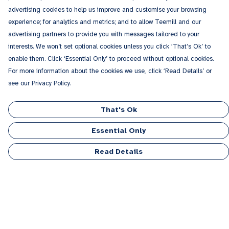
advertising cookies to help us improve and customise your browsing
experience; for analytics and metrics; and to allow Teemill and our
advertising partners to provide you with messages tailored to your
interests. We won’t set optional cookies unless you click ‘That’s Ok’ to
enable them. Click ‘Essential Only’ to proceed without optional cookies.
For more information about the cookies we use, click ‘Read Details’ or
see our Privacy Policy.
That's Ok
Essential Only
Read Details
Menu
Men
Women