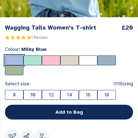
Wagging Tails Women's T-shirt
£20
1 Review
Colour:
Milky Blue
Select size:
Sizing
8
10
12
14
16
18
Add to Bag