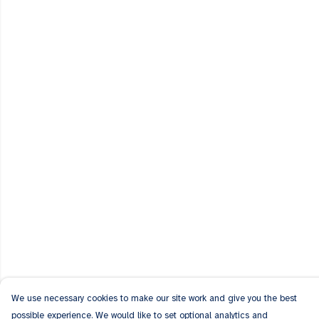
We use necessary cookies to make our site work and give you the best
possible experience. We would like to set optional analytics and