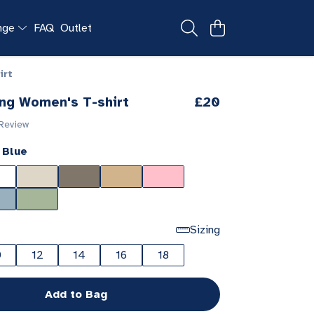
ange
FAQ
Outlet
irt
ng Women's T-shirt
£20
 Review
 Blue
Sizing
0
12
14
16
18
Add to Bag