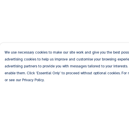
We use necessary cookies to make our site work and give you the best possib
advertising cookies to help us improve and customise your browsing experien
advertising partners to provide you with messages tailored to your interests.
enable them. Click ‘Essential Only’ to proceed without optional cookies. For
or see our Privacy Policy.
Menu
Help
Men
Help Centre
Women
My Order