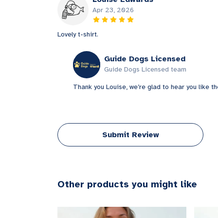
Apr 23, 2026
Lovely t-shirt.
Guide Dogs Licensed
Guide Dogs Licensed team
Thank you Louise, we’re glad to hear you like th
Submit Review
Other products you might like