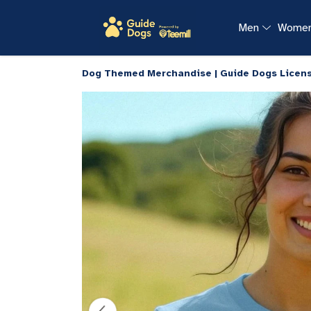
Men
Wome
Dog Themed Merchandise | Guide Dogs Licen