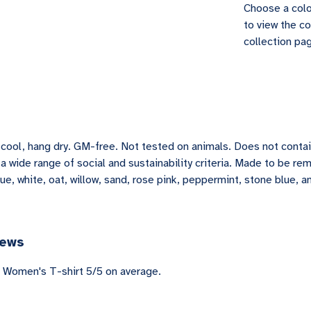
Choose a colo
to view the co
collection pag
h cool, hang dry. GM-free. Not tested on animals. Does not conta
 wide range of social and sustainability criteria. Made to be re
lue, white, oat, willow, sand, rose pink, peppermint, stone blue, a
iews
 Women's T-shirt 5/5 on average.