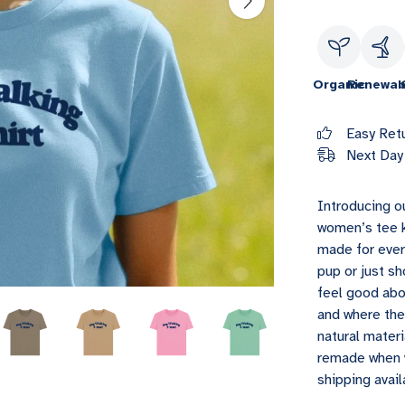
Organic
Renewab
Easy Ret
Next Day 
Introducing o
women’s tee k
made for ever
pup or just sh
feel good abo
and where the
natural mater
remade when w
shipping avail