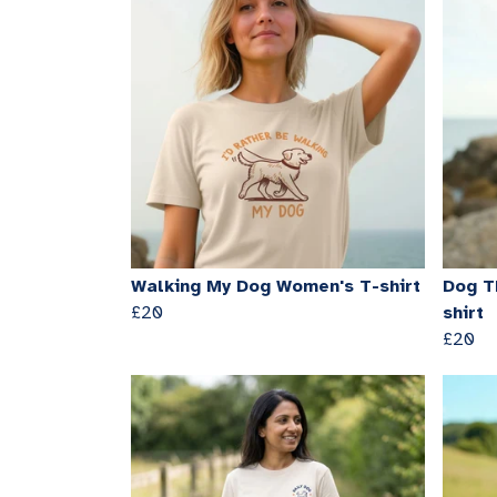
Walking My Dog Women's T-shirt
Dog T
£20
shirt
£20