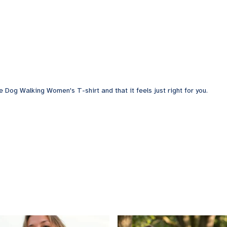
e Dog Walking Women's T-shirt and that it feels just right for you.