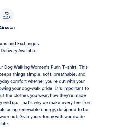
le
Circular
urns and Exchanges
Delivery Available
ur Dog Walking Women's Plain T-shirt. This
eeps things simple: soft, breathable, and
yday comfort whether you’re out with your
owing your dog-walk pride. It’s important to
ut the clothes you wear, how they’re made
y end up. That’s why we make every tee from
ials using renewable energy, designed to be
orn out. Grab yours today with worldwide
able.