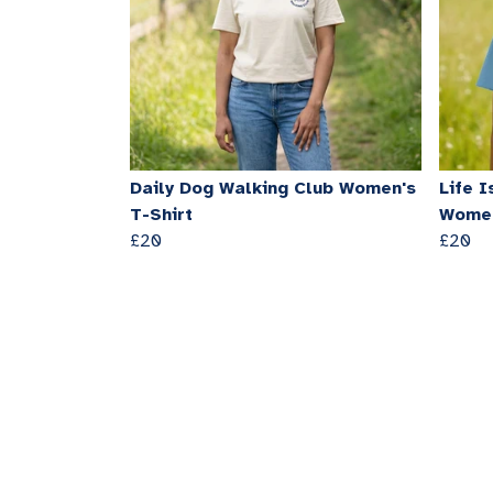
Daily Dog Walking Club Women's
Life I
T-Shirt
Women
£20
£20