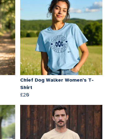
Chief Dog Walker Women's T-
Shirt
£20