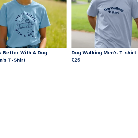
s Better With A Dog
Dog Walking Men's T-shirt
's T-Shirt
£20