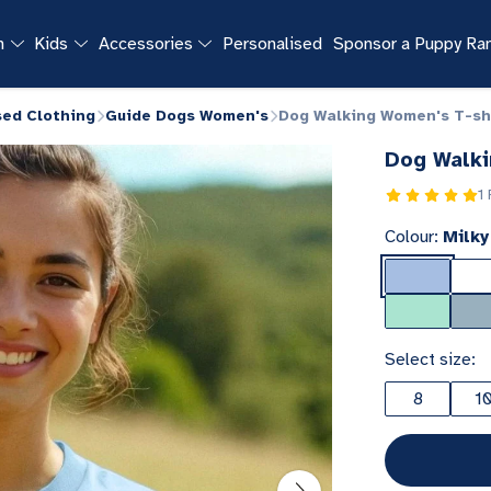
n
Kids
Accessories
Personalised
Sponsor a Puppy R
sed Clothing
Guide Dogs Women's
Dog Walking Women's T-sh
Dog Walki
1
Colour:
Milky
Select size:
8
1