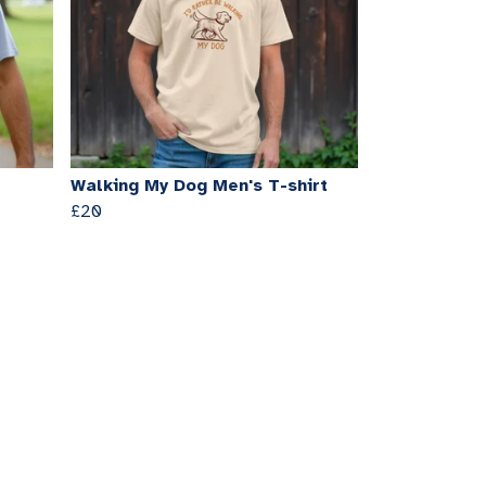
Walking My Dog Men's T-shirt
£20