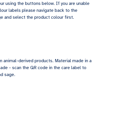
ur using the buttons below. If you are unable
lour labels please navigate back to the
e and select the product colour first.
in animal-derived products. Material made in a
made - scan the QR code in the care label to
nd sage.