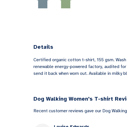
Details
Certified organic cotton t-shirt, 155 gsm. Was
renewable energy-powered factory, audited for a
send it back when worn out. Available in milky b
Dog Walking Women's T-shirt Rev
Recent customer reviews gave our Dog Walking
Louise Edwards