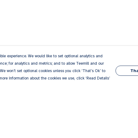
le experience. We would like to set optional analytics and
ce; for analytics and metrics; and to allow Teemill and our
Tha
 We won’t set optional cookies unless you click ‘That’s Ok’ to
 more information about the cookies we use, click ‘Read Details’
Pay With Confidence
Our products are made from sustainable
materials and printed in a renewable energy
powered factory.