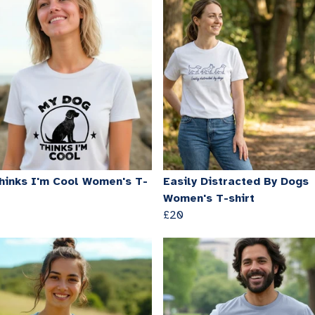
hinks I'm Cool Women's T-
Easily Distracted By Dogs
Women's T-shirt
£20