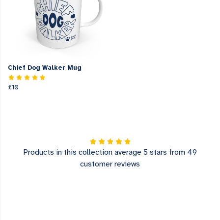
Chief Dog Walker Mug
£10
Products in this collection average 5 stars from 49
customer reviews