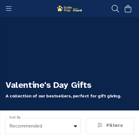
Valentine's Day Gifts
A collection of our bestsellers, perfect for gift giving.
Sort By
Filters
Recommended