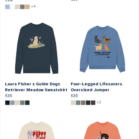
+4
Laura Fisher x Guide Dogs
Four-Legged Lifesavers
Retriever Meadow Sweatshirt
Oversized Jumper
£35
£35
+2