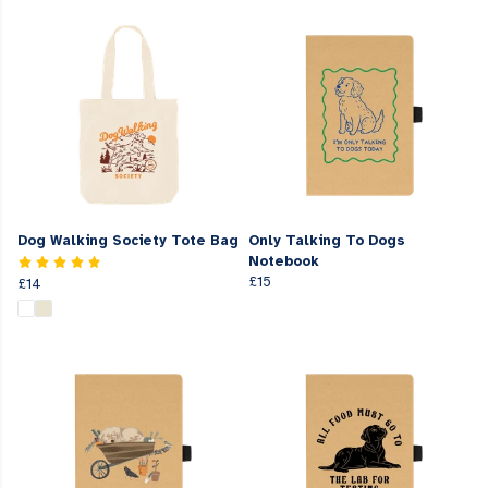
Dog Walking Society Tote Bag
Only Talking To Dogs
Notebook
£15
£14