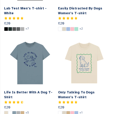
Lab Test Men's T-shirt -
Easily Distracted By Dogs
White
Women's T-shirt
£20
£20
+7
+2
Life Is Better With A Dog T-
Only Talking To Dogs
Shirt
Women's T-shirt
£20
£20
+5
+1