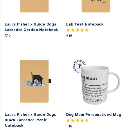
Laura Fisher x Guide Dogs
Lab Test Notebook
Labrador Garden Notebook
£15
£15
Laura Fisher x Guide Dogs
Dog Mum Personalised Mug
Black Labrador Picnic
Notebook
£10