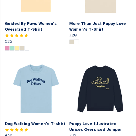
Guided By Paws Women's
More Than Just Puppy Love
Oversized T-Shirt
Women's T-Shirt
£20
£25
Dog Walking Women's T-shirt
Puppy Love Illustrated
Unisex Oversized Jumper
£35
£20