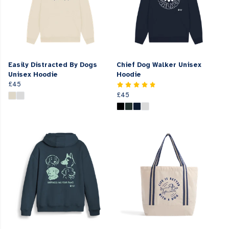
Easily Distracted By Dogs
Chief Dog Walker Unisex
Unisex Hoodie
Hoodie
£45
£45