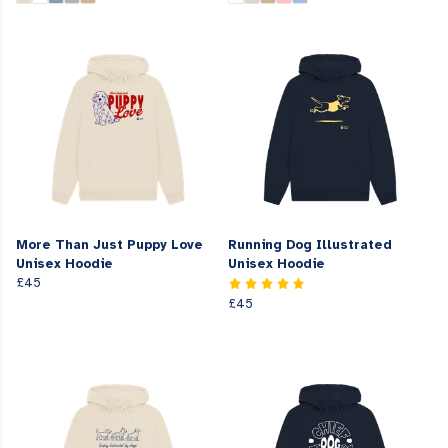
More Than Just Puppy Love
Running Dog Illustrated
Unisex Hoodie
Unisex Hoodie
£45
£45