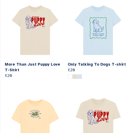
More Than Just Puppy Love
Only Talking To Dogs T-shirt
T-Shirt
£20
£20