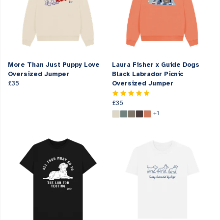
More Than Just Puppy Love
Laura Fisher x Guide Dogs
Oversized Jumper
Black Labrador Picnic
£35
Oversized Jumper
£35
+1