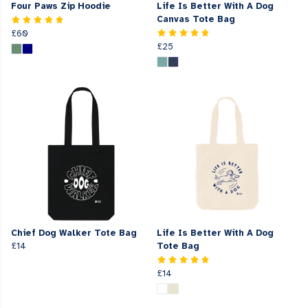
Four Paws Zip Hoodie
Life Is Better With A Dog
Canvas Tote Bag
£60
£25
Chief Dog Walker Tote Bag
Life Is Better With A Dog
£14
Tote Bag
£14