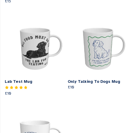
£15
Lab Test Mug
Only Talking To Dogs Mug
£10
£10