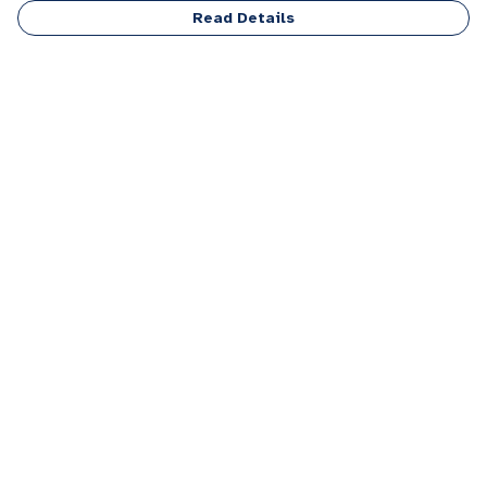
Read Details
Menu
Men
Women
Kids
Accessories
Personalised
Sponsor A Puppy Range
FAQ
Outlet
Help