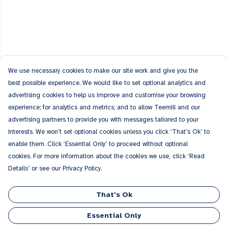
We use necessary cookies to make our site work and give you the
best possible experience. We would like to set optional analytics and
advertising cookies to help us improve and customise your browsing
experience; for analytics and metrics; and to allow Teemill and our
advertising partners to provide you with messages tailored to your
interests. We won’t set optional cookies unless you click ‘That’s Ok’ to
enable them. Click ‘Essential Only’ to proceed without optional
cookies. For more information about the cookies we use, click ‘Read
Details’ or see our Privacy Policy.
That's Ok
Essential Only