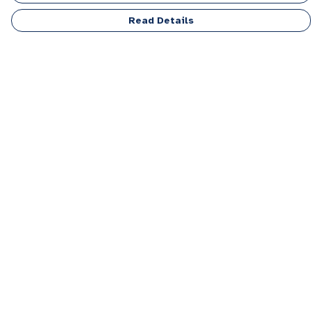
Read Details
Menu
Men
Women
Kids
Accessories
Personalised
Sponsor A Puppy Range
FAQ
Outlet
Help