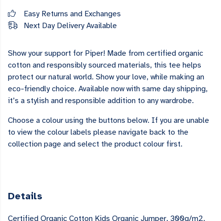
Easy Returns and Exchanges
Next Day Delivery Available
Show your support for Piper! Made from certified organic
cotton and responsibly sourced materials, this tee helps
protect our natural world. Show your love, while making an
eco-friendly choice. Available now with same day shipping,
it’s a stylish and responsible addition to any wardrobe.
Choose a colour using the buttons below. If you are unable
to view the colour labels please navigate back to the
collection page and select the product colour first.
Details
Certified Organic Cotton Kids Organic Jumper, 300g/m2.