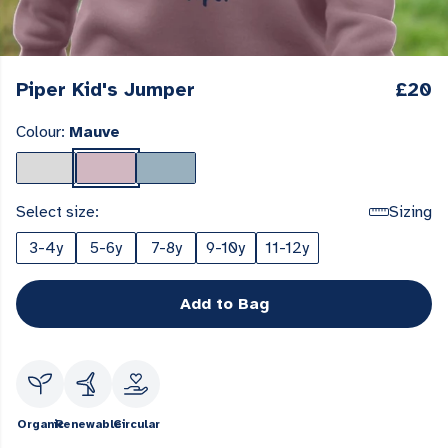
Piper Kid's Jumper
£20
Colour:
Mauve
Select size:
Sizing
3-4y
5-6y
7-8y
9-10y
11-12y
Add to Bag
Organic
Renewable
Circular