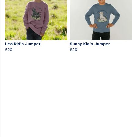
Leo Kid's Jumper
Sunny Kid's Jumper
£20
£20