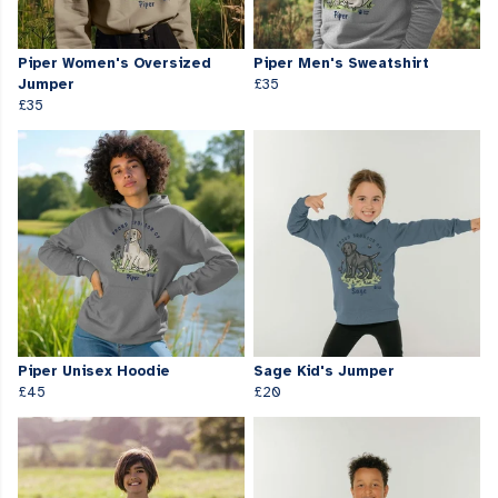
Piper Women's Oversized
Piper Men's Sweatshirt
Jumper
£35
£35
Piper Unisex Hoodie
Sage Kid's Jumper
£45
£20