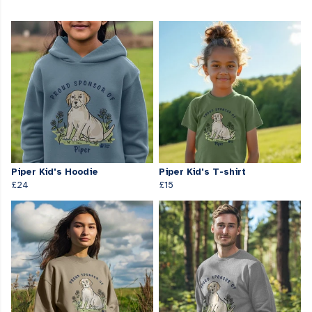
Piper Kid's Hoodie
Piper Kid's T-shirt
£24
£15