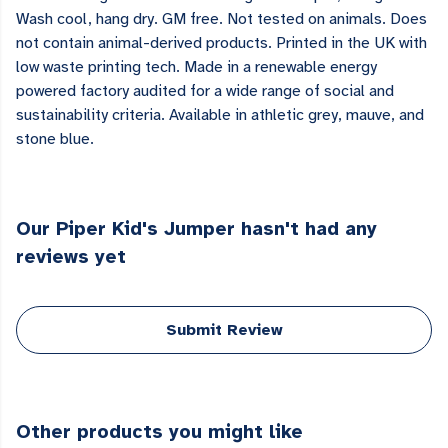
Wash cool, hang dry. GM free. Not tested on animals. Does
not contain animal-derived products. Printed in the UK with
low waste printing tech. Made in a renewable energy
powered factory audited for a wide range of social and
sustainability criteria. Available in athletic grey, mauve, and
stone blue.
Our Piper Kid's Jumper hasn't had any
reviews yet
Submit Review
Other products you might like