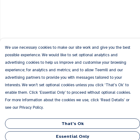
We use necessary cookies to make our site work and give you the best
possible experience. We would like to set optional analytics and
advertising cookies to help us improve and customise your browsing
experience; for analytics and metrics; and to allow Teemill and our
advertising partners to provide you with messages tailored to your
interests. We won’t set optional cookies unless you click ‘That’s Ok’ to
enable them. Click ‘Essential Only’ to proceed without optional cookies.
For more information about the cookies we use, click ‘Read Details’ or
see our Privacy Policy.
That's Ok
Essential Only