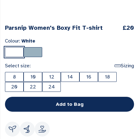
Parsnip Women's Boxy Fit T-shirt
£20
Colour:
White
Select size:
Sizing
8
10
12
14
16
18
20
22
24
Add to Bag