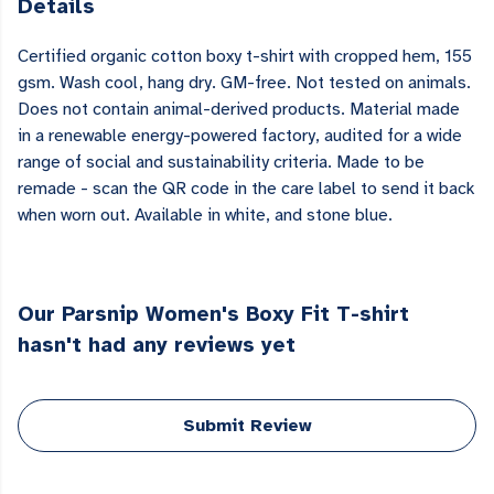
Details
Certified organic cotton boxy t-shirt with cropped hem, 155
gsm. Wash cool, hang dry. GM-free. Not tested on animals.
Does not contain animal-derived products. Material made
in a renewable energy-powered factory, audited for a wide
range of social and sustainability criteria. Made to be
remade - scan the QR code in the care label to send it back
when worn out. Available in white, and stone blue.
Our Parsnip Women's Boxy Fit T-shirt
hasn't had any reviews yet
Submit Review