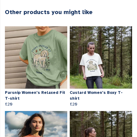
Other products you might like
Parsnip Women's Relaxed Fit
Custard Women's Boxy T-
T-shirt
shirt
£20
£20