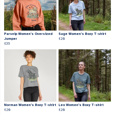
Parsnip Women's Oversized
Sage Women's Boxy T-shirt
Jumper
£20
£35
Norman Women's Boxy T-shirt
Leo Women's Boxy T-shirt
£20
£20