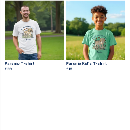
Parsnip T-shirt
Parsnip Kid's T-shirt
£20
£15