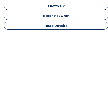
That's Ok
Essential Only
Read Details
Menu
Men
Women
Kids
Accessories
Personalised
Sponsor A Puppy Range
FAQ
Outlet