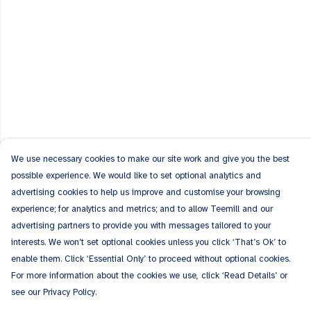
We use necessary cookies to make our site work and give you the best
possible experience. We would like to set optional analytics and
advertising cookies to help us improve and customise your browsing
experience; for analytics and metrics; and to allow Teemill and our
advertising partners to provide you with messages tailored to your
interests. We won’t set optional cookies unless you click ‘That’s Ok’ to
enable them. Click ‘Essential Only’ to proceed without optional cookies.
For more information about the cookies we use, click ‘Read Details’ or
see our Privacy Policy.