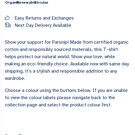
Organic
Renewable
Circular
Easy Returns and Exchanges
Next Day Delivery Available
Show your support for Parsnip! Made from certified organic
cotton and responsibly sourced materials, this T-shirt
helps protect our natural world. Show your love, while
making an eco-friendly choice. Available now with same day
shipping, it’s a stylish and responsible addition to any
wardrobe.
Choose a colour using the buttons below. If you are unable
to view the colour labels please navigate back to the
collection page and select the product colour first.