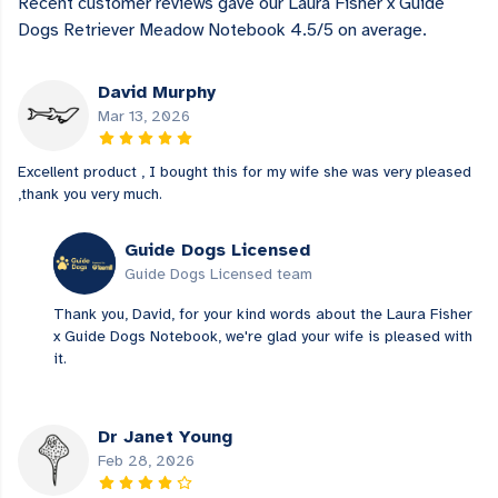
Recent customer reviews gave our Laura Fisher x Guide
Dogs Retriever Meadow Notebook 4.5/5 on average.
David Murphy
Mar 13, 2026
Excellent product , I bought this for my wife she was very pleased
,thank you very much.
Guide Dogs Licensed
Guide Dogs Licensed team
Thank you, David, for your kind words about the Laura Fisher
x Guide Dogs Notebook, we're glad your wife is pleased with
it.
Dr Janet Young
Feb 28, 2026