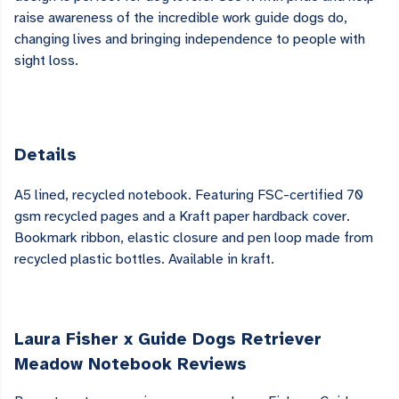
raise awareness of the incredible work guide dogs do,
changing lives and bringing independence to people with
sight loss.
Details
A5 lined, recycled notebook. Featuring FSC-certified 70
gsm recycled pages and a Kraft paper hardback cover.
Bookmark ribbon, elastic closure and pen loop made from
recycled plastic bottles. Available in kraft.
Laura Fisher x Guide Dogs Retriever
Meadow Notebook Reviews