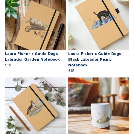
Laura Fisher x Guide Dogs
Laura Fisher x Guide Dogs
Labrador Garden Notebook
Black Labrador Picnic
£15
Notebook
£15