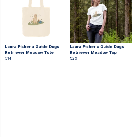
Laura Fisher x Guide Dogs
Laura Fisher x Guide Dogs
Retriever Meadow Tote
Retriever Meadow Top
£14
£20