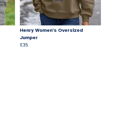
Henry Women's Oversized
Jumper
£35