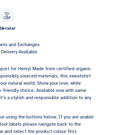
le
Circular
urns and Exchanges
Delivery Available
port for Henry! Made from certified organic
sponsibly sourced materials, this sweatshirt
our natural world. Show your love, while
-friendly choice. Available now with same
it’s a stylish and responsible addition to any
ur using the buttons below. If you are unable
lour labels please navigate back to the
e and select the product colour first.