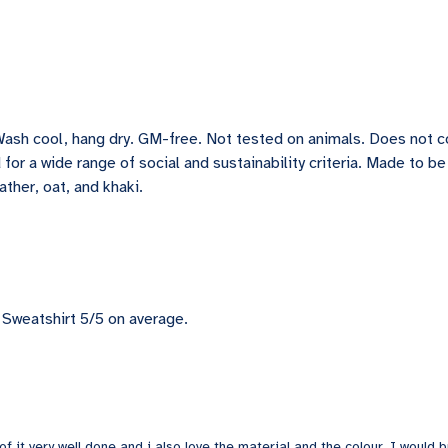
Wash cool, hang dry. GM-free. Not tested on animals. Does not 
for a wide range of social and sustainability criteria. Made to b
ather, oat, and khaki.
Sweatshirt 5/5 on average.
of it very well done and i also love the material and the colour. I would bu