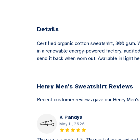
Details
Certified organic cotton sweatshirt, 300 gsm. 
in a renewable energy-powered factory, audited 
send it back when worn out. Available in light he
Henry Men's Sweatshirt Reviews
Recent customer reviews gave our Henry Men's 
K Pandya
May 11, 2026
The size is a perfect fit. The print of henry and rest 