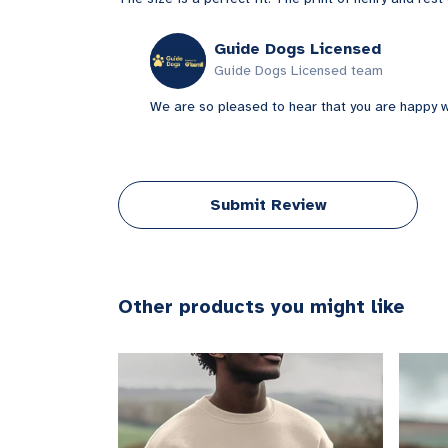
Guide Dogs Licensed
Guide Dogs Licensed team
We are so pleased to hear that you are happy wi
Submit Review
Other products you might like