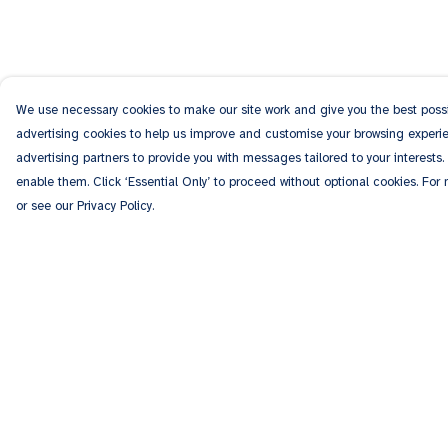
We use necessary cookies to make our site work and give you the best possib
advertising cookies to help us improve and customise your browsing experien
advertising partners to provide you with messages tailored to your interests.
enable them. Click ‘Essential Only’ to proceed without optional cookies. For
or see our Privacy Policy.
Menu
Help
Men
Help Centre
Women
My Order
Kids
Delivery
Accessories
Returns & Exchang