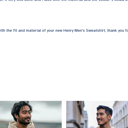
th the fit and material of your new Henry Men's Sweatshirt, thank you fo