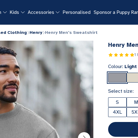
n
Kids
Accessories
Personalised
Sponsor a Puppy R
sed Clothing
Henry
Henry Men's Sweatshirt
Henry Men
1
Colour:
Light
Select size:
S
M
4XL
5X