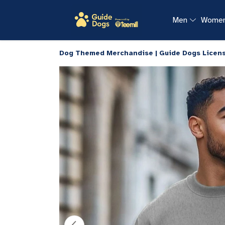
Men
Wome
Dog Themed Merchandise | Guide Dogs Licen