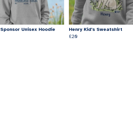
 Sponsor Unisex Hoodie
Henry Kid's Sweatshirt
£20