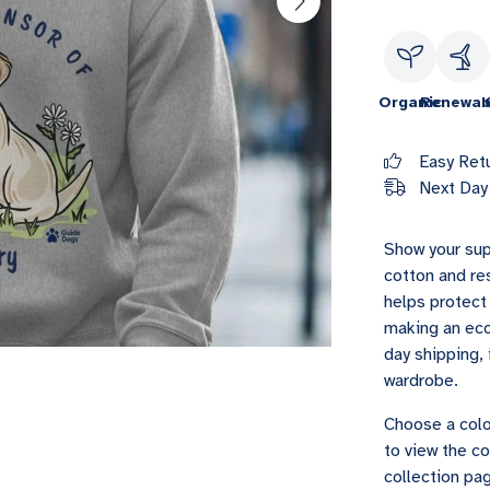
Organic
Renewab
Easy Ret
Next Day 
Show your sup
cotton and re
helps protect 
making an eco
day shipping, 
wardrobe.
Choose a colo
to view the co
collection pag