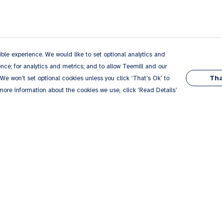
le experience. We would like to set optional analytics and
ce; for analytics and metrics; and to allow Teemill and our
Tha
 We won’t set optional cookies unless you click ‘That’s Ok’ to
 more information about the cookies we use, click ‘Read Details’
Pay With Confidence
Our products are made from sustainable
materials and printed in a renewable energy
powered factory.
Our cart is protected by reCAPTCHA and the Google
Privacy
es
Policy
and
Terms of Service
apply.