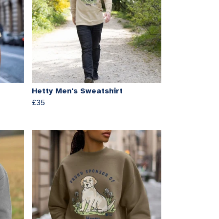
Hetty Men's Sweatshirt
£35