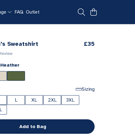
ange
FAQ
Outlet
's Sweatshirt
£35
 Review
 Heather
Sizing
L
XL
2XL
3XL
L
Add to Bag