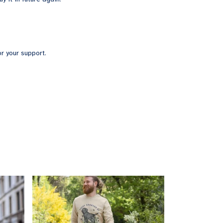
r your support.