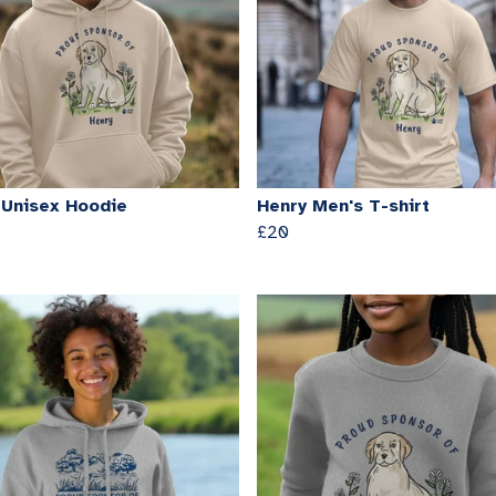
 Unisex Hoodie
Henry Men's T-shirt
£20