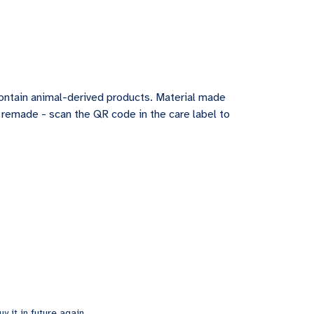
contain animal-derived products. Material made
e remade - scan the QR code in the care label to
y it in future again.