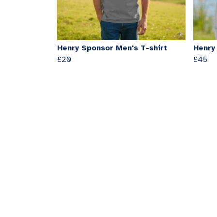
Henry Sponsor Men's T-shirt
Henry
£20
£45