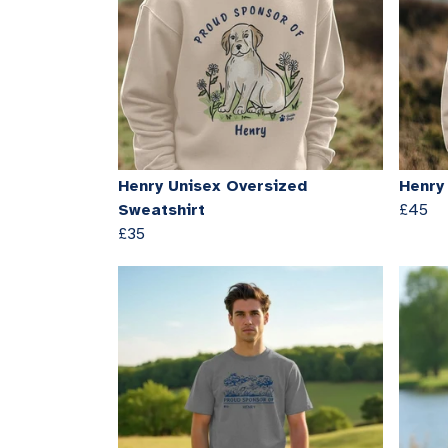
Henry Unisex Oversized
Henry
Sweatshirt
£45
£35