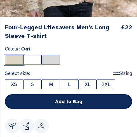
Four-Legged Lifesavers Men's Long
£22
Sleeve T-shirt
Colour:
Oat
Select size:
Sizing
XS
S
M
L
XL
2XL
Add to Bag