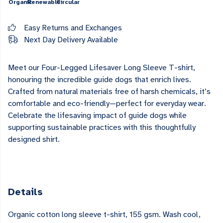
Organic
Renewable
Circular
Easy Returns and Exchanges
Next Day Delivery Available
Meet our Four-Legged Lifesaver
Long Sleeve T-shirt
,
honouring the incredible guide dogs that enrich lives.
Crafted from natural materials free of harsh chemicals, it’s
comfortable and eco-friendly—perfect for everyday wear.
Celebrate the lifesaving impact of guide dogs while
supporting sustainable practices with this thoughtfully
designed shirt.
Details
Organic cotton long sleeve t-shirt, 155 gsm. Wash cool,