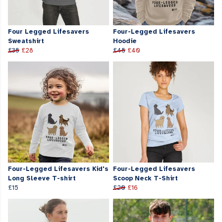
Four Legged Lifesavers
Four-Legged Lifesavers
Sweatshirt
Hoodie
£35
£28
£45
£40
Four-Legged Lifesavers Kid's
Four-Legged Lifesavers
Long Sleeve T-shirt
Scoop Neck T-Shirt
£15
£20
£16