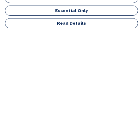
Essential Only
Read Details
Menu
Men
Women
Kids
Accessories
Personalised
Sponsor A Puppy Range
FAQ
Outlet