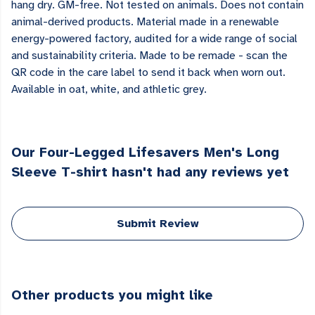
hang dry. GM-free. Not tested on animals. Does not contain
animal-derived products. Material made in a renewable
energy-powered factory, audited for a wide range of social
and sustainability criteria. Made to be remade - scan the
QR code in the care label to send it back when worn out.
Available in oat, white, and athletic grey.
Our Four-Legged Lifesavers Men's Long
Sleeve T-shirt hasn't had any reviews yet
Submit Review
Other products you might like