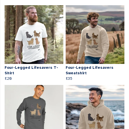
Four-Legged Lifesavers T-
Four-Legged Lifesavers
Shirt
Sweatshirt
£20
£35