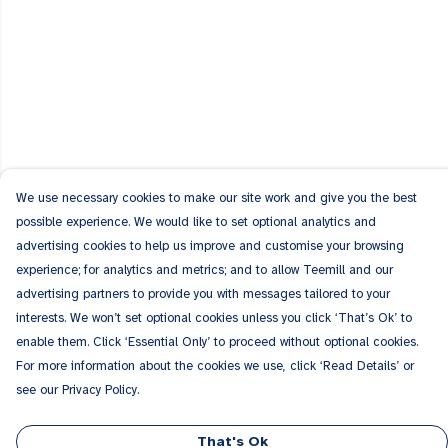
We use necessary cookies to make our site work and give you the best
possible experience. We would like to set optional analytics and
advertising cookies to help us improve and customise your browsing
experience; for analytics and metrics; and to allow Teemill and our
advertising partners to provide you with messages tailored to your
interests. We won’t set optional cookies unless you click ‘That’s Ok’ to
enable them. Click ‘Essential Only’ to proceed without optional cookies.
For more information about the cookies we use, click ‘Read Details’ or
see our Privacy Policy.
That's Ok