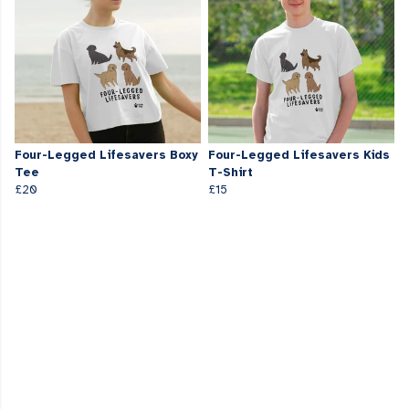
Four-Legged Lifesavers Boxy
Four-Legged Lifesavers Kids
Tee
T-Shirt
£20
£15