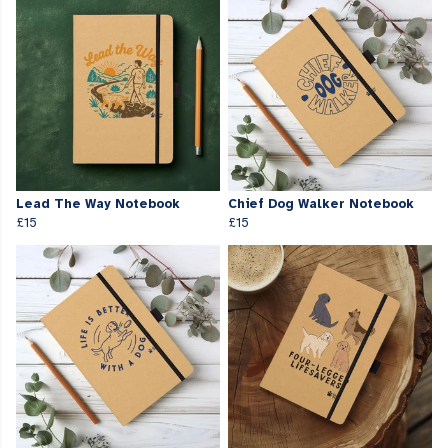
Lead The Way Notebook
Chief Dog Walker Notebook
£15
£15