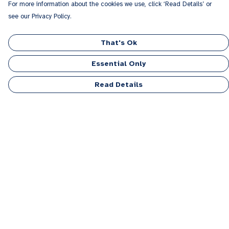
For more information about the cookies we use, click ‘Read Details’ or
see our Privacy Policy.
That's Ok
Essential Only
Read Details
Menu
Men
Women
Kids
Accessories
Personalised
Sponsor A Puppy Range