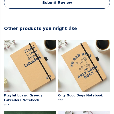
Submit Review
Other products you might like
Playful Loving Greedy
Only Good Dogs Notebook
Labradors Notebook
£15
£15