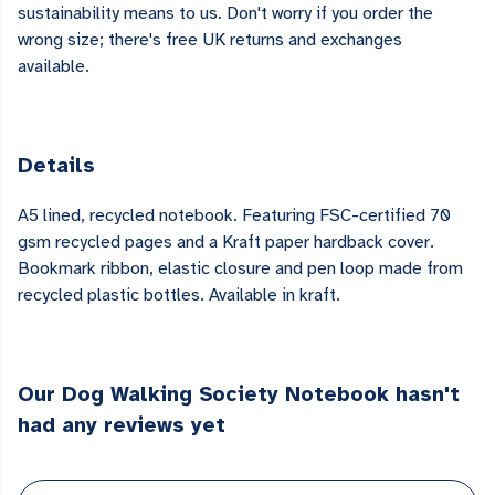
sustainability means to us. Don't worry if you order the
wrong size; there's free UK returns and exchanges
available.
Details
A5 lined, recycled notebook. Featuring FSC-certified 70
gsm recycled pages and a Kraft paper hardback cover.
Bookmark ribbon, elastic closure and pen loop made from
recycled plastic bottles. Available in kraft.
Our Dog Walking Society Notebook hasn't
had any reviews yet