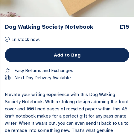
Dog Walking Society Notebook
£15
In stock now.
Add to Bag
Easy Returns and Exchanges
Next Day Delivery Available
Elevate your writing experience with this Dog Walking
Society Notebook. With a striking design adorning the front
cover and 100 lined pages of recycled paper within, this A5
kraft notebook makes for a perfect gift for any passionate
writer. When it wears out, you can even send it back to us to
be remade into something new. That's what genuine