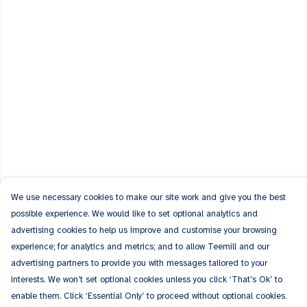
We use necessary cookies to make our site work and give you the best
possible experience. We would like to set optional analytics and
advertising cookies to help us improve and customise your browsing
experience; for analytics and metrics; and to allow Teemill and our
advertising partners to provide you with messages tailored to your
interests. We won’t set optional cookies unless you click ‘That’s Ok’ to
enable them. Click ‘Essential Only’ to proceed without optional cookies.