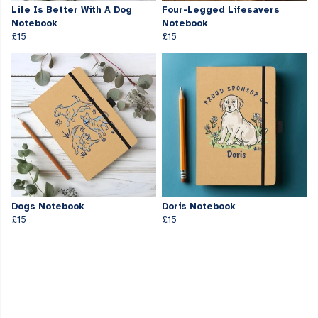
Life Is Better With A Dog
Four-Legged Lifesavers
Notebook
Notebook
£15
£15
Dogs Notebook
Doris Notebook
£15
£15