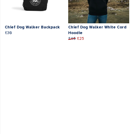
Chief Dog Walker Backpack
Chief Dog Walker White Cord
£30
Hoodie
£45
£25