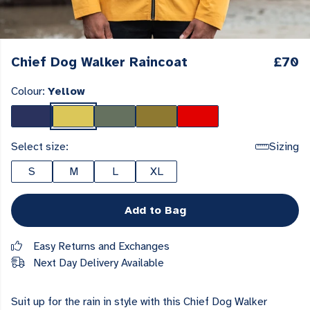
Chief Dog Walker Raincoat
£70
Colour:
Yellow
Select size:
Sizing
S
M
L
XL
Add to Bag
Easy Returns and Exchanges
Next Day Delivery Available
Suit up for the rain in style with this Chief Dog Walker