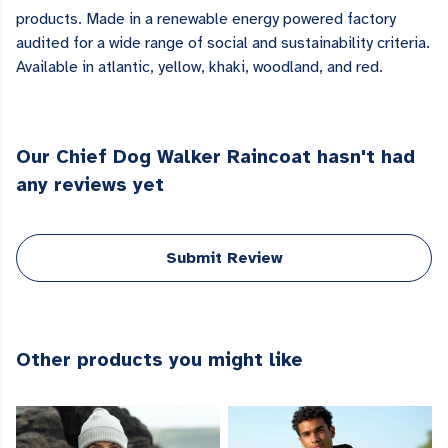
products. Made in a renewable energy powered factory
audited for a wide range of social and sustainability criteria.
Available in atlantic, yellow, khaki, woodland, and red.
Our Chief Dog Walker Raincoat hasn't had
any reviews yet
Submit Review
Other products you might like