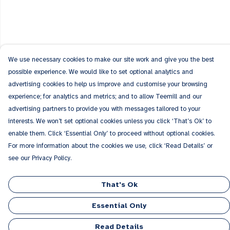
We use necessary cookies to make our site work and give you the best
possible experience. We would like to set optional analytics and
advertising cookies to help us improve and customise your browsing
experience; for analytics and metrics; and to allow Teemill and our
advertising partners to provide you with messages tailored to your
interests. We won’t set optional cookies unless you click ‘That’s Ok’ to
enable them. Click ‘Essential Only’ to proceed without optional cookies.
For more information about the cookies we use, click ‘Read Details’ or
see our Privacy Policy.
That's Ok
Essential Only
Read Details