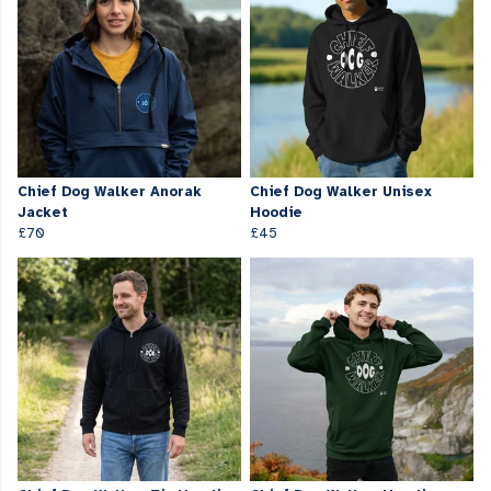
Chief Dog Walker Anorak
Chief Dog Walker Unisex
Jacket
Hoodie
£70
£45