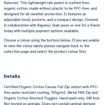
Raincoat. This lightweight rain jacket is crafted from
organic cotton, made without plastic to be PFC-free, and
designed for all-weather protection. It features an
adjustable hood, pockets, and a compact design. Created
in collaboration with Rapanui. Grab yours or one for a friend
today with multiple payment options available.
Choose a colour using the buttons below. If you are unable
to view the colour labels please navigate back to the
collection page and select the product colour first.
Details
Certified Organic Cotton Canvas Full Zip Jacket with PFC-
free water resistant coating, 195g/m2. Metal YKK Zip and
Organic Cotton Knotted Toggles. Hand wash only. GM free.
Not tested on animals. Does not contain animal-derived