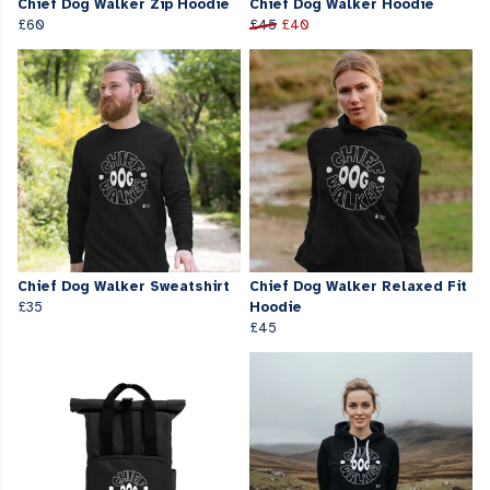
Chief Dog Walker Zip Hoodie
Chief Dog Walker Hoodie
£60
£45
£40
Chief Dog Walker Sweatshirt
Chief Dog Walker Relaxed Fit
£35
Hoodie
£45