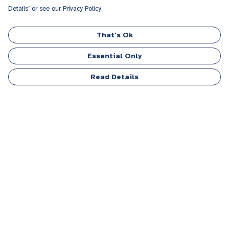
Details’ or see our Privacy Policy.
That's Ok
Essential Only
Read Details
Menu
Men
Women
Kids
Accessories