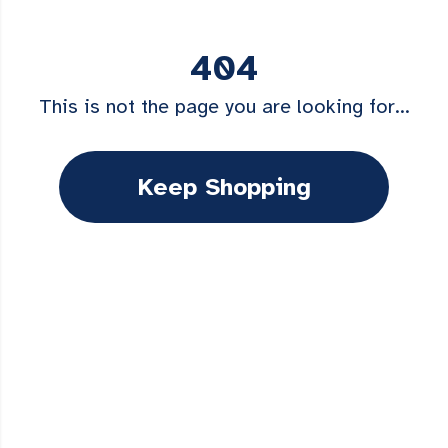
404
This is not the page you are looking for...
Keep Shopping