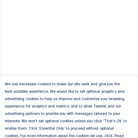
We use necessary cookies to make our site work and give you the
best possible experience. We would like to set optional analytics and
advertising cookies to help us improve and customise your browsing
experience; for analytics and metrics; and to allow Teemill and our
advertising partners to provide you with messages tailored to your
interests. We won’t set optional cookies unless you click ‘That’s Ok’ to
enable them. Click ‘Essential Only’ to proceed without optional
cookies. For more information about the cookies we use, click ‘Read