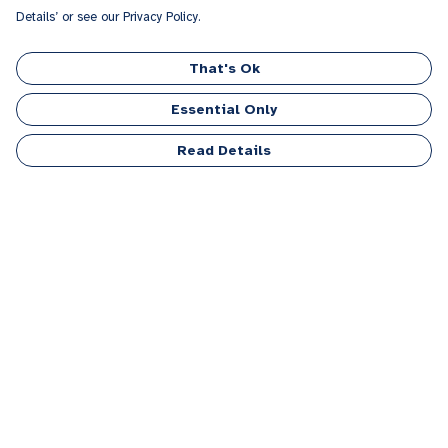
Details’ or see our Privacy Policy.
That's Ok
Essential Only
Read Details
Menu
Men
Women
Kids
Accessories