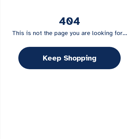
404
This is not the page you are looking for...
Keep Shopping