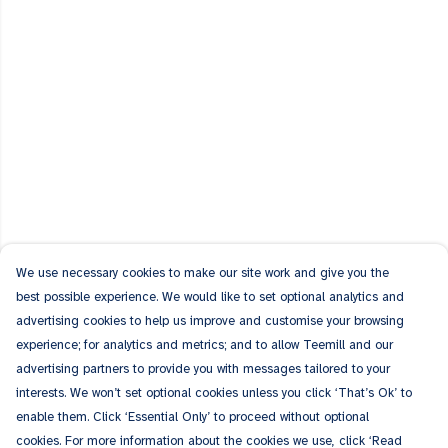
We use necessary cookies to make our site work and give you the
best possible experience. We would like to set optional analytics and
advertising cookies to help us improve and customise your browsing
experience; for analytics and metrics; and to allow Teemill and our
advertising partners to provide you with messages tailored to your
interests. We won’t set optional cookies unless you click ‘That’s Ok’ to
enable them. Click ‘Essential Only’ to proceed without optional
cookies. For more information about the cookies we use, click ‘Read