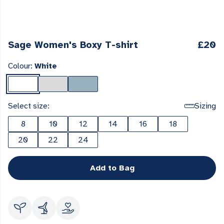
Sage Women's Boxy T-shirt
£20
Colour:
White
Select size:
Sizing
8
10
12
14
16
18
20
22
24
Add to Bag