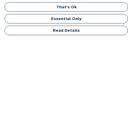
That's Ok
Essential Only
Read Details
Menu
Men
Women
Kids
Accessories
Personalised
Sponsor A Puppy Range
FAQ
Outlet