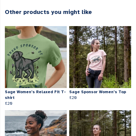
Other products you might like
Sage Women's Relaxed Fit T-
Sage Sponsor Women's Top
shirt
£20
£20