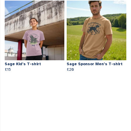
Sage Kid's T-shirt
Sage Sponsor Men's T-shirt
£15
£20