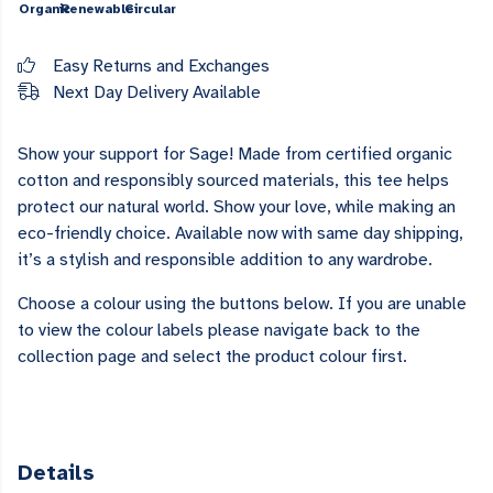
Organic
Renewable
Circular
Easy Returns and Exchanges
Next Day Delivery Available
Show your support for Sage! Made from certified organic
cotton and responsibly sourced materials, this tee helps
protect our natural world. Show your love, while making an
eco-friendly choice. Available now with same day shipping,
it’s a stylish and responsible addition to any wardrobe.
Choose a colour using the buttons below. If you are unable
to view the colour labels please navigate back to the
collection page and select the product colour first.
Details