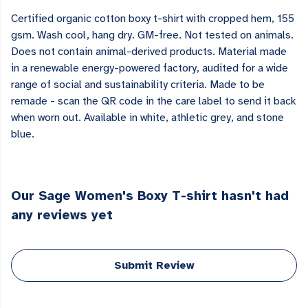
Certified organic cotton boxy t-shirt with cropped hem, 155
gsm. Wash cool, hang dry. GM-free. Not tested on animals.
Does not contain animal-derived products. Material made
in a renewable energy-powered factory, audited for a wide
range of social and sustainability criteria. Made to be
remade - scan the QR code in the care label to send it back
when worn out. Available in white, athletic grey, and stone
blue.
Our Sage Women's Boxy T-shirt hasn't had
any reviews yet
Submit Review