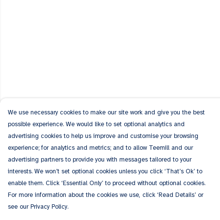
We use necessary cookies to make our site work and give you the best
possible experience. We would like to set optional analytics and
advertising cookies to help us improve and customise your browsing
experience; for analytics and metrics; and to allow Teemill and our
advertising partners to provide you with messages tailored to your
interests. We won’t set optional cookies unless you click ‘That’s Ok’ to
enable them. Click ‘Essential Only’ to proceed without optional cookies.
For more information about the cookies we use, click ‘Read Details’ or
see our Privacy Policy.