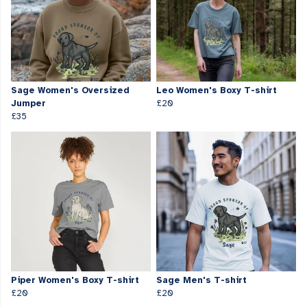
Sage Women's Oversized
Leo Women's Boxy T-shirt
Jumper
£20
£35
Piper Women's Boxy T-shirt
Sage Men's T-shirt
£20
£20