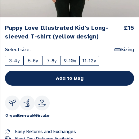
Puppy Love Illustrated Kid's Long-
£15
sleeved T-shirt (yellow design)
Select size:
Sizing
3-4y
5-6y
7-8y
9-10y
11-12y
Add to Bag
Organic
Renewable
Circular
Easy Returns and Exchanges