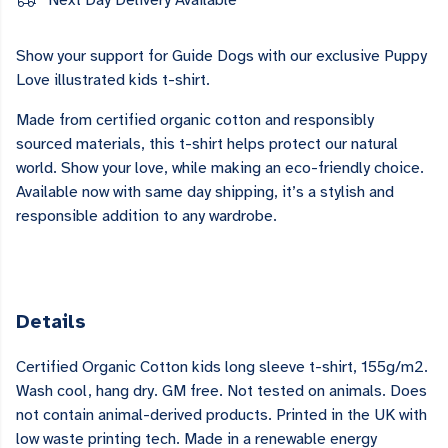
Next Day Delivery Available
Show your support for Guide Dogs with our exclusive Puppy
Love illustrated kids t-shirt.
Made from certified organic cotton and responsibly
sourced materials, this t-shirt helps protect our natural
world. Show your love, while making an eco-friendly choice.
Available now with same day shipping, it’s a stylish and
responsible addition to any wardrobe.
Details
Certified Organic Cotton kids long sleeve t-shirt, 155g/m2.
Wash cool, hang dry. GM free. Not tested on animals. Does
not contain animal-derived products. Printed in the UK with
low waste printing tech. Made in a renewable energy