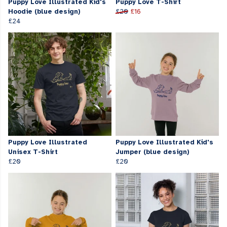
Puppy Love Illustrated Kid's
Puppy Love T-Shirt
Hoodie (blue design)
£20
£16
£24
Puppy Love Illustrated
Puppy Love Illustrated Kid's
Unisex T-Shirt
Jumper (blue design)
£20
£20