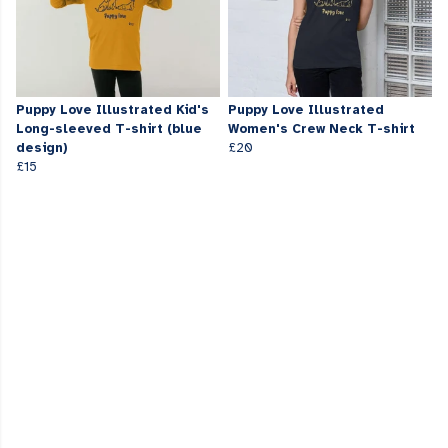
Puppy Love Illustrated Kid's
Puppy Love Illustrated
Long-sleeved T-shirt (blue
Women's Crew Neck T-shirt
design)
£20
£15