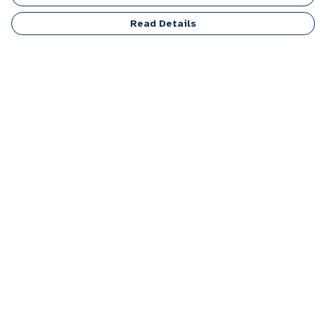
Read Details
Menu
Men
Women
Kids
Accessories
Personalised
Sponsor A Puppy Range
FAQ
Outlet
Help