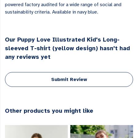
powered factory audited for a wide range of social and
sustainability criteria. Available in navy blue.
Our Puppy Love Illustrated Kid's Long-
sleeved T-shirt (yellow design) hasn't had
any reviews yet
Submit Review
Other products you might like