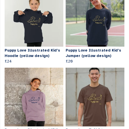
Puppy Love Illustrated Kid's
Puppy Love Illustrated Kid's
Hoodie (yellow design)
Jumper (yellow design)
£24
£20