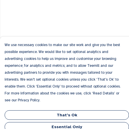
We use necessary cookies to make our site work and give you the best
possible experience. We would like to set optional analytics and
advertising cookies to help us improve and customise your browsing
experience; for analytics and metrics; and to allow Teemill and our
advertising partners to provide you with messages tailored to your
interests. We won’t set optional cookies unless you click ‘That’s Ok’ to
enable them. Click ‘Essential Only’ to proceed without optional cookies.
For more information about the cookies we use, click ‘Read Details’ or
see our Privacy Policy.
That's Ok
Essential Only