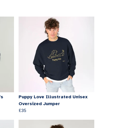
's
Puppy Love Illustrated Unisex
Oversized Jumper
£35