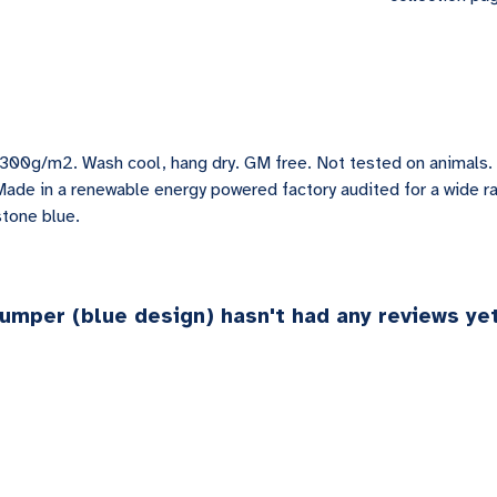
 300g/m2. Wash cool, hang dry. GM free. Not tested on animals.
Made in a renewable energy powered factory audited for a wide ran
stone blue.
Jumper (blue design) hasn't had any reviews ye