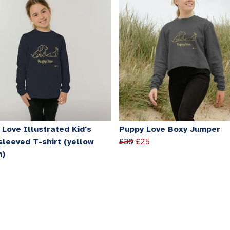
Love Illustrated Kid's
Puppy Love Boxy Jumper
sleeved T-shirt (yellow
£30
£25
n)