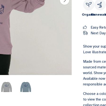
Organic
Renewab
Easy Ret
Next Day 
Show your sup
Love illustrat
Made from cer
sourced materi
world. Show yo
Available now 
responsible a
Choose a colo
to view the co
collection pag