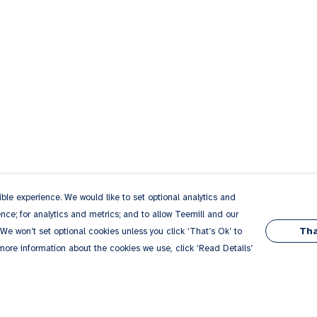
le experience. We would like to set optional analytics and
ce; for analytics and metrics; and to allow Teemill and our
Tha
 We won’t set optional cookies unless you click ‘That’s Ok’ to
 more information about the cookies we use, click ‘Read Details’