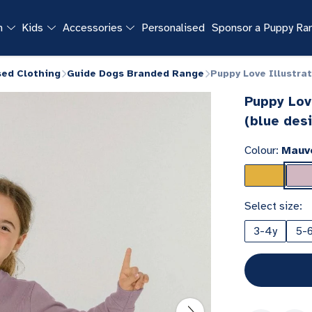
n
Kids
Accessories
Personalised
Sponsor a Puppy R
sed Clothing
Guide Dogs Branded Range
Puppy Love Illustra
Puppy Lov
(blue des
Colour:
Mauv
Select size:
3-4y
5-