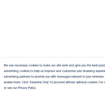
We use necessary cookies to make our site work and give you the best possib
advertising cookies to help us improve and customise your browsing experien
advertising partners to provide you with messages tailored to your interests.
enable them. Click ‘Essential Only’ to proceed without optional cookies. For
or see our Privacy Policy.