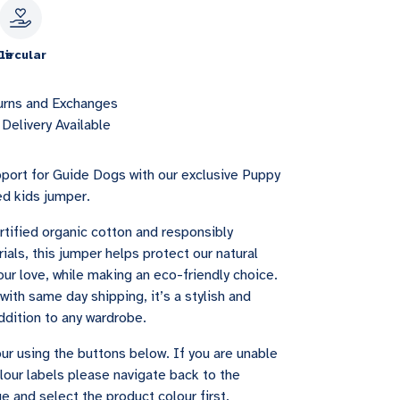
le
Circular
urns and Exchanges
Delivery Available
port for Guide Dogs with our exclusive Puppy
ed kids jumper.
tified organic cotton and responsibly
als, this jumper helps protect our natural
ur love, while making an eco-friendly choice.
with same day shipping, it’s a stylish and
ddition to any wardrobe.
ur using the buttons below. If you are unable
lour labels please navigate back to the
e and select the product colour first.