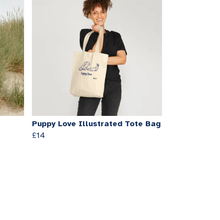
Puppy Love Illustrated Tote Bag
£14