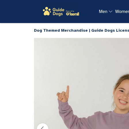
Men
Wome
Dog Themed Merchandise | Guide Dogs Licen