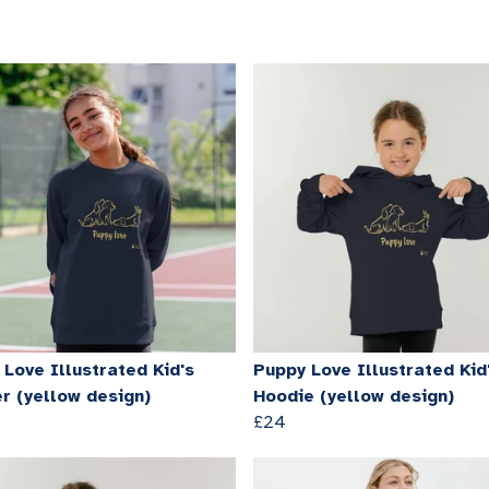
Love Illustrated Kid's
Puppy Love Illustrated Kid
r (yellow design)
Hoodie (yellow design)
£24