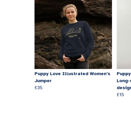
Puppy Love Illustrated Women's
Puppy 
Jumper
Long-
£35
desig
£15