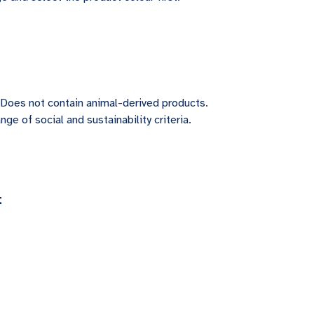
 Does not contain animal-derived products.
ge of social and sustainability criteria.
t