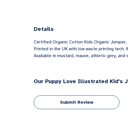
Details
Certified Organic Cotton Kids Organic Jumper,
Printed in the UK with low waste printing tech. 
Available in mustard, mauve, athletic grey, and 
Our Puppy Love Illustrated Kid's 
Submit Review