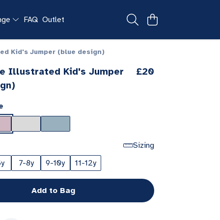
ange
FAQ
Outlet
ted Kid's Jumper (blue design)
e Illustrated Kid's Jumper
£20
ign)
e
Sizing
6y
7-8y
9-10y
11-12y
Add to Bag