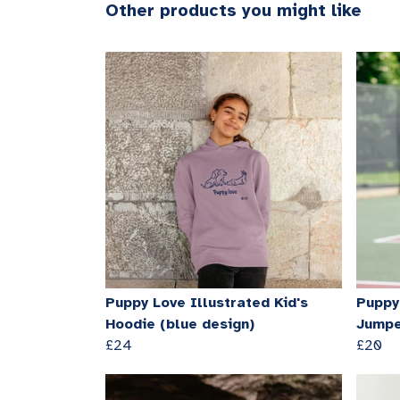
Other products you might like
Puppy Love Illustrated Kid's
Puppy 
Hoodie (blue design)
Jumpe
£24
£20