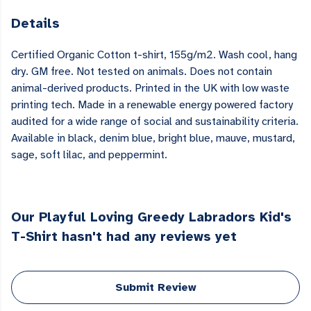
Details
Certified Organic Cotton t-shirt, 155g/m2. Wash cool, hang
dry. GM free. Not tested on animals. Does not contain
animal-derived products. Printed in the UK with low waste
printing tech. Made in a renewable energy powered factory
audited for a wide range of social and sustainability criteria.
Available in black, denim blue, bright blue, mauve, mustard,
sage, soft lilac, and peppermint.
Our Playful Loving Greedy Labradors Kid's
T-Shirt hasn't had any reviews yet
Submit Review