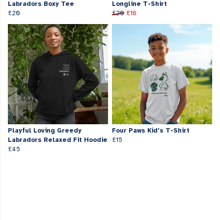
Labradors Boxy Tee
Longline T-Shirt
£20
£20
£16
Playful Loving Greedy
Four Paws Kid's T-Shirt
Labradors Relaxed Fit Hoodie
£15
£45