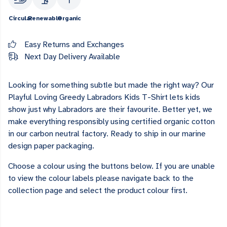
Circular
Renewable
Organic
Easy Returns and Exchanges
Next Day Delivery Available
Looking for something subtle but made the right way? Our
Playful Loving Greedy Labradors Kids T-Shirt lets kids
show just why Labradors are their favourite. Better yet, we
make everything responsibly using certified organic cotton
in our carbon neutral factory. Ready to ship in our marine
design paper packaging.
Choose a colour using the buttons below. If you are unable
to view the colour labels please navigate back to the
collection page and select the product colour first.