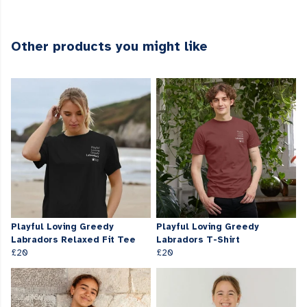
Other products you might like
Playful Loving Greedy
Playful Loving Greedy
Labradors Relaxed Fit Tee
Labradors T-Shirt
£20
£20