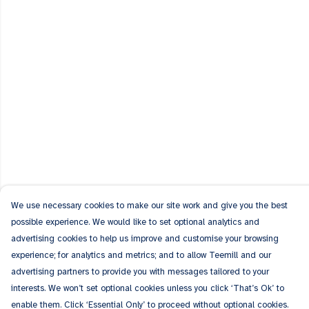
We use necessary cookies to make our site work and give you the best
possible experience. We would like to set optional analytics and
advertising cookies to help us improve and customise your browsing
experience; for analytics and metrics; and to allow Teemill and our
advertising partners to provide you with messages tailored to your
interests. We won’t set optional cookies unless you click ‘That’s Ok’ to
enable them. Click ‘Essential Only’ to proceed without optional cookies.