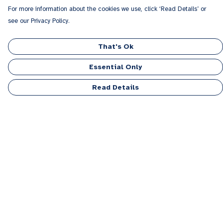
For more information about the cookies we use, click ‘Read Details’ or
see our Privacy Policy.
That's Ok
Essential Only
Read Details
Menu
Men
Women
Kids
Accessories
Personalised