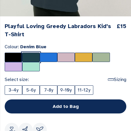
Playful Loving Greedy Labradors Kid's
£15
T-Shirt
Colour:
Denim Blue
Select size:
Sizing
3-4y
5-6y
7-8y
9-10y
11-12y
Add to Bag