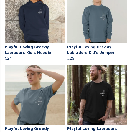
Playful Loving Greedy
Playful Loving Greedy
Labradors Kid's Hoodie
Labradors Kid's Jumper
£24
£20
Playful Loving Greedy
Playful Loving Labradors