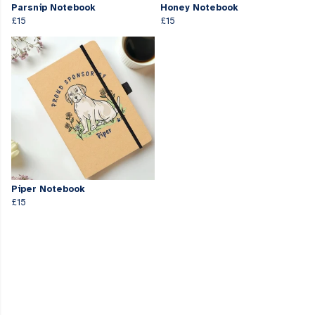
Parsnip Notebook
Honey Notebook
£15
£15
Piper Notebook
£15