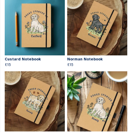
Custard Notebook
Norman Notebook
£15
£15