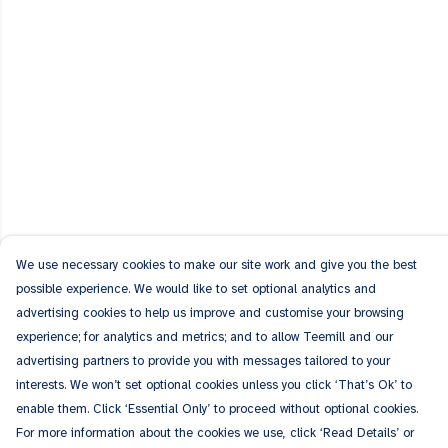
We use necessary cookies to make our site work and give you the best
possible experience. We would like to set optional analytics and
advertising cookies to help us improve and customise your browsing
experience; for analytics and metrics; and to allow Teemill and our
advertising partners to provide you with messages tailored to your
interests. We won’t set optional cookies unless you click ‘That’s Ok’ to
enable them. Click ‘Essential Only’ to proceed without optional cookies.
For more information about the cookies we use, click ‘Read Details’ or