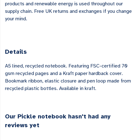
products and renewable energy is used throughout our
supply chain. Free UK returns and exchanges if you change
your mind.
Details
A5 lined, recycled notebook. Featuring FSC-certified 70
gsm recycled pages and a Kraft paper hardback cover.
Bookmark ribbon, elastic closure and pen loop made from
recycled plastic bottles. Available in kraft.
Our Pickle notebook hasn't had any
reviews yet