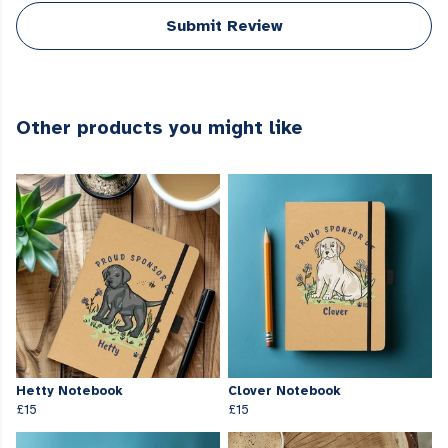
Submit Review
Other products you might like
Hetty Notebook
Clover Notebook
£15
£15