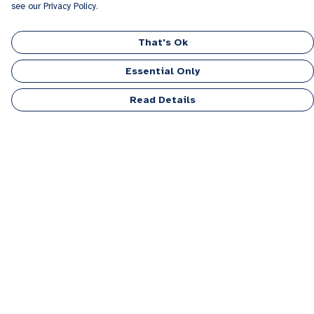
see our Privacy Policy.
That's Ok
Essential Only
Read Details
Menu
Men
Women
Kids
Accessories
Personalised
Sponsor A Puppy Range