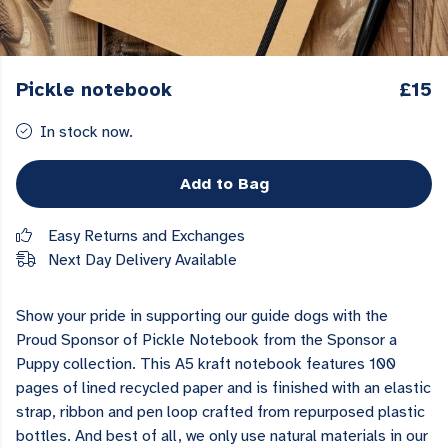
Pickle notebook
£15
In stock now.
Add to Bag
Easy Returns and Exchanges
Next Day Delivery Available
Show your pride in supporting our guide dogs with the
Proud Sponsor of Pickle Notebook from the Sponsor a
Puppy collection. This A5 kraft notebook features 100
pages of lined recycled paper and is finished with an elastic
strap, ribbon and pen loop crafted from repurposed plastic
bottles. And best of all, we only use natural materials in our