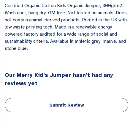
Certified Organic Cotton Kids Organic Jumper, 300g/m2.
Wash cool, hang dry. GM free. Not tested on animals. Does
not contain animal-derived products. Printed in the UK with
low waste printing tech. Made in a renewable energy
powered factory audited for a wide range of social and
sustainability criteria. Available in athletic grey, mauve, and
stone blue.
Our Merry Kid's Jumper hasn't had any
reviews yet
Submit Review