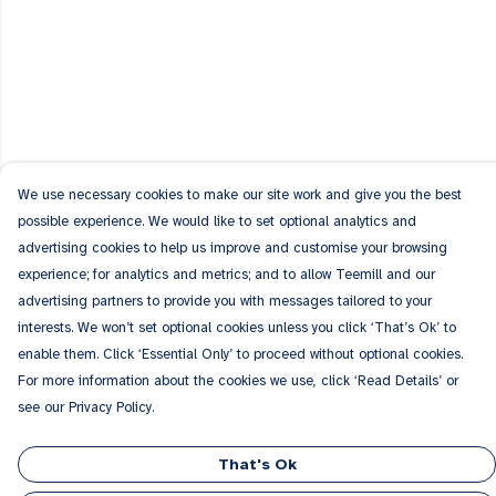
We use necessary cookies to make our site work and give you the best
possible experience. We would like to set optional analytics and
advertising cookies to help us improve and customise your browsing
experience; for analytics and metrics; and to allow Teemill and our
advertising partners to provide you with messages tailored to your
interests. We won’t set optional cookies unless you click ‘That’s Ok’ to
enable them. Click ‘Essential Only’ to proceed without optional cookies.
For more information about the cookies we use, click ‘Read Details’ or
see our Privacy Policy.
That's Ok