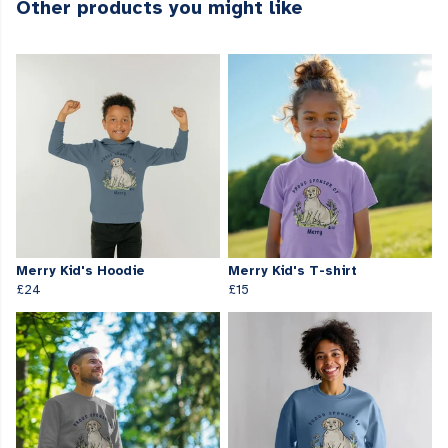
Other products you might like
Merry Kid's Hoodie
Merry Kid's T-shirt
£24
£15