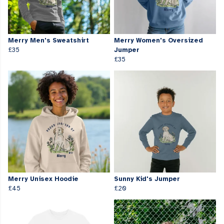
Merry Men's Sweatshirt
Merry Women's Oversized
£35
Jumper
£35
Merry Unisex Hoodie
Sunny Kid's Jumper
£45
£20