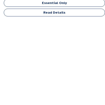
Essential Only
Read Details
Menu
Men
Women
Kids
Accessories
Personalised
Sponsor A Puppy Range
FAQ
Outlet