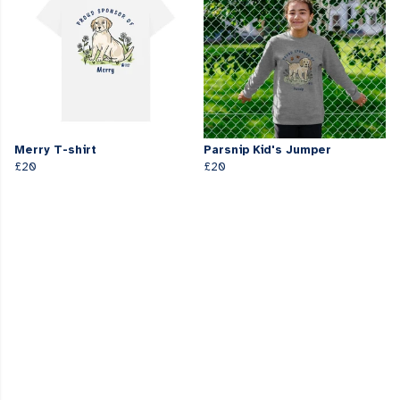
Merry T-shirt
Parsnip Kid's Jumper
£20
£20