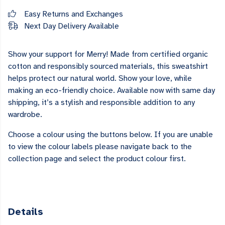
Easy Returns and Exchanges
Next Day Delivery Available
Show your support for Merry! Made from certified organic
cotton and responsibly sourced materials, this sweatshirt
helps protect our natural world. Show your love, while
making an eco-friendly choice. Available now with same day
shipping, it’s a stylish and responsible addition to any
wardrobe.
Choose a colour using the buttons below. If you are unable
to view the colour labels please navigate back to the
collection page and select the product colour first.
Details