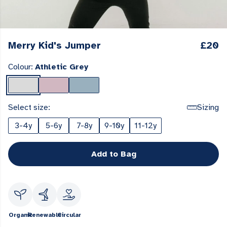
Merry Kid's Jumper
£20
Colour:
Athletic Grey
Select size:
Sizing
3-4y
5-6y
7-8y
9-10y
11-12y
Add to Bag
Organic
Renewable
Circular