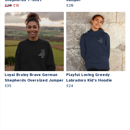
Shepherds T-Shirt
Jumper
£20
£16
£20
Loyal Brainy Brave German
Playful Loving Greedy
Shepherds Oversized Jumper
Labradors Kid's Hoodie
£35
£24