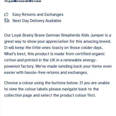
Organic
Renewable
Circular
Easy Returns and Exchanges
Next Day Delivery Available
Our Loyal Brainy Brave German Shepherds Kids Jumper is a
great way to show your appreciation for this amazing breed.
It will keep the little ones toasty on those colder days.
What's best, this product is made from certified organic
cotton and printed in the UK in a renewable energy-
powered factory. We've made sending back your items even
easier with hassle-free returns and exchanges.
Choose a colour using the buttons below. If you are unable
to view the colour labels please navigate back to the
collection page and select the product colour first.