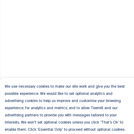
We use necessary cookies to make our site work and give you the best
possible experience. We would like to set optional analytics and
advertising cookies to help us improve and customise your browsing
experience; for analytics and metrics; and to allow Teemill and our
advertising partners to provide you with messages tailored to your
interests. We won’t set optional cookies unless you click ‘That’s Ok’ to
enable them. Click ‘Essential Only’ to proceed without optional cookies.