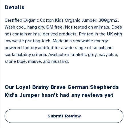
Details
Certified Organic Cotton Kids Organic Jumper, 300g/m2.
Wash cool, hang dry. GM free. Not tested on animals. Does
not contain animal-derived products. Printed in the UK with
low waste printing tech. Made in a renewable energy
powered factory audited for a wide range of social and
sustainability criteria. Available in athletic grey, navy blue,
stone blue, mauve, and mustard.
Our Loyal Brainy Brave German Shepherds
Kid's Jumper hasn't had any reviews yet
Submit Review