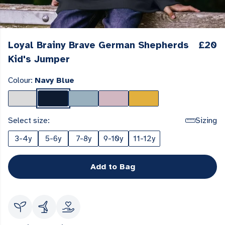
Loyal Brainy Brave German Shepherds
£20
Kid's Jumper
Colour:
Navy Blue
Select size:
Sizing
3-4y
5-6y
7-8y
9-10y
11-12y
Add to Bag