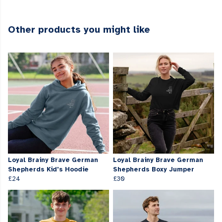
Other products you might like
Loyal Brainy Brave German
Loyal Brainy Brave German
Shepherds Kid's Hoodie
Shepherds Boxy Jumper
£24
£30