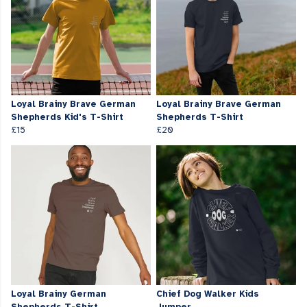
Loyal Brainy Brave German
Loyal Brainy Brave German
Shepherds Kid's T-Shirt
Shepherds T-Shirt
£15
£20
Loyal Brainy German
Chief Dog Walker Kids