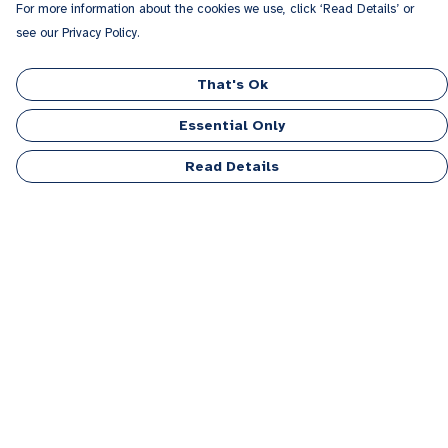
For more information about the cookies we use, click ‘Read Details’ or
see our Privacy Policy.
That's Ok
Essential Only
Read Details
Menu
Men
Women
Kids
Accessories
Personalised
Sponsor A Puppy Range