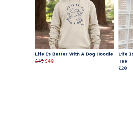
Life Is Better With A Dog Hoodie
Life I
£45
£40
Tee
£20