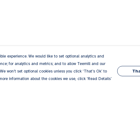
le experience. We would like to set optional analytics and
ce; for analytics and metrics; and to allow Teemill and our
Tha
 We won’t set optional cookies unless you click ‘That’s Ok’ to
 more information about the cookies we use, click ‘Read Details’
Pay With Confidence
Our products are made from sustainable
materials and printed in a renewable energy
powered factory.