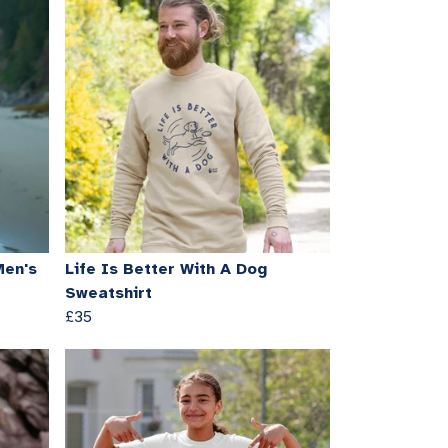
Men's
Life Is Better With A Dog
Sweatshirt
£35