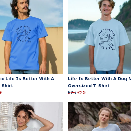
c Life Is Better With A
Life Is Better With A Dog 
-Shirt
Oversized T-Shirt
16
£25
£20