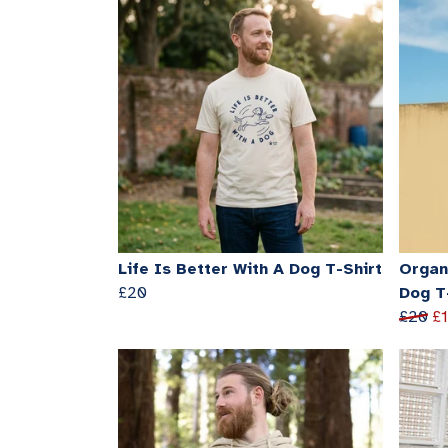
Life Is Better With A Dog T-Shirt
Organi
£20
Dog T
£20
£