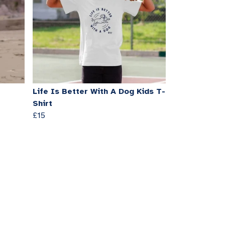
Life Is Better With A Dog Kids T-
Shirt
£15