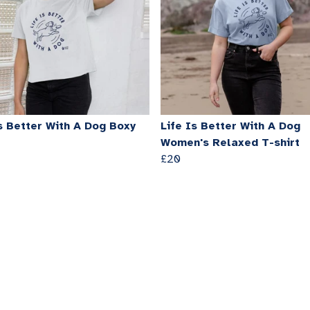
s Better With A Dog Boxy
Life Is Better With A Dog
Women's Relaxed T-shirt
£20