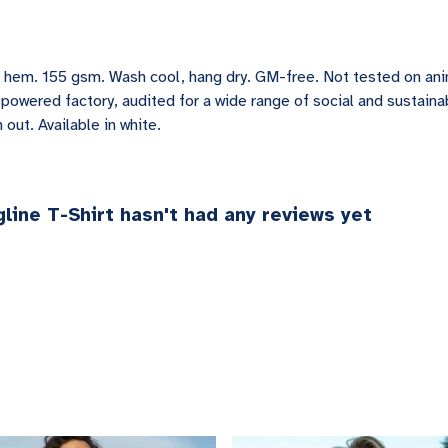
ved hem. 155 gsm. Wash cool, hang dry. GM-free. Not tested on an
owered factory, audited for a wide range of social and sustainab
out. Available in white.
line T-Shirt hasn't had any reviews yet