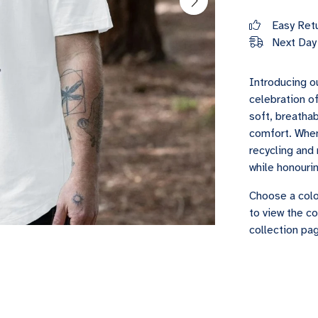
Easy Ret
Next Day 
Introducing ou
celebration of
soft, breathab
comfort. When 
recycling and 
while honouri
Choose a colo
to view the co
collection pag