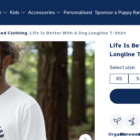
n
Kids
Accessories
Personalised
Sponsor a Puppy R
sed Clothing
Life Is Better With A Dog Longline T-Shirt
Life Is B
Longline T
Select size:
XS
S
Organic
Renewab