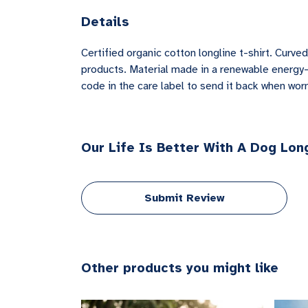
Details
Certified organic cotton longline t-shirt. Cur
products. Material made in a renewable energy-p
code in the care label to send it back when worn 
Our Life Is Better With A Dog Long
Submit Review
Other products you might like