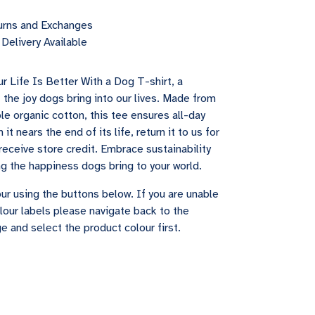
urns and Exchanges
Delivery Available
r Life Is Better With a Dog T-shirt, a
 the joy dogs bring into our lives. Made from
le organic cotton, this tee ensures all-day
it nears the end of its life, return it to us for
receive store credit. Embrace sustainability
ng the happiness dogs bring to your world.
ur using the buttons below. If you are unable
lour labels please navigate back to the
e and select the product colour first.