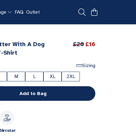
ange
FAQ
Outlet
etter With A Dog
£20
£16
-Shirt
Sizing
M
L
XL
2XL
Add to Bag
le
Circular