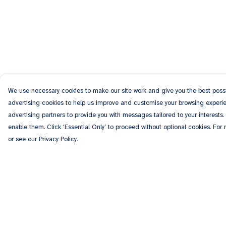
We use necessary cookies to make our site work and give you the best possib
advertising cookies to help us improve and customise your browsing experien
advertising partners to provide you with messages tailored to your interests.
enable them. Click ‘Essential Only’ to proceed without optional cookies. For
or see our Privacy Policy.
Menu
Help
Men
Help Centre
Women
My Order