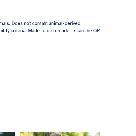
imals. Does not contain animal-derived
ility criteria. Made to be remade - scan the QR