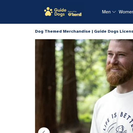
Men
Wome
Dog Themed Merchandise | Guide Dogs Licen