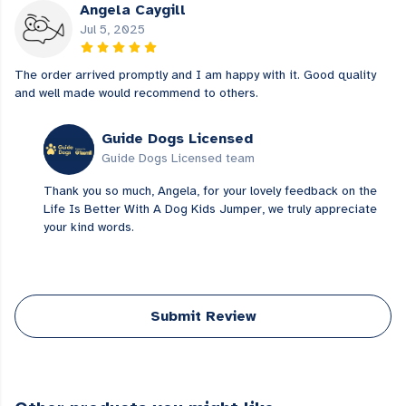
Angela Caygill
Jul 5, 2025
The order arrived promptly and I am happy with it. Good quality
and well made would recommend to others.
Guide Dogs Licensed
Guide Dogs Licensed team
Thank you so much, Angela, for your lovely feedback on the
Life Is Better With A Dog Kids Jumper, we truly appreciate
your kind words.
Submit Review