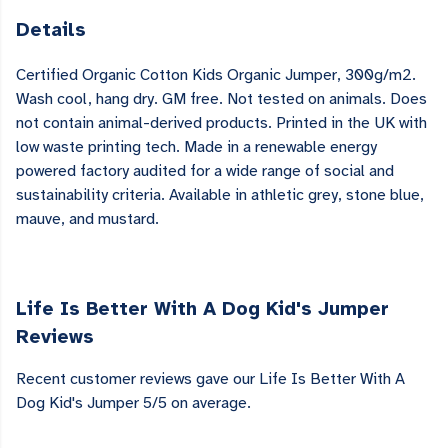
Details
Certified Organic Cotton Kids Organic Jumper, 300g/m2.
Wash cool, hang dry. GM free. Not tested on animals. Does
not contain animal-derived products. Printed in the UK with
low waste printing tech. Made in a renewable energy
powered factory audited for a wide range of social and
sustainability criteria. Available in athletic grey, stone blue,
mauve, and mustard.
Life Is Better With A Dog Kid's Jumper
Reviews
Recent customer reviews gave our Life Is Better With A
Dog Kid's Jumper 5/5 on average.