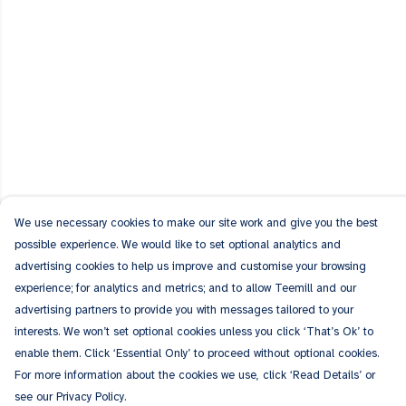
We use necessary cookies to make our site work and give you the best
possible experience. We would like to set optional analytics and
advertising cookies to help us improve and customise your browsing
experience; for analytics and metrics; and to allow Teemill and our
advertising partners to provide you with messages tailored to your
interests. We won’t set optional cookies unless you click ‘That’s Ok’ to
enable them. Click ‘Essential Only’ to proceed without optional cookies.
For more information about the cookies we use, click ‘Read Details’ or
see our Privacy Policy.