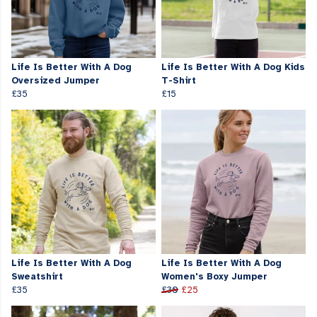
Life Is Better With A Dog
Life Is Better With A Dog Kids
Oversized Jumper
T-Shirt
£35
£15
Life Is Better With A Dog
Life Is Better With A Dog
Sweatshirt
Women's Boxy Jumper
£35
£30
£25