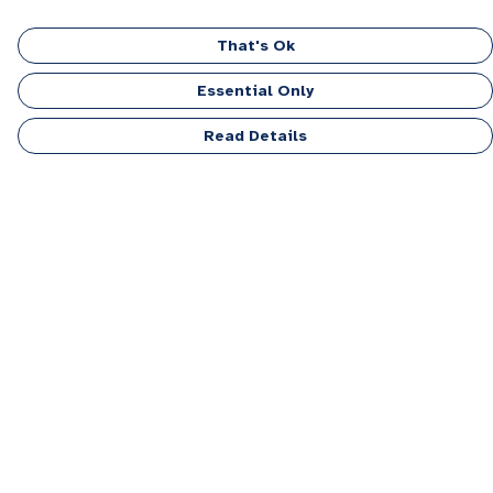
That's Ok
Essential Only
Read Details
Menu
Men
Women
Kids
Accessories
Personalised
Sponsor A Puppy Range
FAQ