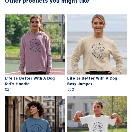
Other products you might like
Life Is Better With A Dog
Life Is Better With A Dog
Kid's Hoodie
Boxy Jumper
£24
£30