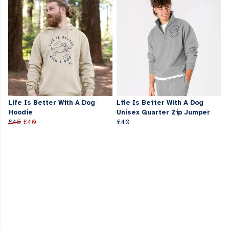
Life Is Better With A Dog
Life Is Better With A Dog
Hoodie
Unisex Quarter Zip Jumper
£45
£40
£40