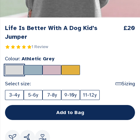
Life Is Better With A Dog Kid's
£20
Jumper
1 Review
Colour:
Athletic Grey
Select size:
Sizing
3-4y
5-6y
7-8y
9-10y
11-12y
Add to Bag