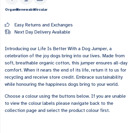
Organic
Renewable
Circular
Easy Returns and Exchanges
Next Day Delivery Available
Introducing our Life Is Better With a Dog Jumper, a
celebration of the joy dogs bring into our lives. Made from
soft, breathable organic cotton, this jumper ensures all-day
comfort. When it nears the end of its life, return it to us for
recycling and receive store credit. Embrace sustainability
while honouring the happiness dogs bring to your world.
Choose a colour using the buttons below. If you are unable
to view the colour labels please navigate back to the
collection page and select the product colour first.