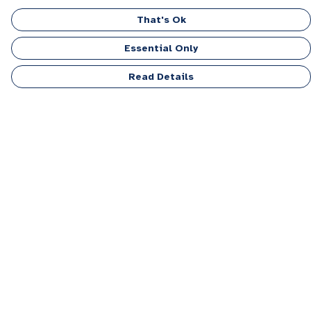
That's Ok
Essential Only
Read Details
Menu
Men
Women
Kids
Accessories
Personalised
Sponsor A Puppy Range
FAQ