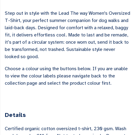
Step out in style with the Lead The way Women's Oversized
T-Shirt, your perfect summer companion for dog walks and
laid-back days. Designed for comfort with a relaxed, baggy
fit, it delivers effortless cool. Made to last and be remade,
it’s part of a circular system: once worn out, send it back to
be transformed, not trashed. Sustainable style never
looked so good.
Choose a colour using the buttons below. If you are unable
to view the colour labels please navigate back to the
collection page and select the product colour first.
Details
Certified organic cotton oversized t-shirt, 230 gsm. Wash