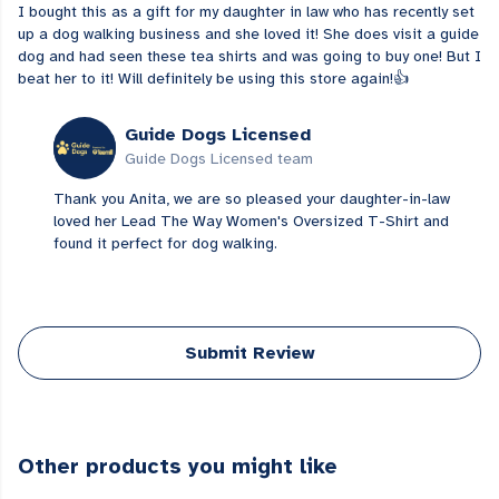
I bought this as a gift for my daughter in law who has recently set
up a dog walking business and she loved it! She does visit a guide
dog and had seen these tea shirts and was going to buy one! But I
beat her to it! Will definitely be using this store again!👍
Guide Dogs Licensed
Guide Dogs Licensed team
Thank you Anita, we are so pleased your daughter-in-law
loved her Lead The Way Women's Oversized T-Shirt and
found it perfect for dog walking.
Submit Review
Other products you might like