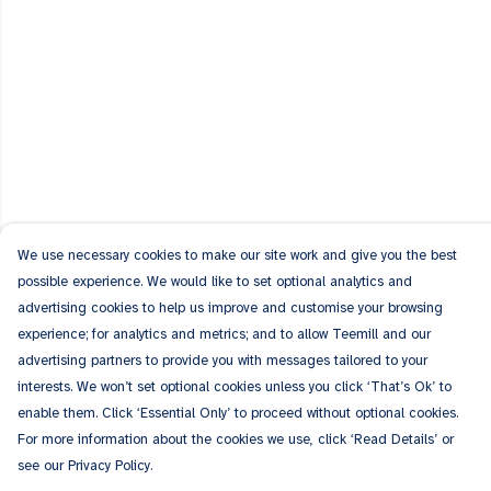
We use necessary cookies to make our site work and give you the best
possible experience. We would like to set optional analytics and
advertising cookies to help us improve and customise your browsing
experience; for analytics and metrics; and to allow Teemill and our
advertising partners to provide you with messages tailored to your
interests. We won’t set optional cookies unless you click ‘That’s Ok’ to
enable them. Click ‘Essential Only’ to proceed without optional cookies.
For more information about the cookies we use, click ‘Read Details’ or
see our Privacy Policy.