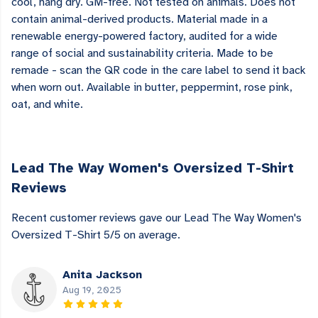
cool, hang dry. GM-free. Not tested on animals. Does not
contain animal-derived products. Material made in a
renewable energy-powered factory, audited for a wide
range of social and sustainability criteria. Made to be
remade - scan the QR code in the care label to send it back
when worn out. Available in butter, peppermint, rose pink,
oat, and white.
Lead The Way Women's Oversized T-Shirt
Reviews
Recent customer reviews gave our Lead The Way Women's
Oversized T-Shirt 5/5 on average.
Anita Jackson
Aug 19, 2025