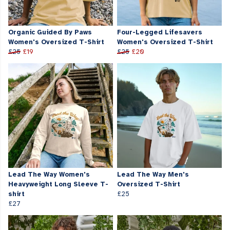
Organic Guided By Paws
Four-Legged Lifesavers
Women's Oversized T-Shirt
Women's Oversized T-Shirt
£25
£19
£25
£20
Lead The Way Women's
Lead The Way Men's
Heavyweight Long Sleeve T-
Oversized T-Shirt
shirt
£25
£27