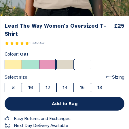
Lead The Way Women's Oversized T-
£25
Shirt
1 Review
Colour:
Oat
Select size:
Sizing
8
10
12
14
16
18
Add to Bag
Easy Returns and Exchanges
Next Day Delivery Available