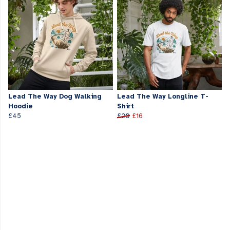
Lead The Way Dog Walking
Lead The Way Longline T-
Hoodie
Shirt
£45
£20
£16