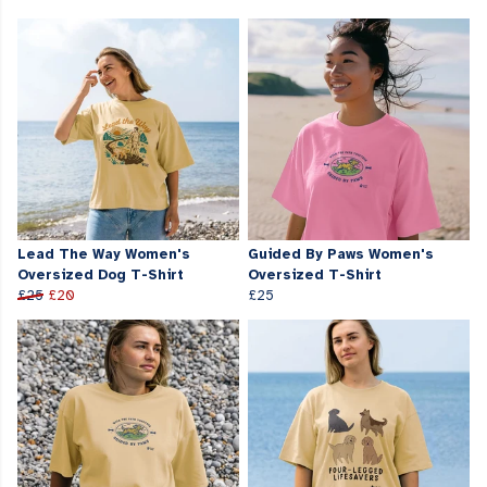
Lead The Way Women's
Guided By Paws Women's
Oversized Dog T-Shirt
Oversized T-Shirt
£25
£20
£25