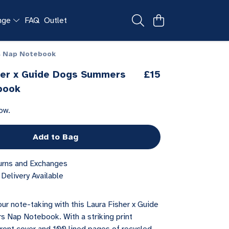
ange
FAQ
Outlet
s Nap Notebook
her x Guide Dogs Summers
£15
book
ow.
Add to Bag
urns and Exchanges
Delivery Available
ur note-taking with this Laura Fisher x Guide
Nap Notebook. With a striking print