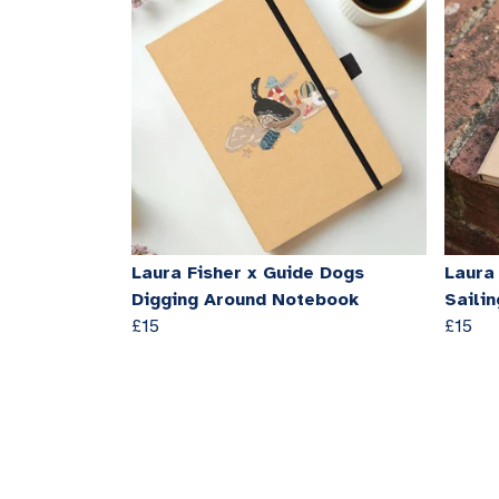
Laura Fisher x Guide Dogs
Laura
Digging Around Notebook
Saili
£15
£15