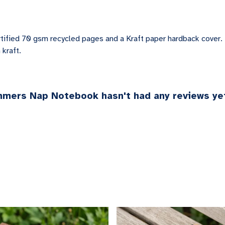
tified 70 gsm recycled pages and a Kraft paper hardback cover.
 kraft.
mmers Nap Notebook hasn't had any reviews ye