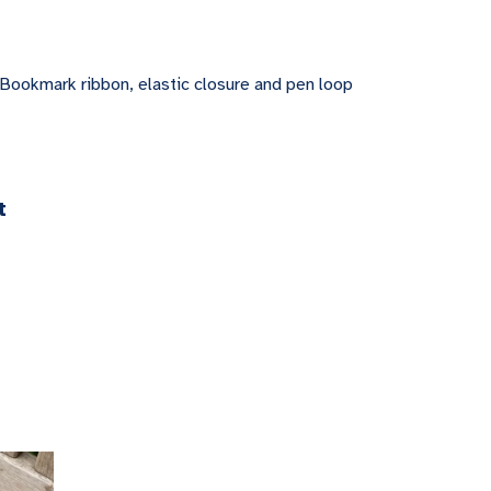
 Bookmark ribbon, elastic closure and pen loop
t