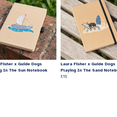
 Fisher x Guide Dogs
Laura Fisher x Guide Dogs
ng In The Sun Notebook
Playing In The Sand Note
£15