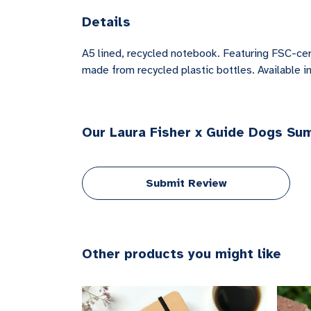
Details
A5 lined, recycled notebook. Featuring FSC-cer
made from recycled plastic bottles. Available in
Our Laura Fisher x Guide Dogs Su
Submit Review
Other products you might like