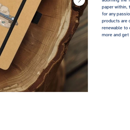
adorning the 
paper within, 
for any passio
products are 
renewable to 
more and get 