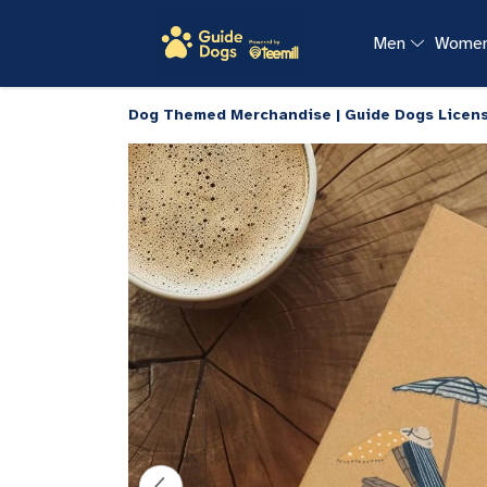
Men
Wome
Dog Themed Merchandise | Guide Dogs Licen