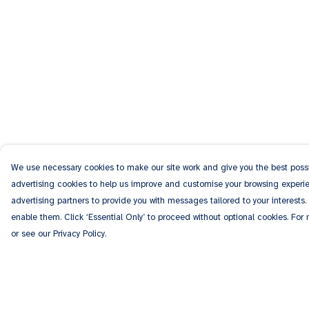
We use necessary cookies to make our site work and give you the best possib
advertising cookies to help us improve and customise your browsing experien
advertising partners to provide you with messages tailored to your interests.
enable them. Click ‘Essential Only’ to proceed without optional cookies. For
or see our Privacy Policy.
Menu
Help