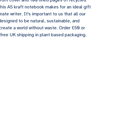
front cover and 100 lined pages of recycled
this A5 kraft notebook makes for an ideal gift
nate writer. It's important to us that all our
designed to be natural, sustainable, and
create a world without waste. Order £50 or
free UK shipping in plant based packaging.