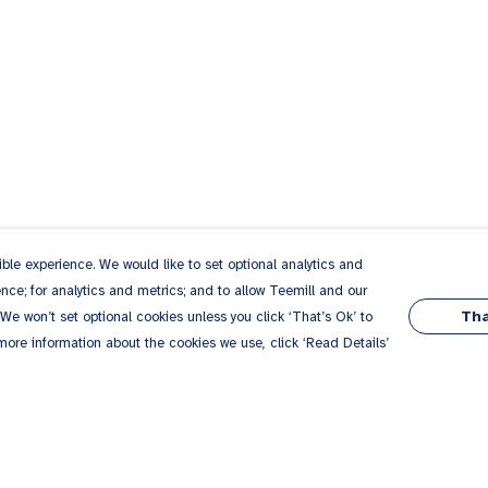
le experience. We would like to set optional analytics and
ce; for analytics and metrics; and to allow Teemill and our
Tha
 We won’t set optional cookies unless you click ‘That’s Ok’ to
 more information about the cookies we use, click ‘Read Details’
Pay With Confidence