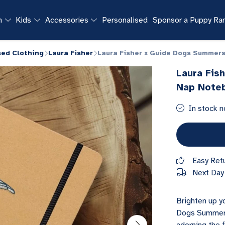
n
Kids
Accessories
Personalised
Sponsor a Puppy R
sed Clothing
Laura Fisher
Laura Fisher x Guide Dogs Summer
Laura Fis
Nap Note
In stock n
Easy Ret
Next Day 
Brighten up yo
Dogs Summers 