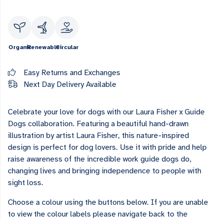
Organic
Renewable
Circular
Easy Returns and Exchanges
Next Day Delivery Available
Celebrate your love for dogs with our Laura Fisher x Guide
Dogs collaboration. Featuring a beautiful hand-drawn
illustration by artist Laura Fisher, this nature-inspired
design is perfect for dog lovers. Use it with pride and help
raise awareness of the incredible work guide dogs do,
changing lives and bringing independence to people with
sight loss.
Choose a colour using the buttons below. If you are unable
to view the colour labels please navigate back to the