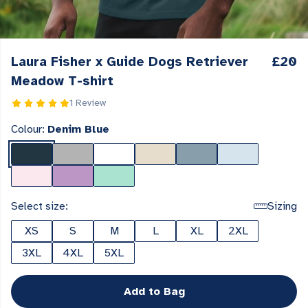
Laura Fisher x Guide Dogs Retriever
£20
Meadow T-shirt
1 Review
Colour:
Denim Blue
Select size:
Sizing
XS
S
M
L
XL
2XL
3XL
4XL
5XL
Add to Bag