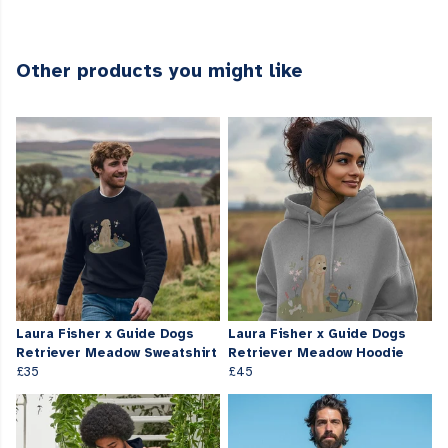
Other products you might like
Laura Fisher x Guide Dogs
Laura Fisher x Guide Dogs
Retriever Meadow Sweatshirt
Retriever Meadow Hoodie
£35
£45