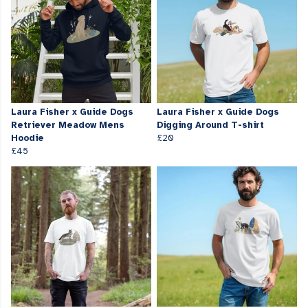
Laura Fisher x Guide Dogs
Laura Fisher x Guide Dogs
Retriever Meadow Mens
Digging Around T-shirt
Hoodie
£20
£45