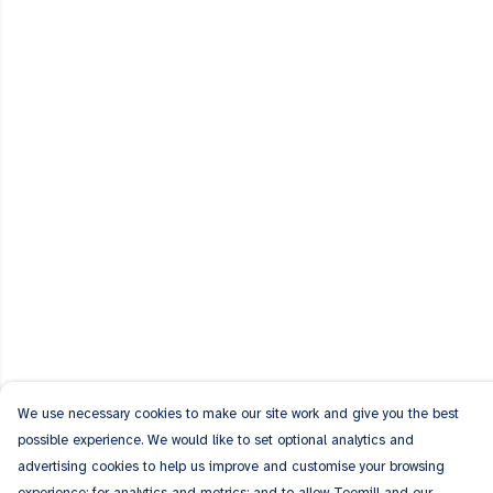
We use necessary cookies to make our site work and give you the best
possible experience. We would like to set optional analytics and
advertising cookies to help us improve and customise your browsing