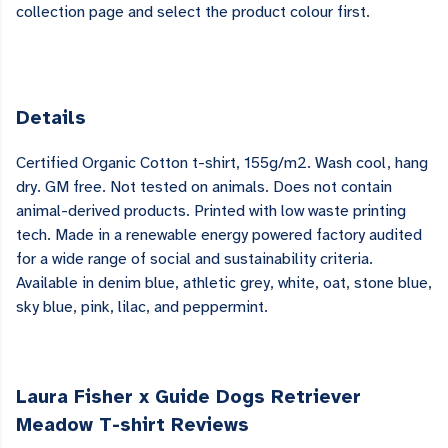
collection page and select the product colour first.
Details
Certified Organic Cotton t-shirt, 155g/m2. Wash cool, hang
dry. GM free. Not tested on animals. Does not contain
animal-derived products. Printed with low waste printing
tech. Made in a renewable energy powered factory audited
for a wide range of social and sustainability criteria.
Available in denim blue, athletic grey, white, oat, stone blue,
sky blue, pink, lilac, and peppermint.
Laura Fisher x Guide Dogs Retriever
Meadow T-shirt Reviews