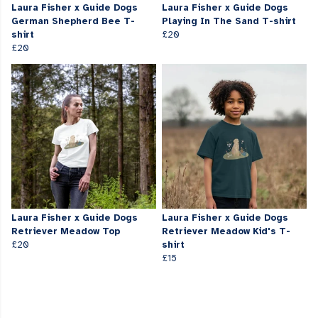
Laura Fisher x Guide Dogs
Laura Fisher x Guide Dogs
German Shepherd Bee T-
Playing In The Sand T-shirt
shirt
£20
£20
Laura Fisher x Guide Dogs
Laura Fisher x Guide Dogs
Retriever Meadow Top
Retriever Meadow Kid's T-
£20
shirt
£15