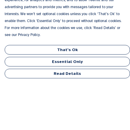
experience; for analytics and metrics; and to allow Teemill and our
advertising partners to provide you with messages tailored to your
interests. We won’t set optional cookies unless you click ‘That’s Ok’ to
enable them. Click ‘Essential Only’ to proceed without optional cookies.
For more information about the cookies we use, click ‘Read Details’ or
see our Privacy Policy.
That's Ok
Essential Only
Read Details
Menu
Men
Women
Kids