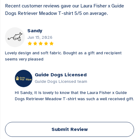
Recent customer reviews gave our Laura Fisher x Guide
Dogs Retriever Meadow T-shirt 5/5 on average.
Sandy
Jun 15, 2026
Lovely design and soft fabric. Bought as a gift and recipient
seems very pleased
Guide Dogs Licensed
Guide Dogs Licensed team
Hi Sandy, it is lovely to know that the Laura Fisher x Guide
Dogs Retriever Meadow T-shirt was such a well received gift.
Submit Review