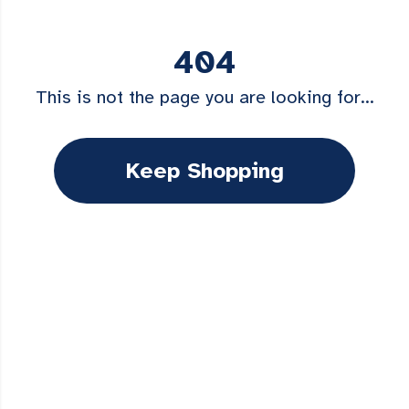
404
This is not the page you are looking for...
Keep Shopping