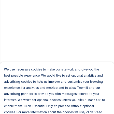
We use necessary cookies to make our site work and give you the
best possible experience. We would like to set optional analytics and
advertising cookies to help us improve and customise your browsing
experience; for analytics and metrics; and to allow Teemill and our
advertising partners to provide you with messages tailored to your
interests. We won’t set optional cookies unless you click ‘That’s Ok’ to
enable them. Click ‘Essential Only’ to proceed without optional
cookies. For more information about the cookies we use, click ‘Read