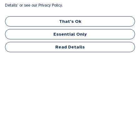
Details’ or see our Privacy Policy.
That's Ok
Essential Only
Read Details
Menu
Men
Women
Kids
Accessories