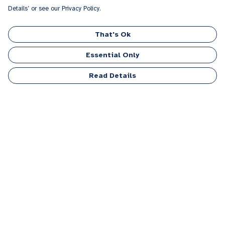
Details’ or see our Privacy Policy.
That's Ok
Essential Only
Read Details
Menu
Men
Women
Kids
Accessories