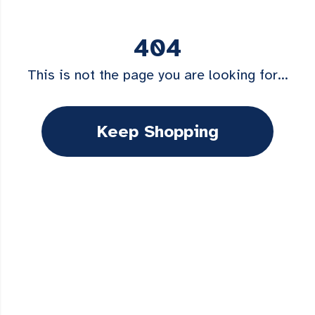
404
This is not the page you are looking for...
Keep Shopping