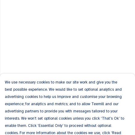
We use necessary cookies to make our site work and give you the
best possible experience. We would like to set optional analytics and
advertising cookies to help us improve and customise your browsing
experience; for analytics and metrics; and to allow Teemill and our
advertising partners to provide you with messages tailored to your
interests. We won’t set optional cookies unless you click ‘That’s Ok’ to
enable them. Click ‘Essential Only’ to proceed without optional
cookies. For more information about the cookies we use, click ‘Read