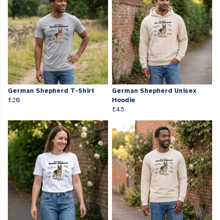
German Shepherd T-Shirt
German Shepherd Unisex
£20
Hoodie
£45