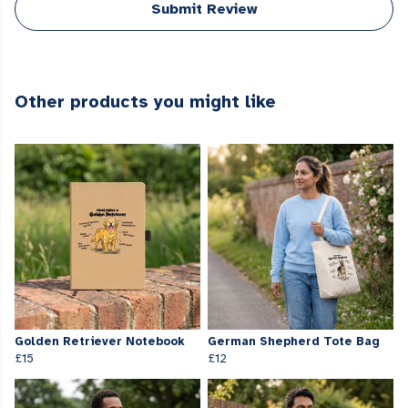
Submit Review
Other products you might like
Golden Retriever Notebook
German Shepherd Tote Bag
£15
£12