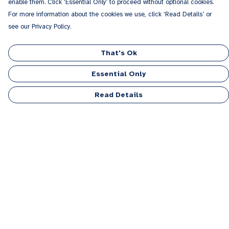
enable them. Click ‘Essential Only’ to proceed without optional cookies.
For more information about the cookies we use, click ‘Read Details’ or
see our Privacy Policy.
That's Ok
Essential Only
Read Details
Menu
Men
Women
Kids
Accessories
Personalised