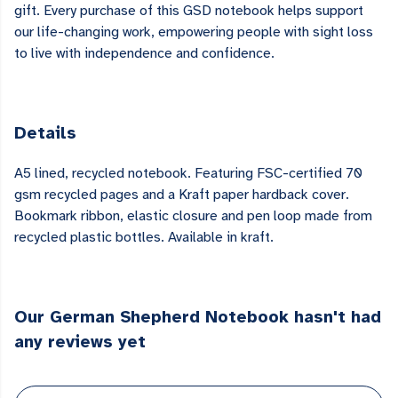
gift. Every purchase of this GSD notebook helps support
our life-changing work, empowering people with sight loss
to live with independence and confidence.
Details
A5 lined, recycled notebook. Featuring FSC-certified 70
gsm recycled pages and a Kraft paper hardback cover.
Bookmark ribbon, elastic closure and pen loop made from
recycled plastic bottles. Available in kraft.
Our German Shepherd Notebook hasn't had
any reviews yet