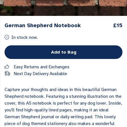
German Shepherd Notebook
£15
In stock now.
Add to Bag
Easy Returns and Exchanges
Next Day Delivery Available
Capture your thoughts and ideas in this beautiful German
Shepherd notebook. Featuring a stunning illustration on the
cover, this A5 notebook is perfect for any dog lover. Inside,
you'll find high-quality lined pages, making it an ideal
German Shepherd journal or daily writing pad. This lovely
piece of dog themed stationery also makes a wonderful