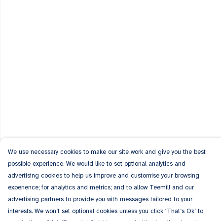
We use necessary cookies to make our site work and give you the best
possible experience. We would like to set optional analytics and
advertising cookies to help us improve and customise your browsing
experience; for analytics and metrics; and to allow Teemill and our
advertising partners to provide you with messages tailored to your
interests. We won’t set optional cookies unless you click ‘That’s Ok’ to