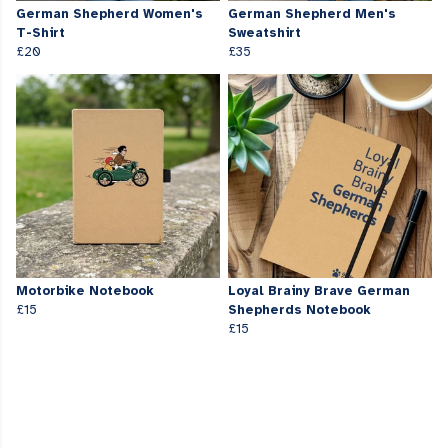
German Shepherd Women's
German Shepherd Men's
T-Shirt
Sweatshirt
£20
£35
Motorbike Notebook
Loyal Brainy Brave German
£15
Shepherds Notebook
£15