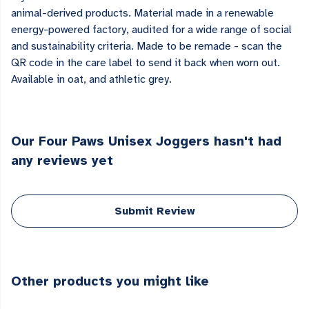
animal-derived products. Material made in a renewable
energy-powered factory, audited for a wide range of social
and sustainability criteria. Made to be remade - scan the
QR code in the care label to send it back when worn out.
Available in oat, and athletic grey.
Our Four Paws Unisex Joggers hasn't had
any reviews yet
Submit Review
Other products you might like