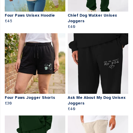
Four Paws Unisex Hoodie
Chief Dog Walker Unisex
£45
Joggers
£40
Four Paws Jogger Shorts
Ask Me About My Dog Unisex
£30
Joggers
£40