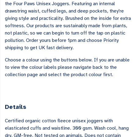
the Four Paws Unisex Joggers. Featuring an internal
drawstring waist, cuffed legs, and deep pockets, they're
giving style and practicality. Brushed on the inside for extra
softness. Our products are sustainably made from plants,
not plastic, so we can begin to turn off the tap on plastic
pollution. Order yours before 1pm and choose Priority
shipping to get UK fast delivery.
Choose a colour using the buttons below. If you are unable
to view the colour labels please navigate back to the
collection page and select the product colour first.
Details
Certified organic cotton fleece unisex joggers with
elasticated cuffs and waistline. 300 gsm. Wash cool, hang
dry. GM-free. Not tested on animals. Does not contain