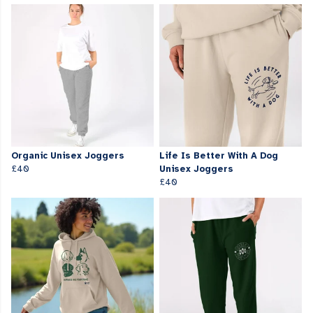
Organic Unisex Joggers
Life Is Better With A Dog
£40
Unisex Joggers
£40