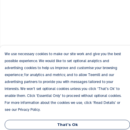
We use necessary cookies to make our site work and give you the best
possible experience. We would like to set optional analytics and
advertising cookies to help us improve and customise your browsing
experience; for analytics and metrics; and to allow Teemill and our
advertising partners to provide you with messages tailored to your
interests. We won’t set optional cookies unless you click ‘That’s Ok’ to
enable them. Click ‘Essential Only’ to proceed without optional cookies.
For more information about the cookies we use, click ‘Read Details’ or
see our Privacy Policy.
That's Ok