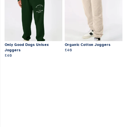
Only Good Dogs Unisex
Organic Cotton Joggers
Joggers
£40
£40