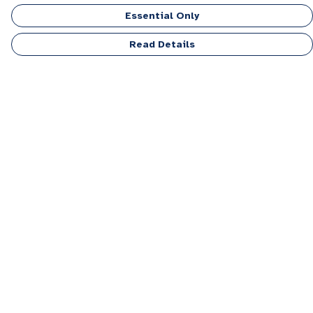
Essential Only
Read Details
Menu
Men
Women
Kids
Accessories
Personalised
Sponsor A Puppy Range
FAQ
Outlet