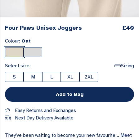
Four Paws Unisex Joggers
£40
Colour:
Oat
Select size:
Sizing
S
M
L
XL
2XL
Add to Bag
Easy Returns and Exchanges
Next Day Delivery Available
They've been waiting to become your new favourite... Meet