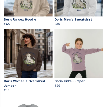
Doris Unisex Hoodie
Doris Men's Sweatshirt
£45
£35
Doris Women's Oversized
Doris Kid's Jumper
Jumper
£20
£35