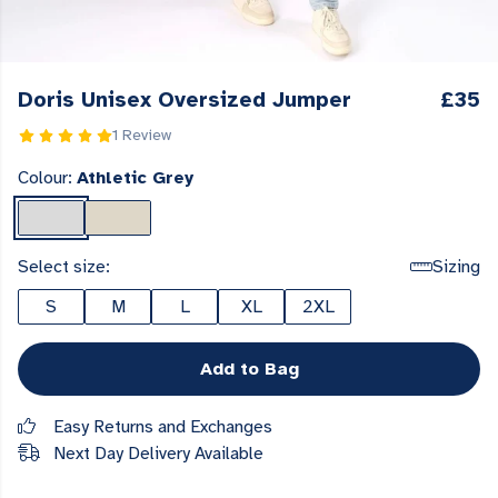
Doris Unisex Oversized Jumper
£35
1 Review
Colour:
Athletic Grey
Select size:
Sizing
S
M
L
XL
2XL
Add to Bag
Easy Returns and Exchanges
Next Day Delivery Available