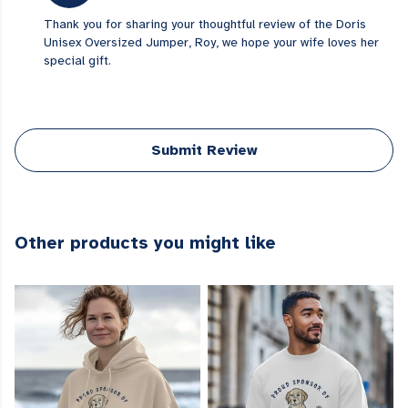
Thank you for sharing your thoughtful review of the Doris
Unisex Oversized Jumper, Roy, we hope your wife loves her
special gift.
Submit Review
Other products you might like