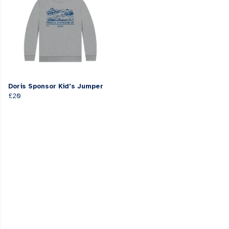
Doris Sponsor Kid's Jumper
£20