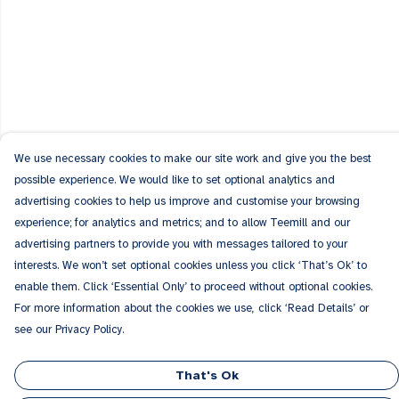
We use necessary cookies to make our site work and give you the best
possible experience. We would like to set optional analytics and
advertising cookies to help us improve and customise your browsing
experience; for analytics and metrics; and to allow Teemill and our
advertising partners to provide you with messages tailored to your
interests. We won’t set optional cookies unless you click ‘That’s Ok’ to
enable them. Click ‘Essential Only’ to proceed without optional cookies.
For more information about the cookies we use, click ‘Read Details’ or
see our Privacy Policy.
That's Ok