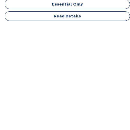
Essential Only
Read Details
Menu
Men
Women
Kids
Accessories
Personalised
Sponsor A Puppy Range
FAQ
Outlet