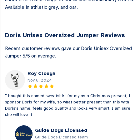
Available in athletic grey, and oat.
Doris Unisex Oversized Jumper Reviews
Recent customer reviews gave our Doris Unisex Oversized
Jumper 5/5 on average.
Roy Clough
Nov 6, 2024
I bought this named sweatshirt for my as a Christmas present, I
sponsor Doris for my wife, so what better present than this with
Doris's name, feels good quality and looks very smart. I am sure
she will love it
Guide Dogs Licensed
Guide Dogs Licensed team