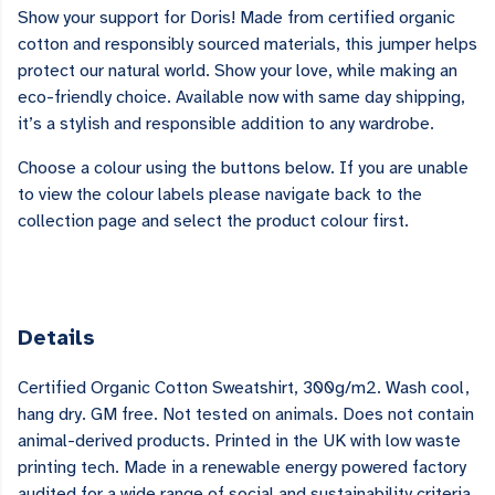
Show your support for Doris! Made from certified organic
cotton and responsibly sourced materials, this jumper helps
protect our natural world. Show your love, while making an
eco-friendly choice. Available now with same day shipping,
it’s a stylish and responsible addition to any wardrobe.
Choose a colour using the buttons below. If you are unable
to view the colour labels please navigate back to the
collection page and select the product colour first.
Details
Certified Organic Cotton Sweatshirt, 300g/m2. Wash cool,
hang dry. GM free. Not tested on animals. Does not contain
animal-derived products. Printed in the UK with low waste
printing tech. Made in a renewable energy powered factory
audited for a wide range of social and sustainability criteria.