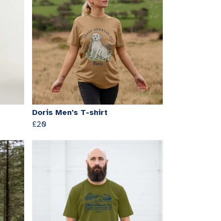
Doris Men's T-shirt
£20