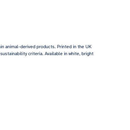
in animal-derived products. Printed in the UK
tainability criteria. Available in white, bright