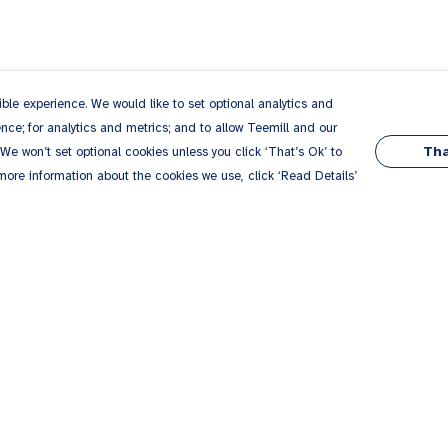
le experience. We would like to set optional analytics and
ce; for analytics and metrics; and to allow Teemill and our
Tha
 We won’t set optional cookies unless you click ‘That’s Ok’ to
 more information about the cookies we use, click ‘Read Details’
Pay With Confidence
Our products are made from sustainable
materials and printed in a renewable energy
powered factory.
Our cart is protected by reCAPTCHA and the Google
Privacy
es
Policy
and
Terms of Service
apply.