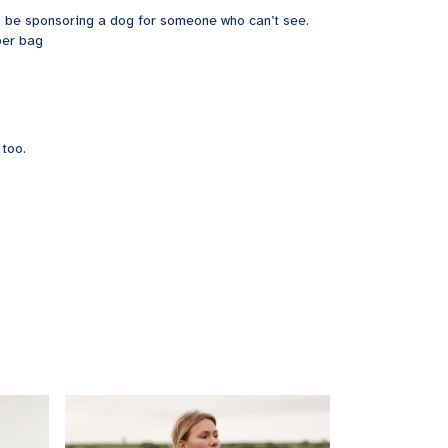
 to be sponsoring a dog for someone who can’t see.
per bag
 too.