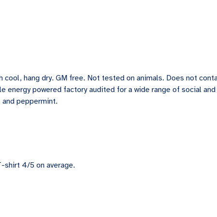
h cool, hang dry. GM free. Not tested on animals. Does not conta
e energy powered factory audited for a wide range of social and sus
c, and peppermint.
-shirt 4/5 on average.