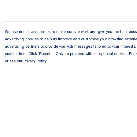
We use necessary cookies to make our site work and give you the best possib
advertising cookies to help us improve and customise your browsing experien
advertising partners to provide you with messages tailored to your interests.
enable them. Click ‘Essential Only’ to proceed without optional cookies. For
or see our Privacy Policy.
Menu
Help
Men
Help Centre
Women
My Order
Kids
Delivery
Accessories
Returns & Exchang
Personalised
Sizing