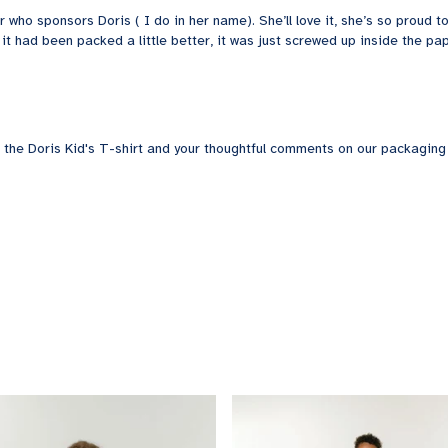
r who sponsors Doris ( I do in her name). She’ll love it, she’s so proud
 it had been packed a little better, it was just screwed up inside the pa
 the Doris Kid's T-shirt and your thoughtful comments on our packaging