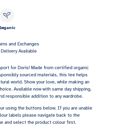
le
Organic
urns and Exchanges
Delivery Available
port for Doris! Made from certified organic
sponsibly sourced materials, this tee helps
tural world. Show your love, while making an
choice. Available now with same day shipping,
 and responsible addition to any wardrobe.
ur using the buttons below. If you are unable
lour labels please navigate back to the
e and select the product colour first.