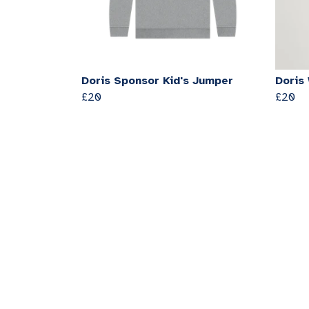
Doris Sponsor Kid's Jumper
Doris
£20
£20