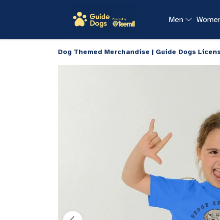
Men
Wome
Dog Themed Merchandise | Guide Dogs Licen