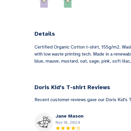
Details
Certified Organic Cotton t-shirt, 155g/m2. Was
with low waste printing tech. Made in a renewabl
blue, mauve, mustard, oat, sage, pink, soft lila
Doris Kid's T-shirt Reviews
Recent customer reviews gave our Doris Kid's T
Jane Mason
Nov 18, 2024