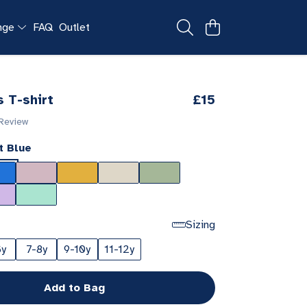
ange
FAQ
Outlet
s T-shirt
£15
 Review
t Blue
Sizing
6y
7-8y
9-10y
11-12y
Add to Bag