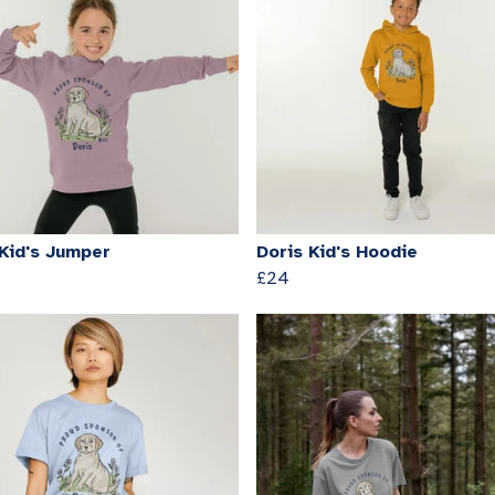
 Kid's Jumper
Doris Kid's Hoodie
£24