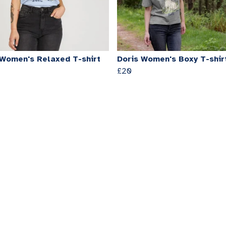
 Women's Relaxed T-shirt
Doris Women's Boxy T-shir
£20