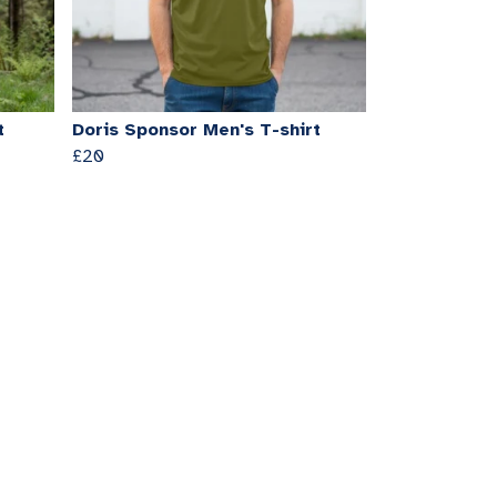
t
Doris Sponsor Men's T-shirt
£20