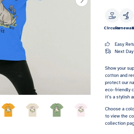
Circular
Renewab
Easy Ret
Next Day 
Show your sup
cotton and re
protect our na
eco-friendly 
it’s a stylish
Choose a colo
to view the co
collection pag