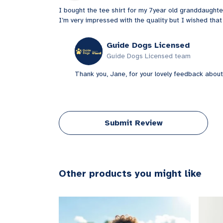
I bought the tee shirt for my 7year old granddaughte
I’m very impressed with the quality but I wished that
Guide Dogs Licensed
Guide Dogs Licensed team
Thank you, Jane, for your lovely feedback about
Submit Review
Other products you might like