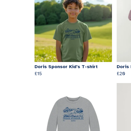
Doris Sponsor Kid's T-shirt
Doris
£15
£20