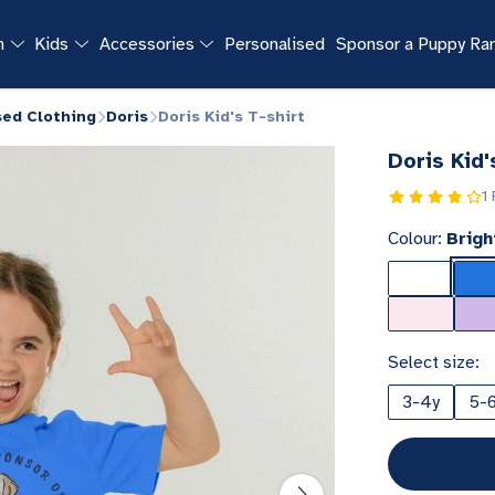
n
Kids
Accessories
Personalised
Sponsor a Puppy R
sed Clothing
Doris
Doris Kid's T-shirt
Doris Kid'
1
Colour:
Brigh
Select size:
3-4y
5-