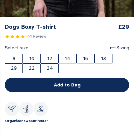
Dogs Boxy T-shirt
£20
1 Review
Select size:
Sizing
8
10
12
14
16
18
20
22
24
Add to Bag
Organic
Renewable
Circular