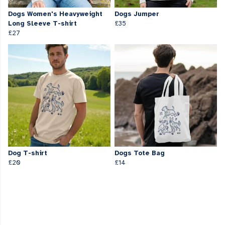
Dogs Women's Heavyweight
Dogs Jumper
Long Sleeve T-shirt
£35
£27
Dog T-shirt
Dogs Tote Bag
£20
£14