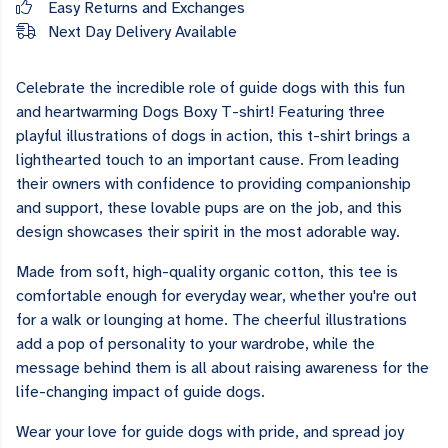
Easy Returns and Exchanges
Next Day Delivery Available
Celebrate the incredible role of guide dogs with this fun
and heartwarming Dogs Boxy T-shirt! Featuring three
playful illustrations of dogs in action, this t-shirt brings a
lighthearted touch to an important cause. From leading
their owners with confidence to providing companionship
and support, these lovable pups are on the job, and this
design showcases their spirit in the most adorable way.
Made from soft, high-quality organic cotton, this tee is
comfortable enough for everyday wear, whether you're out
for a walk or lounging at home. The cheerful illustrations
add a pop of personality to your wardrobe, while the
message behind them is all about raising awareness for the
life-changing impact of guide dogs.
Wear your love for guide dogs with pride, and spread joy