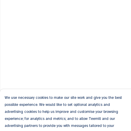
We use necessary cookies to make our site work and give you the best
possible experience. We would like to set optional analytics and
advertising cookies to help us improve and customise your browsing
experience; for analytics and metrics; and to allow Teemill and our
advertising partners to provide you with messages tailored to your