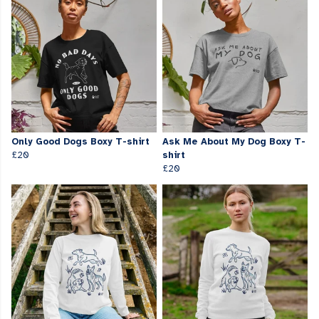
Only Good Dogs Boxy T-shirt
Ask Me About My Dog Boxy T-
£20
shirt
£20