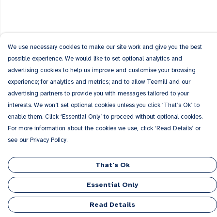
We use necessary cookies to make our site work and give you the best
possible experience. We would like to set optional analytics and
advertising cookies to help us improve and customise your browsing
experience; for analytics and metrics; and to allow Teemill and our
advertising partners to provide you with messages tailored to your
interests. We won’t set optional cookies unless you click ‘That’s Ok’ to
enable them. Click ‘Essential Only’ to proceed without optional cookies.
For more information about the cookies we use, click ‘Read Details’ or
see our Privacy Policy.
That's Ok
Essential Only
Read Details