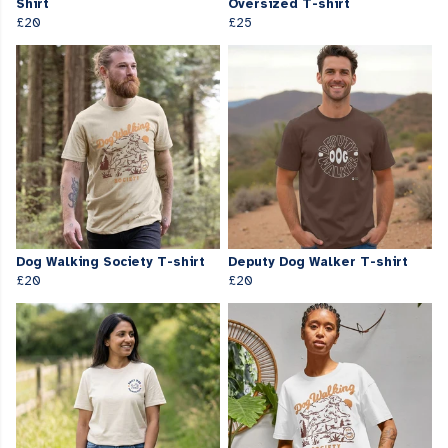
Shirt
Oversized T-shirt
£20
£25
Dog Walking Society T-shirt
Deputy Dog Walker T-shirt
£20
£20