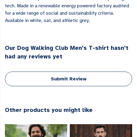
tech. Made in a renewable energy powered factory audited
for a wide range of social and sustainability criteria.
Available in white, oat, and athletic grey.
Our Dog Walking Club Men's T-shirt hasn't
had any reviews yet
Submit Review
Other products you might like