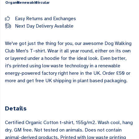
Organic
Renewable
Circular
Easy Returns and Exchanges
Next Day Delivery Available
We've got just the thing for you, our awesome Dog Walking
Club Men's T-shirt. Wear it all year round, either on its own
or layered under a hoodie for the ideal look. Even better,
it's printed using low waste technology in a renewable
energy-powered factory right here in the UK. Order £50 or
more and get free UK shipping in plant based packaging.
Details
Certified Organic Cotton t-shirt, 155g/m2. Wash cool, hang
dry. GM free. Not tested on animals. Does not contain
animal-derived products. Printed with low waste printing