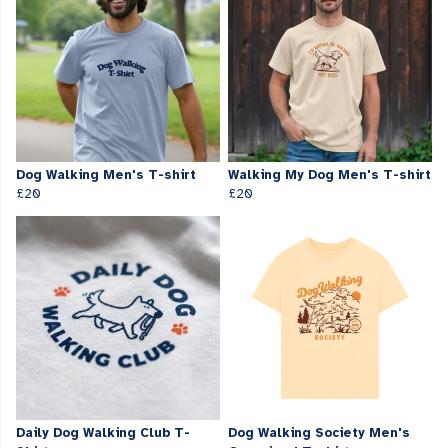
Dog Walking Men's T-shirt
Walking My Dog Men's T-shirt
£20
£20
Daily Dog Walking Club T-
Dog Walking Society Men's