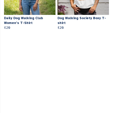
Daily Dog Walking Club
Dog Walking Society Boxy T-
Women's T-Shirt
shirt
£20
£20