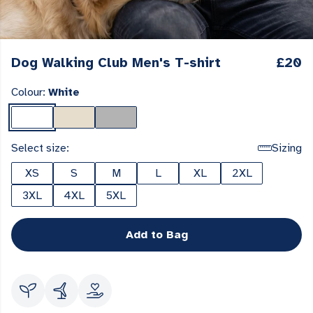
Dog Walking Club Men's T-shirt
£20
Colour:
White
Select size:
Sizing
XS
S
M
L
XL
2XL
3XL
4XL
5XL
Add to Bag