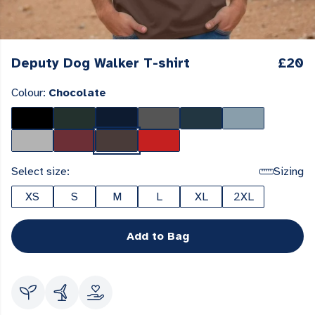
Deputy Dog Walker T-shirt
£20
Colour:
Chocolate
Select size:
Sizing
XS
S
M
L
XL
2XL
Add to Bag