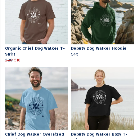
Organic Chief Dog Walker T-
Deputy Dog Walker Hoodie
Shirt
£45
£20
£16
Chief Dog Walker Oversized
Deputy Dog Walker Boxy T-