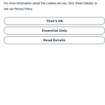
For more information about the cookies we use, click ‘Read Details’ or
see our Privacy Policy.
That's Ok
Essential Only
Read Details
Menu
Men
Women
Kids
Accessories
Personalised