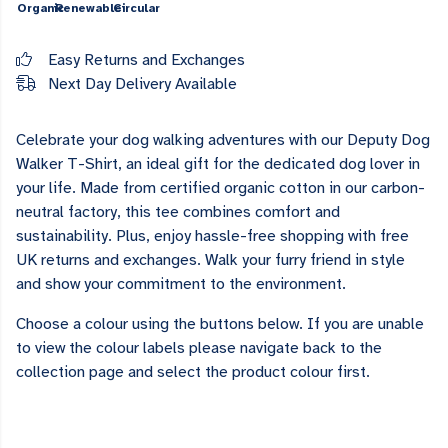
Organic
Renewable
Circular
Easy Returns and Exchanges
Next Day Delivery Available
Celebrate your dog walking adventures with our Deputy Dog
Walker T-Shirt, an ideal gift for the dedicated dog lover in
your life. Made from certified organic cotton in our carbon-
neutral factory, this tee combines comfort and
sustainability. Plus, enjoy hassle-free shopping with free
UK returns and exchanges. Walk your furry friend in style
and show your commitment to the environment.
Choose a colour using the buttons below. If you are unable
to view the colour labels please navigate back to the
collection page and select the product colour first.