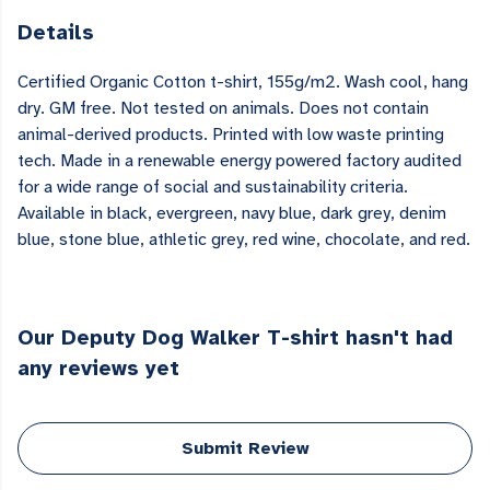
Details
Certified Organic Cotton t-shirt, 155g/m2. Wash cool, hang
dry. GM free. Not tested on animals. Does not contain
animal-derived products. Printed with low waste printing
tech. Made in a renewable energy powered factory audited
for a wide range of social and sustainability criteria.
Available in black, evergreen, navy blue, dark grey, denim
blue, stone blue, athletic grey, red wine, chocolate, and red.
Our Deputy Dog Walker T-shirt hasn't had
any reviews yet
Submit Review