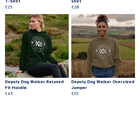
T-Shirt
shirt
£25
£20
Deputy Dog Walker Relaxed
Deputy Dog Walker Oversized
Fit Hoodie
Jumper
£45
£35