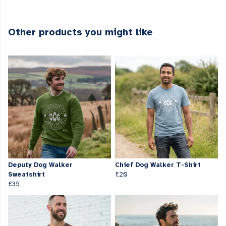
Other products you might like
Deputy Dog Walker
Chief Dog Walker T-Shirt
Sweatshirt
£20
£35