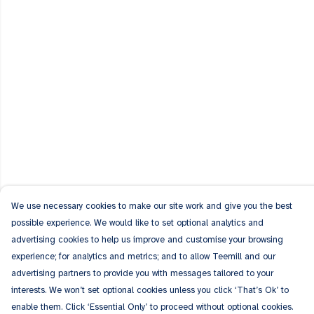
We use necessary cookies to make our site work and give you the best
possible experience. We would like to set optional analytics and
advertising cookies to help us improve and customise your browsing
experience; for analytics and metrics; and to allow Teemill and our
advertising partners to provide you with messages tailored to your
interests. We won’t set optional cookies unless you click ‘That’s Ok’ to
enable them. Click ‘Essential Only’ to proceed without optional cookies.