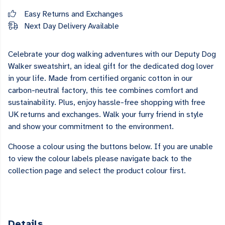
Easy Returns and Exchanges
Next Day Delivery Available
Celebrate your dog walking adventures with our Deputy Dog
Walker sweatshirt, an ideal gift for the dedicated dog lover
in your life. Made from certified organic cotton in our
carbon-neutral factory, this tee combines comfort and
sustainability. Plus, enjoy hassle-free shopping with free
UK returns and exchanges. Walk your furry friend in style
and show your commitment to the environment.
Choose a colour using the buttons below. If you are unable
to view the colour labels please navigate back to the
collection page and select the product colour first.
Details