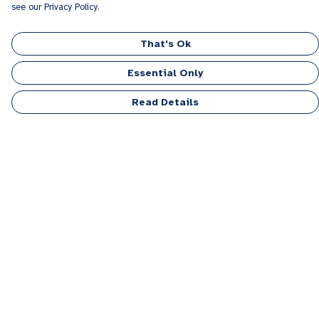
see our Privacy Policy.
That's Ok
Essential Only
Read Details
Menu
Men
Women
Kids
Accessories
Personalised
Sponsor A Puppy Range