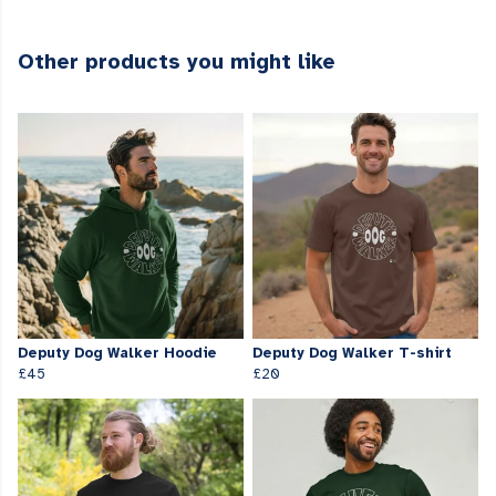
Other products you might like
Deputy Dog Walker Hoodie
Deputy Dog Walker T-shirt
£45
£20