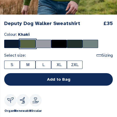
Deputy Dog Walker Sweatshirt
£35
Colour:
Khaki
Select size:
Sizing
S
M
L
XL
2XL
Add to Bag
Organic
Renewable
Circular