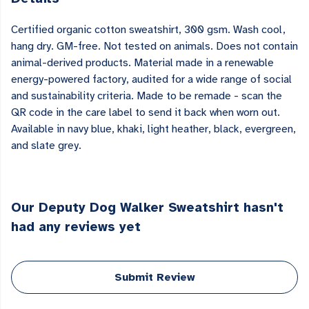
Certified organic cotton sweatshirt, 300 gsm. Wash cool,
hang dry. GM-free. Not tested on animals. Does not contain
animal-derived products. Material made in a renewable
energy-powered factory, audited for a wide range of social
and sustainability criteria. Made to be remade - scan the
QR code in the care label to send it back when worn out.
Available in navy blue, khaki, light heather, black, evergreen,
and slate grey.
Our Deputy Dog Walker Sweatshirt hasn't
had any reviews yet
Submit Review