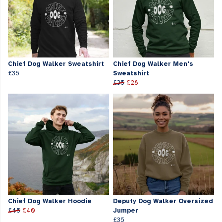
Chief Dog Walker Sweatshirt
Chief Dog Walker Men's
£35
Sweatshirt
£35
£28
Chief Dog Walker Hoodie
Deputy Dog Walker Oversized
£45
£40
Jumper
£35