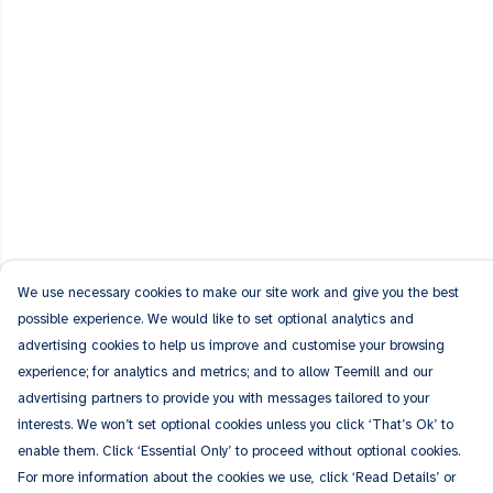
We use necessary cookies to make our site work and give you the best
possible experience. We would like to set optional analytics and
advertising cookies to help us improve and customise your browsing
experience; for analytics and metrics; and to allow Teemill and our
advertising partners to provide you with messages tailored to your
interests. We won’t set optional cookies unless you click ‘That’s Ok’ to
enable them. Click ‘Essential Only’ to proceed without optional cookies.
For more information about the cookies we use, click ‘Read Details’ or