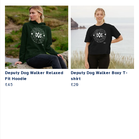
Deputy Dog Walker Relaxed
Deputy Dog Walker Boxy T-
Fit Hoodie
shirt
£45
£20