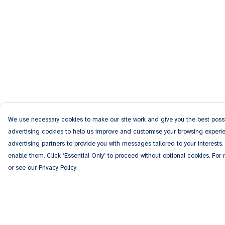
We use necessary cookies to make our site work and give you the best possib
advertising cookies to help us improve and customise your browsing experien
advertising partners to provide you with messages tailored to your interests.
enable them. Click ‘Essential Only’ to proceed without optional cookies. For
or see our Privacy Policy.
Menu
Help