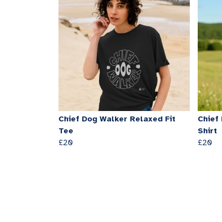
Chief Dog Walker Relaxed Fit
Chief
Tee
Shirt
£20
£20