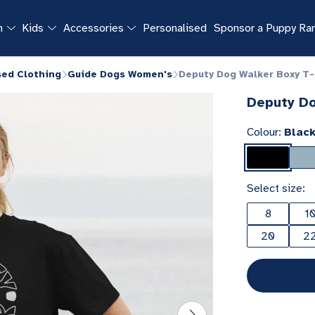
n
Kids
Accessories
Personalised
Sponsor a Puppy R
sed Clothing
Guide Dogs Women's
Deputy Dog Walker Boxy T-
Deputy Do
Colour:
Blac
Select size:
8
1
20
2