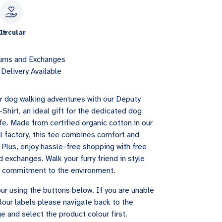
le
Circular
urns and Exchanges
Delivery Available
r dog walking adventures with our Deputy
Shirt, an ideal gift for the dedicated dog
life. Made from certified organic cotton in our
l factory, this tee combines comfort and
. Plus, enjoy hassle-free shopping with free
 exchanges. Walk your furry friend in style
r commitment to the environment.
ur using the buttons below. If you are unable
lour labels please navigate back to the
e and select the product colour first.