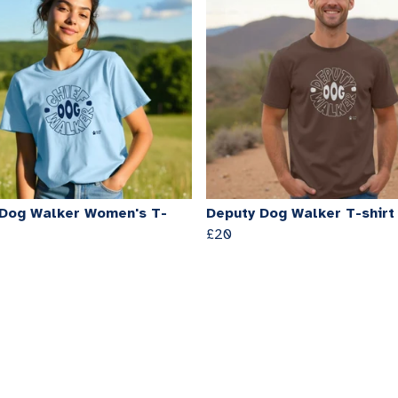
 Dog Walker Women's T-
Deputy Dog Walker T-shirt
£20