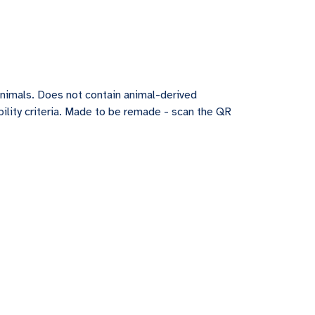
animals. Does not contain animal-derived
ility criteria. Made to be remade - scan the QR