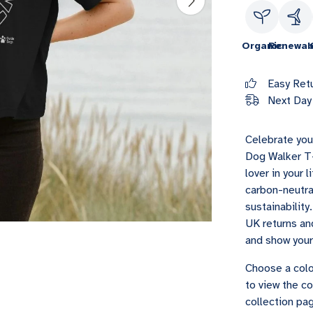
Organic
Renewab
Easy Ret
Next Day 
Celebrate you
Dog Walker T-
lover in your 
carbon-neutra
sustainability
UK returns and
and show you
Choose a colo
to view the co
collection pag