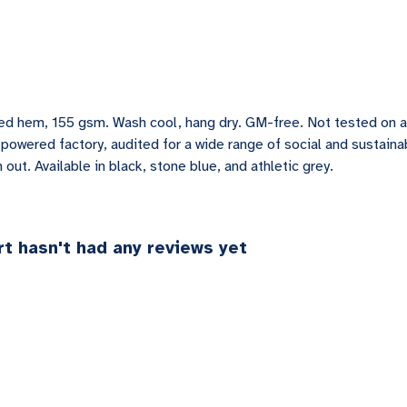
pped hem, 155 gsm. Wash cool, hang dry. GM-free. Not tested on 
owered factory, audited for a wide range of social and sustainab
out. Available in black, stone blue, and athletic grey.
t hasn't had any reviews yet