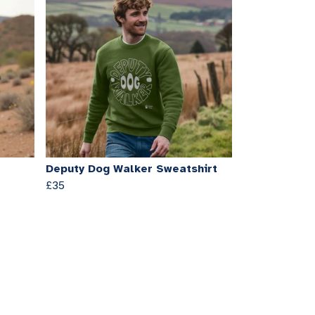
Deputy Dog Walker Sweatshirt
£35