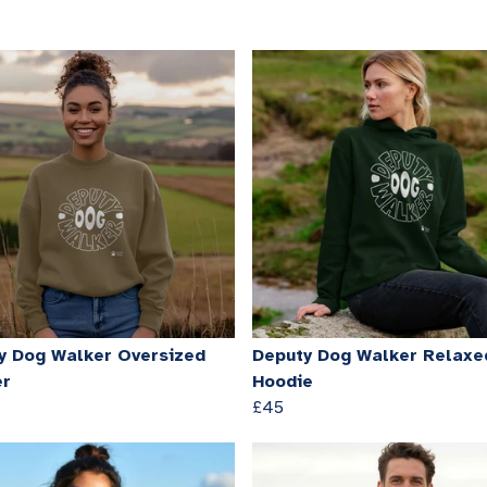
y Dog Walker Oversized
Deputy Dog Walker Relaxed
er
Hoodie
£45