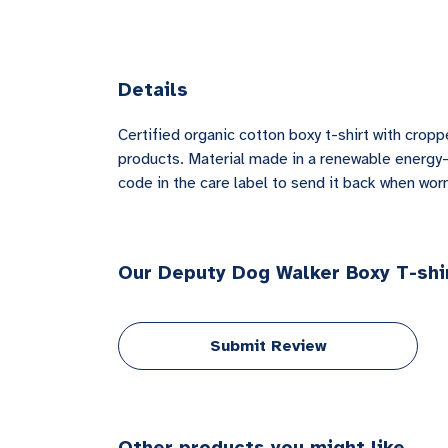
Details
Certified organic cotton boxy t-shirt with cro
products. Material made in a renewable energy-p
code in the care label to send it back when worn 
Our Deputy Dog Walker Boxy T-shir
Submit Review