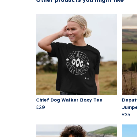
Other products you might like
Chief Dog Walker Boxy Tee
Deput
£20
Jump
£35