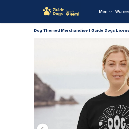
Men
Wome
Dog Themed Merchandise | Guide Dogs Licen