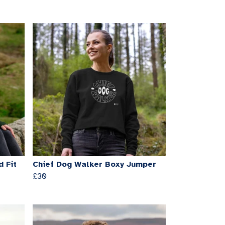
 Fit
Chief Dog Walker Boxy Jumper
£30