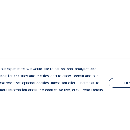
le experience. We would like to set optional analytics and
ce; for analytics and metrics; and to allow Teemill and our
Tha
 We won’t set optional cookies unless you click ‘That’s Ok’ to
 more information about the cookies we use, click ‘Read Details’
Pay With Confidence