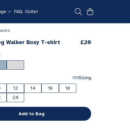
ange
FAQ
Outlet
shirt
g Walker Boxy T-shirt
£20
k
Sizing
0
12
14
16
18
2
24
Add to Bag