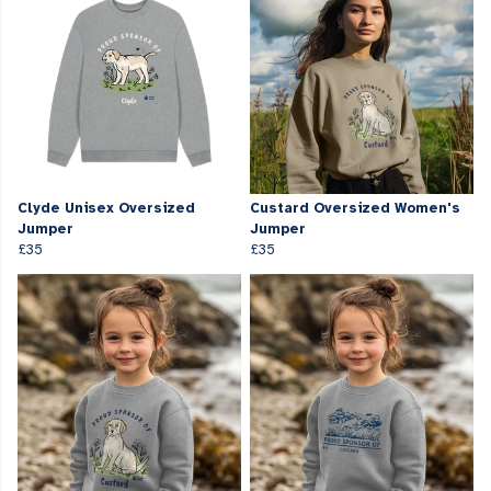
Clyde Unisex Oversized
Custard Oversized Women's
Jumper
Jumper
£35
£35