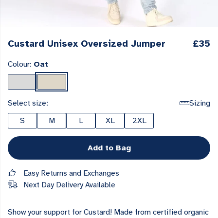
Custard Unisex Oversized Jumper
£35
Colour:
Oat
Select size:
Sizing
S
M
L
XL
2XL
Add to Bag
Easy Returns and Exchanges
Next Day Delivery Available
Show your support for Custard! Made from certified organic