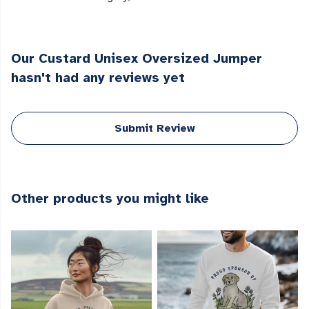
Our Custard Unisex Oversized Jumper
hasn't had any reviews yet
Submit Review
Other products you might like