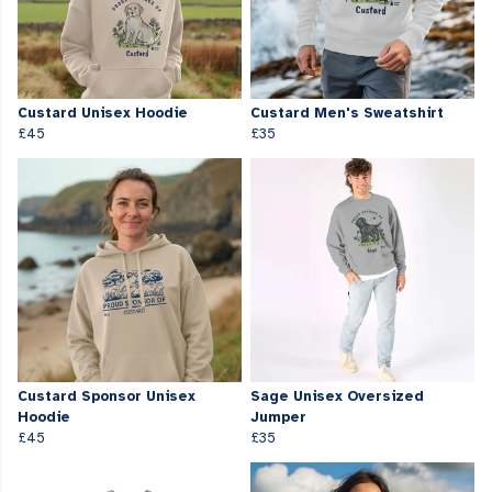
Custard Unisex Hoodie
Custard Men's Sweatshirt
£45
£35
Custard Sponsor Unisex
Sage Unisex Oversized
Hoodie
Jumper
£45
£35