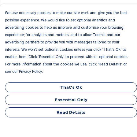
We use necessary cookies to make our site work and give you the best
possible experience. We would like to set optional analytics and
advertising cookies to help us improve and customise your browsing
experience; for analytics and metrics; and to allow Teemill and our
advertising partners to provide you with messages tailored to your
interests. We won’t set optional cookies unless you click ‘That’s Ok’ to
enable them. Click ‘Essential Only’ to proceed without optional cookies.
For more information about the cookies we use, click ‘Read Details’ or
see our Privacy Policy.
That's Ok
Essential Only
Read Details
Menu