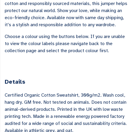
cotton and responsibly sourced materials, this jumper helps
protect our natural world. Show your love, while making an
eco-friendly choice. Available now with same day shipping,
it’s a stylish and responsible addition to any wardrobe.
Choose a colour using the buttons below. If you are unable
to view the colour labels please navigate back to the
collection page and select the product colour first.
Details
Certified Organic Cotton Sweatshirt, 300g/m2. Wash cool,
hang dry. GM free. Not tested on animals. Does not contain
animal-derived products. Printed in the UK with low waste
printing tech. Made in a renewable energy powered factory
audited for a wide range of social and sustainability criteria.
Available in athletic grey, and oat.