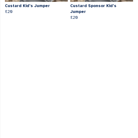
Custard Kid's Jumper
Custard Sponsor Kid's
£20
Jumper
£20