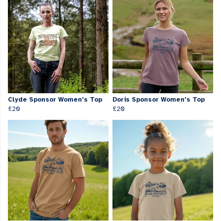
Clyde Sponsor Women's Top
Doris Sponsor Women's Top
£20
£20