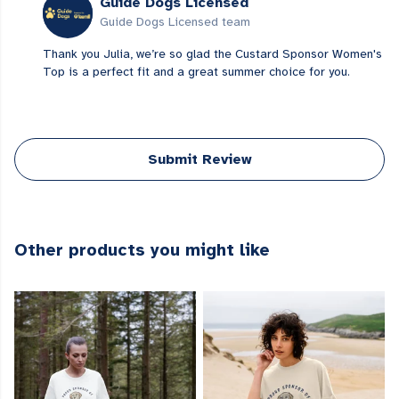
Guide Dogs Licensed
Guide Dogs Licensed team
Thank you Julia, we’re so glad the Custard Sponsor Women's
Top is a perfect fit and a great summer choice for you.
Submit Review
Other products you might like