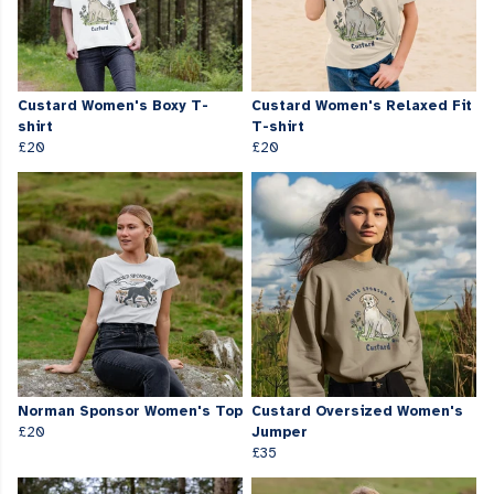
Custard Women's Boxy T-
Custard Women's Relaxed Fit
shirt
T-shirt
£20
£20
Norman Sponsor Women's Top
Custard Oversized Women's
£20
Jumper
£35