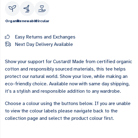
Organic
Renewable
Circular
Easy Returns and Exchanges
Next Day Delivery Available
Show your support for Custard! Made from certified organic
cotton and responsibly sourced materials, this tee helps
protect our natural world. Show your love, while making an
eco-friendly choice. Available now with same day shipping,
it’s a stylish and responsible addition to any wardrobe.
Choose a colour using the buttons below. If you are unable
to view the colour labels please navigate back to the
collection page and select the product colour first.