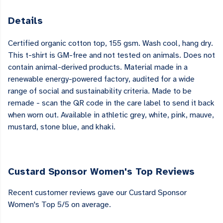
Details
Certified organic cotton top, 155 gsm. Wash cool, hang dry.
This t-shirt is GM-free and not tested on animals. Does not
contain animal-derived products. Material made in a
renewable energy-powered factory, audited for a wide
range of social and sustainability criteria. Made to be
remade - scan the QR code in the care label to send it back
when worn out. Available in athletic grey, white, pink, mauve,
mustard, stone blue, and khaki.
Custard Sponsor Women's Top Reviews
Recent customer reviews gave our Custard Sponsor
Women's Top 5/5 on average.