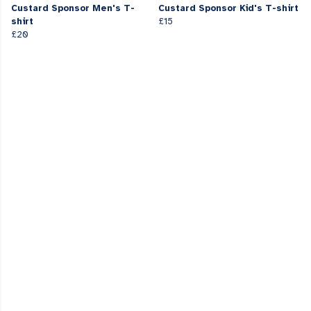
Custard Sponsor Men's T-
Custard Sponsor Kid's T-shirt
shirt
£15
£20