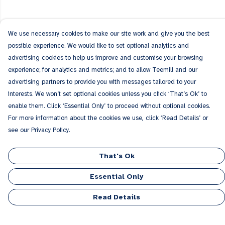
We use necessary cookies to make our site work and give you the best
possible experience. We would like to set optional analytics and
advertising cookies to help us improve and customise your browsing
experience; for analytics and metrics; and to allow Teemill and our
advertising partners to provide you with messages tailored to your
interests. We won’t set optional cookies unless you click ‘That’s Ok’ to
enable them. Click ‘Essential Only’ to proceed without optional cookies.
For more information about the cookies we use, click ‘Read Details’ or
see our Privacy Policy.
That's Ok
Essential Only
Read Details