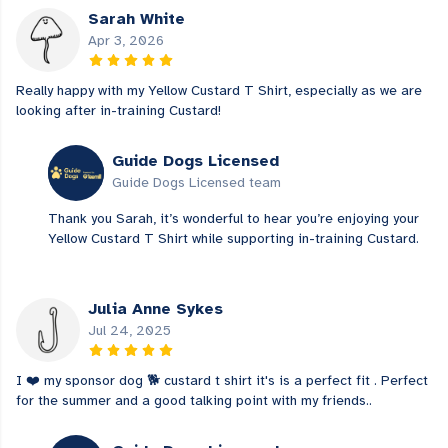
Sarah White
Apr 3, 2026
Really happy with my Yellow Custard T Shirt, especially as we are
looking after in-training Custard!
Guide Dogs Licensed
Guide Dogs Licensed team
Thank you Sarah, it’s wonderful to hear you’re enjoying your
Yellow Custard T Shirt while supporting in-training Custard.
Julia Anne Sykes
Jul 24, 2025
I ❤️ my sponsor dog 🐕 custard t shirt it's is a perfect fit . Perfect
for the summer and a good talking point with my friends..