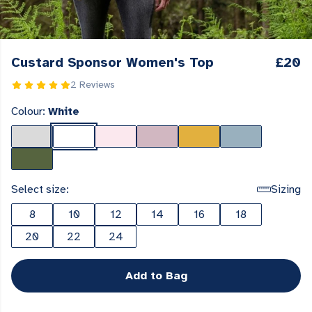
Custard Sponsor Women's Top
£20
2 Reviews
Colour:
White
Select size:
Sizing
8
10
12
14
16
18
20
22
24
Add to Bag