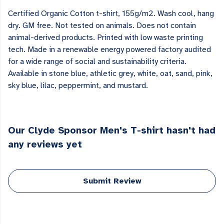
Certified Organic Cotton t-shirt, 155g/m2. Wash cool, hang
dry. GM free. Not tested on animals. Does not contain
animal-derived products. Printed with low waste printing
tech. Made in a renewable energy powered factory audited
for a wide range of social and sustainability criteria.
Available in stone blue, athletic grey, white, oat, sand, pink,
sky blue, lilac, peppermint, and mustard.
Our Clyde Sponsor Men's T-shirt hasn't had
any reviews yet
Submit Review