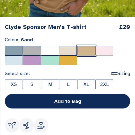
Clyde Sponsor Men's T-shirt
£20
Colour:
Sand
Select size:
Sizing
XS
S
M
L
XL
2XL
Add to Bag