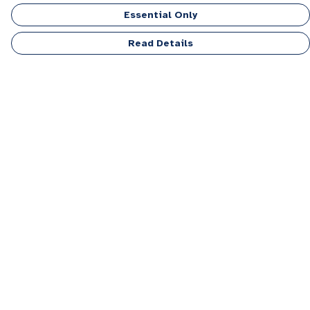
Essential Only
Read Details
Menu
Men
Women
Kids
Accessories
Personalised
Sponsor A Puppy Range
FAQ
Outlet