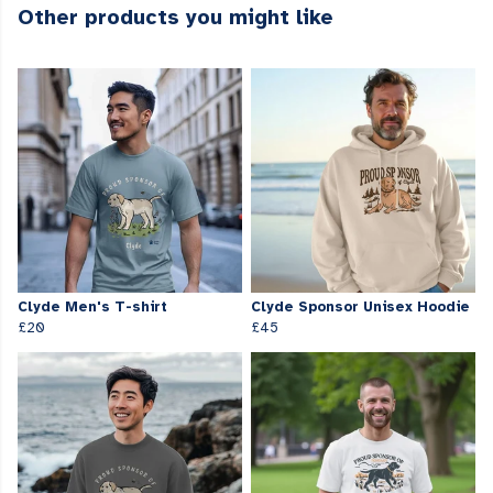
Other products you might like
Clyde Men's T-shirt
Clyde Sponsor Unisex Hoodie
£20
£45