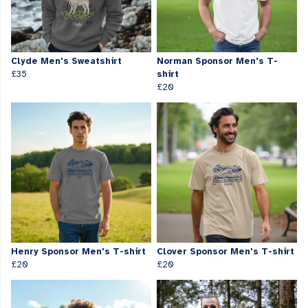
Clyde Men's Sweatshirt
Norman Sponsor Men's T-
£35
shirt
£20
Henry Sponsor Men's T-shirt
Clover Sponsor Men's T-shirt
£20
£20