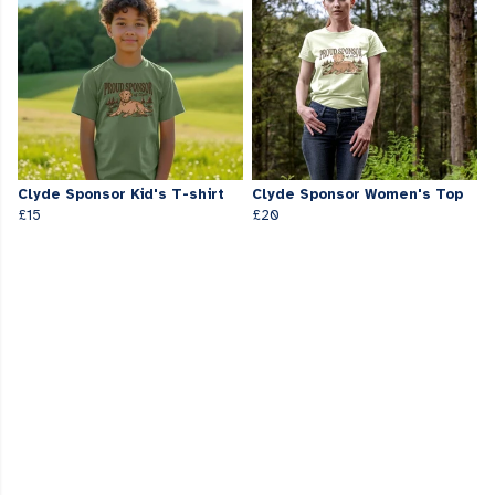
Clyde Sponsor Kid's T-shirt
Clyde Sponsor Women's Top
£15
£20