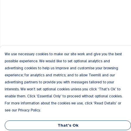
We use necessary cookies to make our site work and give you the best
possible experience. We would like to set optional analytics and
advertising cookies to help us improve and customise your browsing
experience; for analytics and metrics; and to allow Teemill and our
advertising partners to provide you with messages tailored to your
interests. We won’t set optional cookies unless you click ‘That’s Ok’ to
enable them. Click ‘Essential Only’ to proceed without optional cookies.
For more information about the cookies we use, click ‘Read Details’ or
see our Privacy Policy.
That's Ok