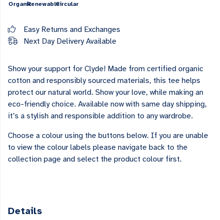
Organic
Renewable
Circular
Easy Returns and Exchanges
Next Day Delivery Available
Show your support for Clyde! Made from certified organic
cotton and responsibly sourced materials, this tee helps
protect our natural world. Show your love, while making an
eco-friendly choice. Available now with same day shipping,
it’s a stylish and responsible addition to any wardrobe.
Choose a colour using the buttons below. If you are unable
to view the colour labels please navigate back to the
collection page and select the product colour first.
Details