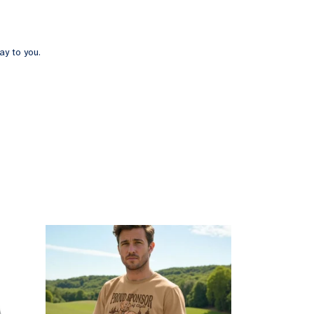
ay to you.