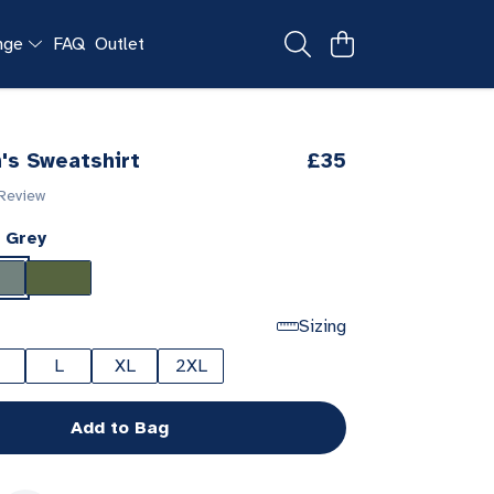
ange
FAQ
Outlet
's Sweatshirt
£35
 Review
 Grey
Sizing
L
XL
2XL
Add to Bag