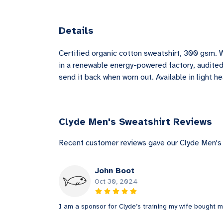
Details
Certified organic cotton sweatshirt, 300 gsm. 
in a renewable energy-powered factory, audited 
send it back when worn out. Available in light he
Clyde Men's Sweatshirt Reviews
Recent customer reviews gave our Clyde Men's 
John Boot
Oct 30, 2024
I am a sponsor for Clyde’s training my wife bought me