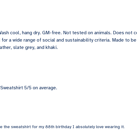
Wash cool, hang dry. GM-free. Not tested on animals. Does not 
for a wide range of social and sustainability criteria. Made to b
ather, slate grey, and khaki.
Sweatshirt 5/5 on average.
 the sweatshirt for my 88th birthday I absolutely love wearing it.