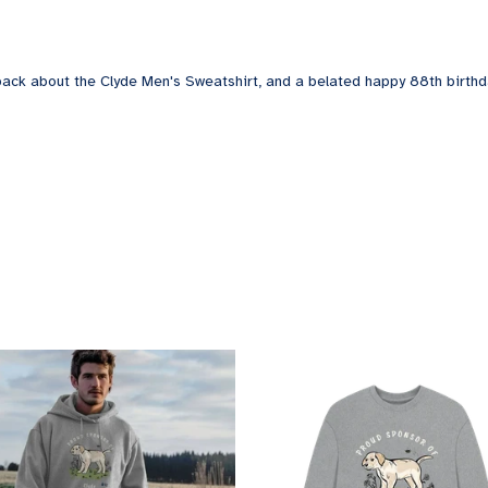
back about the Clyde Men's Sweatshirt, and a belated happy 88th birthd