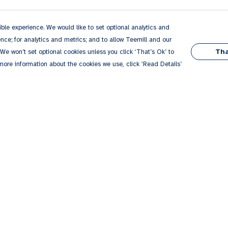
le experience. We would like to set optional analytics and
ce; for analytics and metrics; and to allow Teemill and our
Tha
 We won’t set optional cookies unless you click ‘That’s Ok’ to
 more information about the cookies we use, click ‘Read Details’
Pay With Confidence
Our products are made from sustainable
materials and printed in a renewable energy
powered factory.
Our cart is protected by reCAPTCHA and the Google
Privacy
es
Policy
and
Terms of Service
apply.