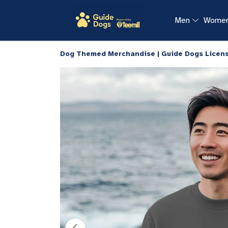
Men
Wome
Dog Themed Merchandise | Guide Dogs Licen