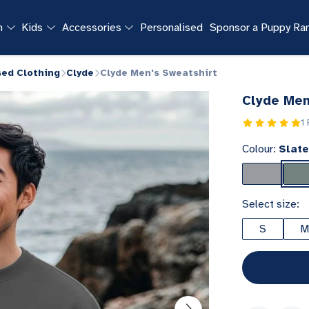
n
Kids
Accessories
Personalised
Sponsor a Puppy R
sed Clothing
Clyde
Clyde Men's Sweatshirt
Clyde Men
1
Colour:
Slate
Select size:
S
M