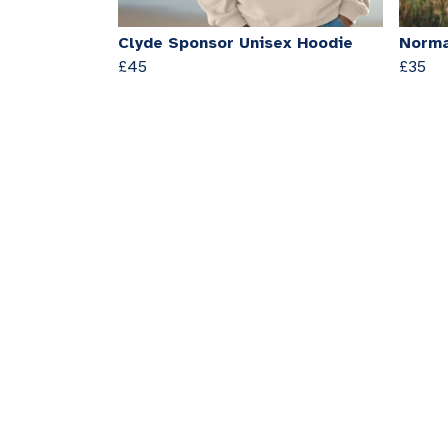
Clyde Sponsor Unisex Hoodie
Norma
£45
£35