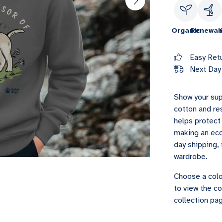
Organic
Renewab
Easy Ret
Next Day 
Show your sup
cotton and re
helps protect 
making an eco
day shipping, 
wardrobe.
Choose a colo
to view the co
collection pag