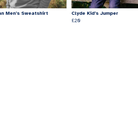
n Men's Sweatshirt
Clyde Kid's Jumper
£20