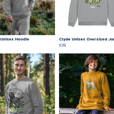
 Unisex Hoodie
Clyde Unisex Oversized J
£35