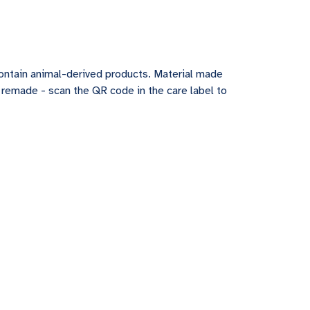
contain animal-derived products. Material made
e remade - scan the QR code in the care label to