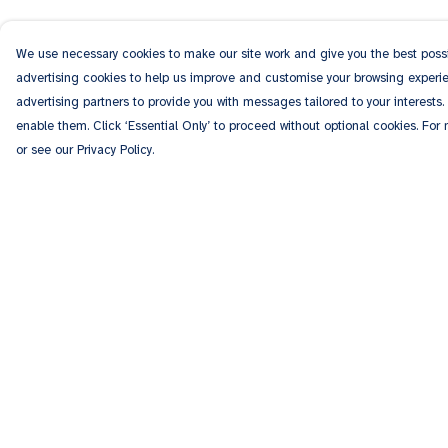
We use necessary cookies to make our site work and give you the best possib
advertising cookies to help us improve and customise your browsing experien
advertising partners to provide you with messages tailored to your interests.
enable them. Click ‘Essential Only’ to proceed without optional cookies. For
or see our Privacy Policy.
Menu
Help
Men
Help Centre
Women
My Order
Kids
Delivery
Accessories
Returns & Exchang
Personalised
Sizing
Sponsor A Puppy
Report Trademark