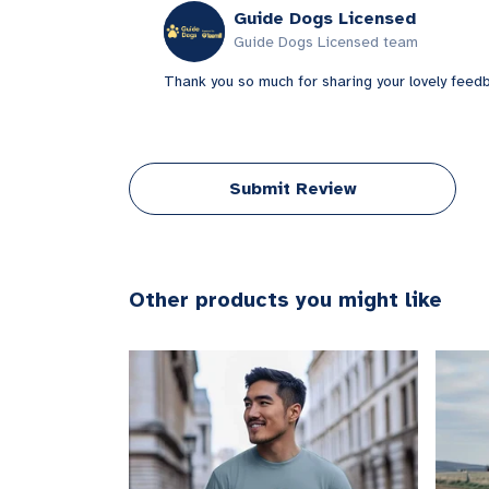
Guide Dogs Licensed
Guide Dogs Licensed team
Thank you so much for sharing your lovely feed
Submit Review
Other products you might like