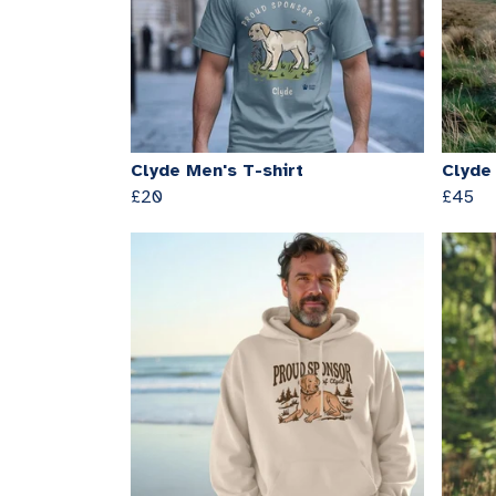
Clyde Men's T-shirt
Clyde
£20
£45