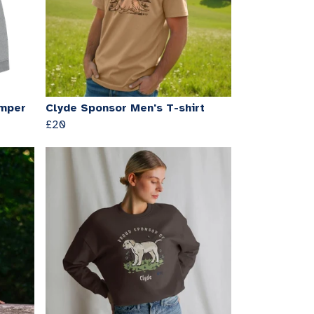
umper
Clyde Sponsor Men's T-shirt
£20