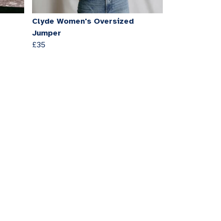
Clyde Women's Oversized
Jumper
£35