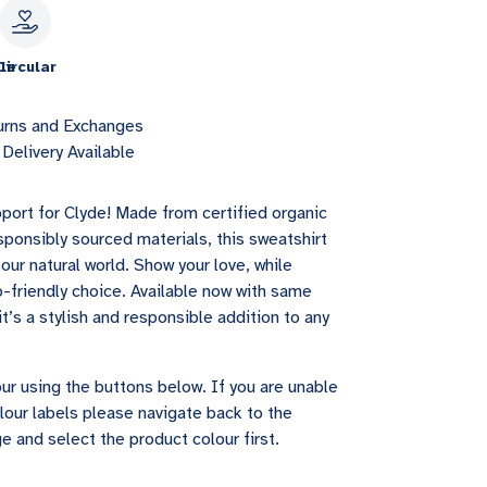
le
Circular
urns and Exchanges
Delivery Available
port for Clyde! Made from certified organic
sponsibly sourced materials, this sweatshirt
our natural world. Show your love, while
-friendly choice. Available now with same
it’s a stylish and responsible addition to any
ur using the buttons below. If you are unable
lour labels please navigate back to the
e and select the product colour first.