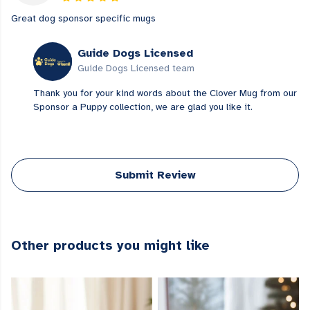
Great dog sponsor specific mugs
Guide Dogs Licensed
Guide Dogs Licensed team
Thank you for your kind words about the Clover Mug from our
Sponsor a Puppy collection, we are glad you like it.
Submit Review
Other products you might like