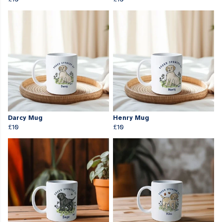
Darcy Mug
Henry Mug
£10
£10