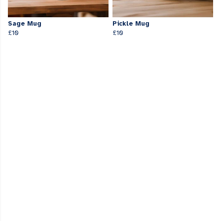
Sage Mug
Pickle Mug
£10
£10