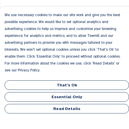
We use necessary cookies to make our site work and give you the best
possible experience. We would like to set optional analytics and
advertising cookies to help us improve and customise your browsing
experience; for analytics and metrics; and to allow Teemill and our
advertising partners to provide you with messages tailored to your
interests. We won’t set optional cookies unless you click ‘That’s Ok’ to
enable them. Click ‘Essential Only’ to proceed without optional cookies.
For more information about the cookies we use, click ‘Read Details’ or
see our Privacy Policy.
That's Ok
Essential Only
Read Details