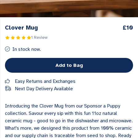
Clover Mug
£10
1 Review
In stock now.
Add to Bag
Easy Returns and Exchanges
Next Day Delivery Available
Introducing the Clover Mug from our Sponsor a Puppy
collection. Savour every sip with this fun 11oz natural
ceramic mug - good to go in the dishwasher and microwave.
What's more, we designed this product from 100% ceramic
and our supply chain is traceable from seed to shop. Ready