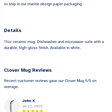
to ship in our marine design paper packaging.
Details
11oz ceramic mug. Dishwasher and microwave-safe with a
durable, high-gloss finish. Available in white.
Clover Mug Reviews
Recent customer reviews gave our Clover Mug 5/5 on
average.
John K
Jul 22, 2025