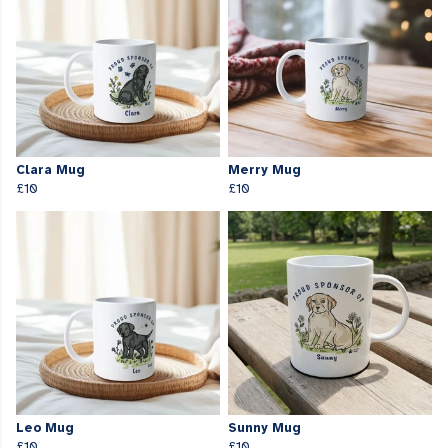
Clara Mug
Merry Mug
£10
£10
Leo Mug
Sunny Mug
£10
£10