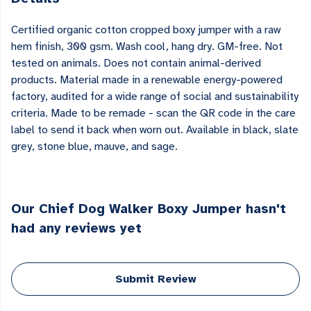
Certified organic cotton cropped boxy jumper with a raw
hem finish, 300 gsm. Wash cool, hang dry. GM-free. Not
tested on animals. Does not contain animal-derived
products. Material made in a renewable energy-powered
factory, audited for a wide range of social and sustainability
criteria. Made to be remade - scan the QR code in the care
label to send it back when worn out. Available in black, slate
grey, stone blue, mauve, and sage.
Our Chief Dog Walker Boxy Jumper hasn't
had any reviews yet
Submit Review