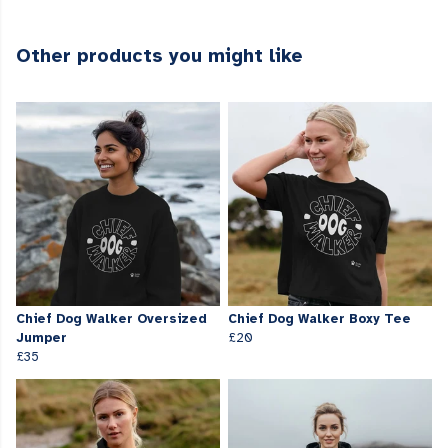
Other products you might like
Chief Dog Walker Oversized
Chief Dog Walker Boxy Tee
Jumper
£20
£35