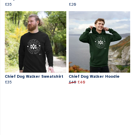
£35
£20
Chief Dog Walker Sweatshirt
Chief Dog Walker Hoodie
£35
£45
£40