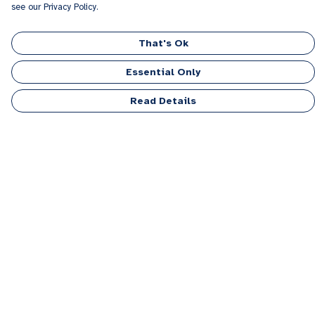
see our Privacy Policy.
That's Ok
Essential Only
Read Details
Menu
Men
Women
Kids
Accessories
Personalised
Sponsor A Puppy Range