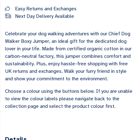
Easy Returns and Exchanges
Next Day Delivery Available
Celebrate your dog walking adventures with our Chief Dog
Walker Boxy Jumper, an ideal gift for the dedicated dog
lover in your life. Made from certified organic cotton in our
carbon-neutral factory, this jumper combines comfort and
sustainability. Plus, enjoy hassle-free shopping with free
UK returns and exchanges. Walk your furry friend in style
and show your commitment to the environment.
Choose a colour using the buttons below. If you are unable
to view the colour labels please navigate back to the
collection page and select the product colour first.
Details