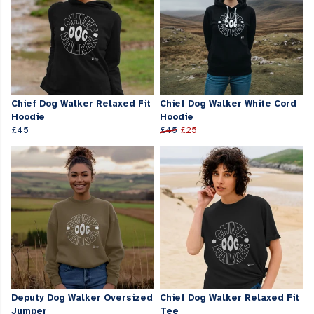
Chief Dog Walker Relaxed Fit
Chief Dog Walker White Cord
Hoodie
Hoodie
£45
£45
£25
Deputy Dog Walker Oversized
Chief Dog Walker Relaxed Fit
Jumper
Tee