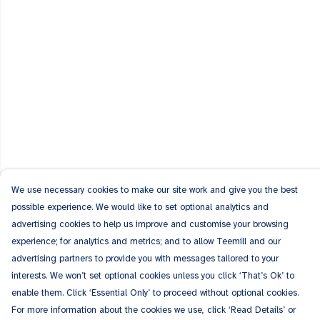
We use necessary cookies to make our site work and give you the best
possible experience. We would like to set optional analytics and
advertising cookies to help us improve and customise your browsing
experience; for analytics and metrics; and to allow Teemill and our
advertising partners to provide you with messages tailored to your
interests. We won’t set optional cookies unless you click ‘That’s Ok’ to
enable them. Click ‘Essential Only’ to proceed without optional cookies.
For more information about the cookies we use, click ‘Read Details’ or