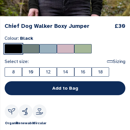
Chief Dog Walker Boxy Jumper
£30
Colour:
Black
Select size:
Sizing
8
10
12
14
16
18
Add to Bag
Organic
Renewable
Circular