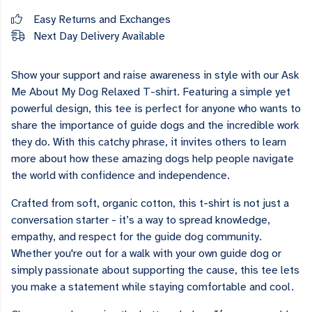
Easy Returns and Exchanges
Next Day Delivery Available
Show your support and raise awareness in style with our Ask
Me About My Dog Relaxed T-shirt. Featuring a simple yet
powerful design, this tee is perfect for anyone who wants to
share the importance of guide dogs and the incredible work
they do. With this catchy phrase, it invites others to learn
more about how these amazing dogs help people navigate
the world with confidence and independence.
Crafted from soft, organic cotton, this t-shirt is not just a
conversation starter - it’s a way to spread knowledge,
empathy, and respect for the guide dog community.
Whether you're out for a walk with your own guide dog or
simply passionate about supporting the cause, this tee lets
you make a statement while staying comfortable and cool.