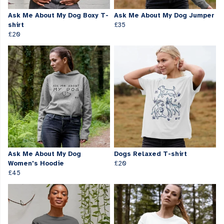
Ask Me About My Dog Boxy T-
Ask Me About My Dog Jumper
shirt
£35
£20
Ask Me About My Dog
Dogs Relaxed T-shirt
Women's Hoodie
£20
£45