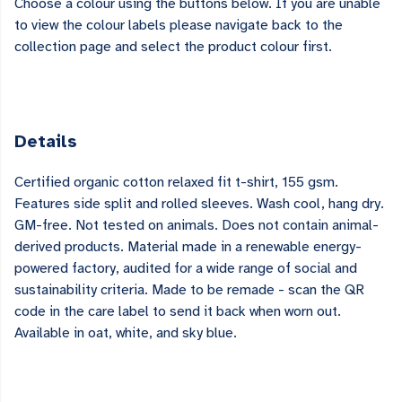
Choose a colour using the buttons below. If you are unable
to view the colour labels please navigate back to the
collection page and select the product colour first.
Details
Certified organic cotton relaxed fit t-shirt, 155 gsm.
Features side split and rolled sleeves. Wash cool, hang dry.
GM-free. Not tested on animals. Does not contain animal-
derived products. Material made in a renewable energy-
powered factory, audited for a wide range of social and
sustainability criteria. Made to be remade - scan the QR
code in the care label to send it back when worn out.
Available in oat, white, and sky blue.