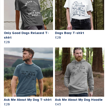
Only Good Dogs Relaxed T-
Dogs Boxy T-shirt
shirt
£20
£20
Ask Me About My Dog T-shirt
Ask Me About My Dog Hoodie
£20
£45