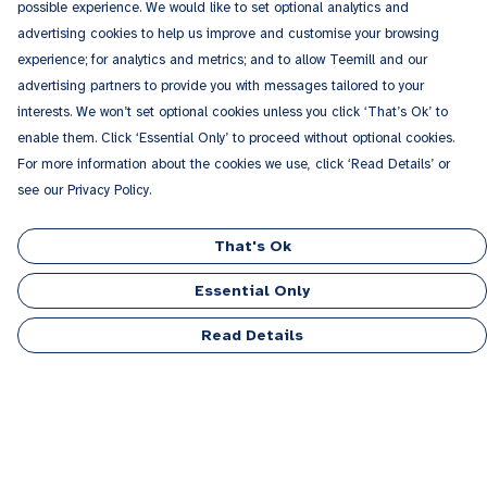
possible experience. We would like to set optional analytics and
advertising cookies to help us improve and customise your browsing
experience; for analytics and metrics; and to allow Teemill and our
advertising partners to provide you with messages tailored to your
interests. We won’t set optional cookies unless you click ‘That’s Ok’ to
enable them. Click ‘Essential Only’ to proceed without optional cookies.
For more information about the cookies we use, click ‘Read Details’ or
see our Privacy Policy.
That's Ok
Essential Only
Read Details
Menu
Men