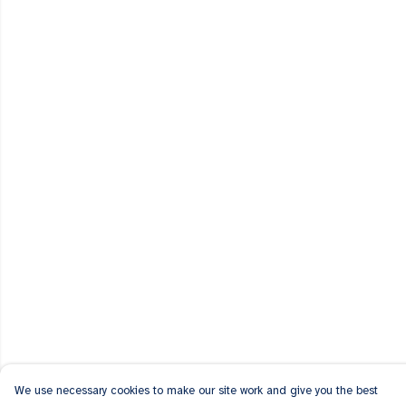
We use necessary cookies to make our site work and give you the best