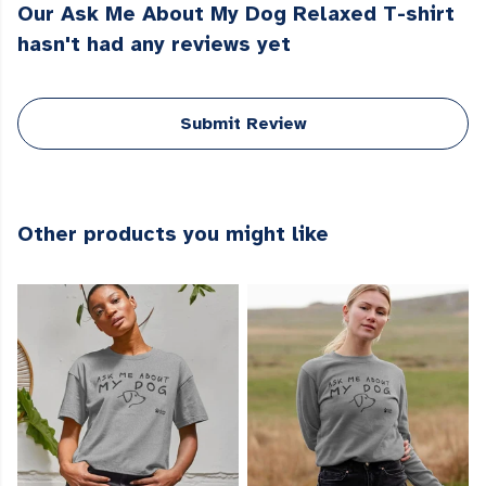
Our Ask Me About My Dog Relaxed T-shirt
hasn't had any reviews yet
Submit Review
Other products you might like