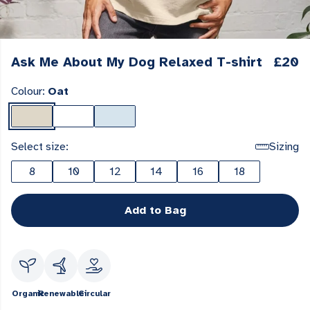
Ask Me About My Dog Relaxed T-shirt
£20
Colour:
Oat
Select size:
Sizing
8
10
12
14
16
18
Add to Bag
Organic
Renewable
Circular