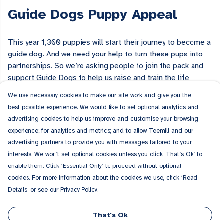
Guide Dogs Puppy Appeal
This year 1,300 puppies will start their journey to become a
guide dog. And we need your help to turn these pups into
partnerships. So we’re asking people to join the pack and
support Guide Dogs to help us raise and train the life
changers of tomorrow.
Visit the Guide Dogs website
to find
We use necessary cookies to make our site work and give you the
out about all the ways you can get involved in the Guide
best possible experience. We would like to set optional analytics and
Dogs Puppy Appeal.
advertising cookies to help us improve and customise your browsing
experience; for analytics and metrics; and to allow Teemill and our
advertising partners to provide you with messages tailored to your
interests. We won’t set optional cookies unless you click ‘That’s Ok’ to
enable them. Click ‘Essential Only’ to proceed without optional
Why not show your support with your wardrobe? Browse our
cookies. For more information about the cookies we use, click ‘Read
collection of Guide Dogs Puppy Appeal clothing and
Details’ or see our Privacy Policy.
accessories featuring fun dog illustrations.
That's Ok
Guide Dogs Puppy Appeal