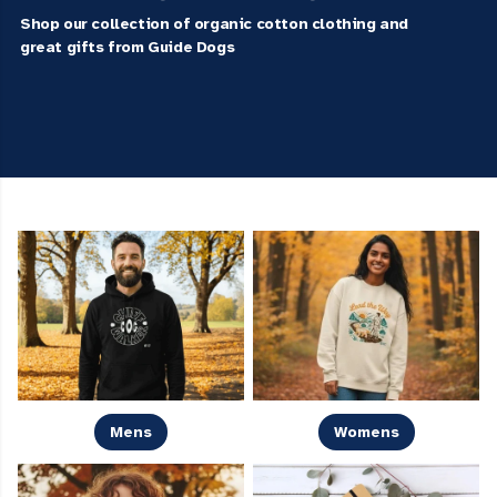
Shop our collection of organic cotton clothing and
great gifts from Guide Dogs
Mens
Womens