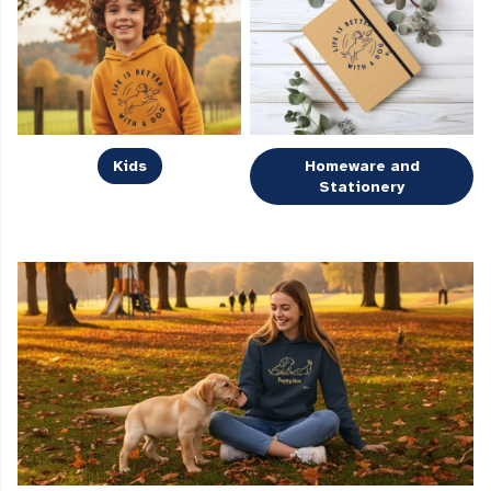
Kids
Homeware and
Stationery