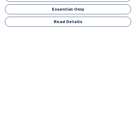
Collection
Essential Only
Read Details
Top Picks
Life Is Better With A Dog
Four-Legged Lifesavers
T-Shirt
T-Shirt
£20
£20