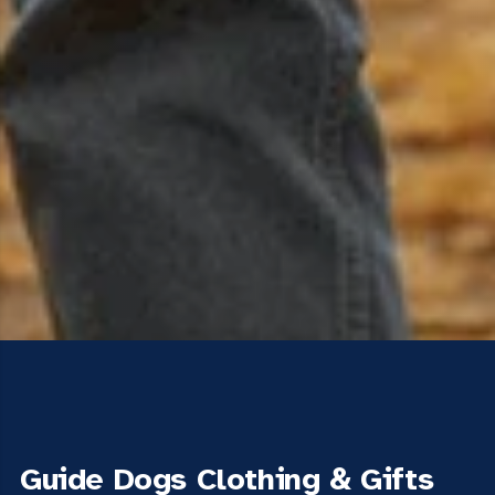
Guide Dogs Clothing & Gifts