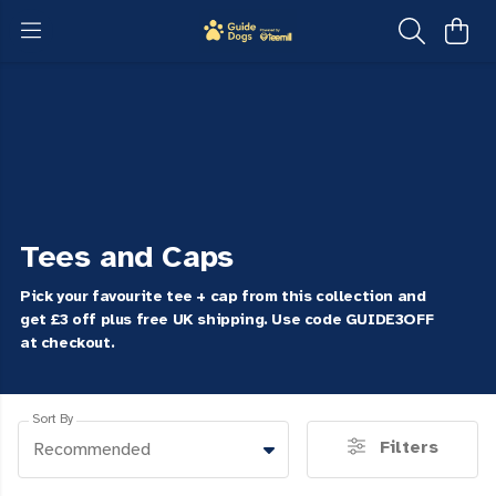
Tees and Caps
Pick your favourite tee + cap from this collection and
get £3 off plus free UK shipping. Use code GUIDE3OFF
at checkout.
Sort By
Filters
Recommended