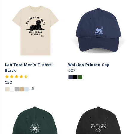
Lab Test Men's T-shirt -
Walkies Printed Cap
Black
£27
£20
+5