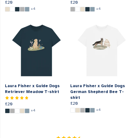
£20
£20
+4
+4
Laura Fisher x Guide Dogs
Laura Fisher x Guide Dogs
Retriever Meadow T-shirt
German Shepherd Bee T-
shirt
£20
£20
+4
+4