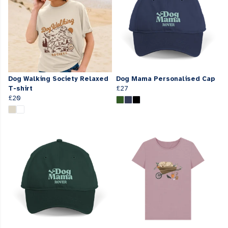
Dog Walking Society Relaxed
Dog Mama Personalised Cap
T-shirt
£27
£20