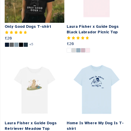
Only Good Dogs T-shirt
Laura Fisher x Guide Dogs
Black Labrador Picnic Top
£20
£20
+5
Laura Fisher x Guide Dogs
Home Is Where My Dog Is T-
Retriever Meadow Top
shirt