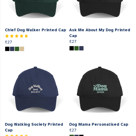
Chief Dog Walker Printed Cap
Ask Me About My Dog Printed
Cap
£27
£27
Dog Walking Society Printed
Dog Mama Personalised Cap
Cap
£27