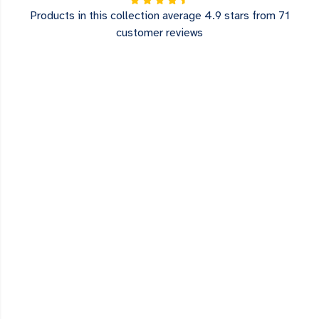
Products in this collection average 4.9 stars from 71
customer reviews