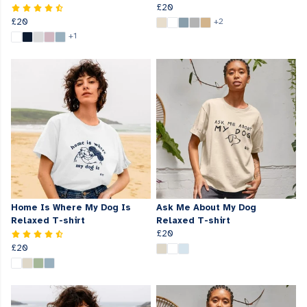
£20
£20
+2
+1
Home Is Where My Dog Is
Ask Me About My Dog
Relaxed T-shirt
Relaxed T-shirt
£20
£20