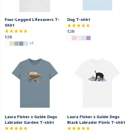
Four-Legged Lifesavers T-
Dog T-shirt
Shirt
£20
£20
+3
Laura Fisher x Guide Dogs
Laura Fisher x Guide Dogs
Labrador Garden T-shirt
Black Labrador Picnic T-shirt