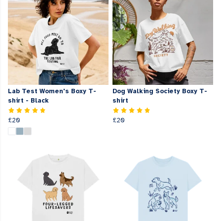
Lab Test Women's Boxy T-
Dog Walking Society Boxy T-
shirt - Black
shirt
£20
£20