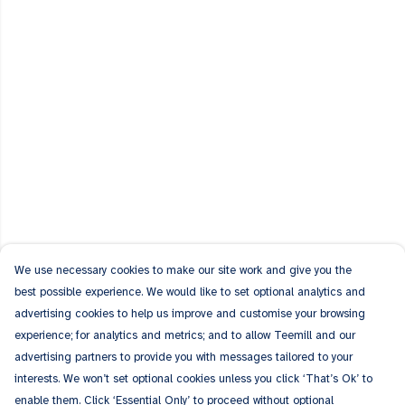
We use necessary cookies to make our site work and give you the
best possible experience. We would like to set optional analytics and
advertising cookies to help us improve and customise your browsing
experience; for analytics and metrics; and to allow Teemill and our
advertising partners to provide you with messages tailored to your
interests. We won’t set optional cookies unless you click ‘That’s Ok’ to
enable them. Click ‘Essential Only’ to proceed without optional