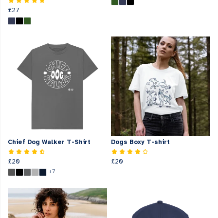
£27
Chief Dog Walker T-Shirt
Dogs Boxy T-shirt
£20
£20
+7