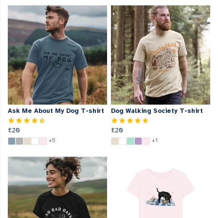
Ask Me About My Dog T-shirt
Dog Walking Society T-shirt
£20
£20
+5
+1