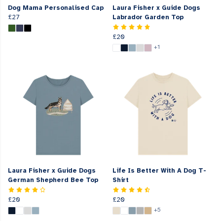
Dog Mama Personalised Cap
Laura Fisher x Guide Dogs
£27
Labrador Garden Top
£20
+1
Laura Fisher x Guide Dogs
Life Is Better With A Dog T-
German Shepherd Bee Top
Shirt
£20
£20
+5