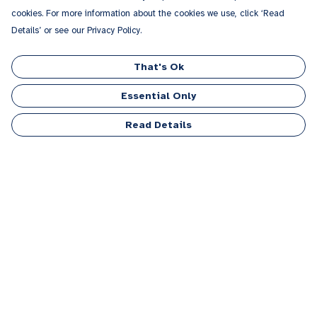
cookies. For more information about the cookies we use, click ‘Read
Details’ or see our Privacy Policy.
That's Ok
Essential Only
Read Details
Menu
Men
Women
Kids
Accessories
Personalised