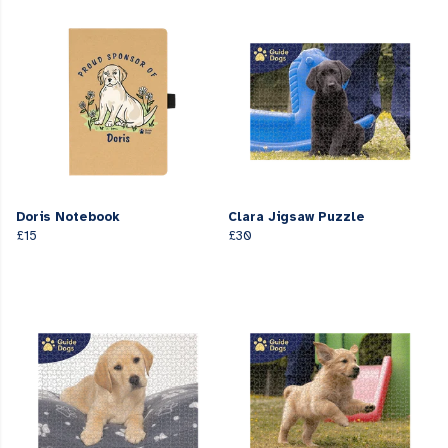
Doris Notebook
Clara Jigsaw Puzzle
£15
£30