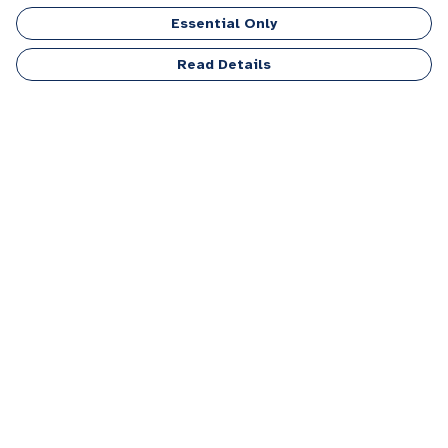
Essential Only
Read Details
Menu
Men
Women
Kids
Accessories
Personalised
Sponsor A Puppy Range
FAQ
Outlet