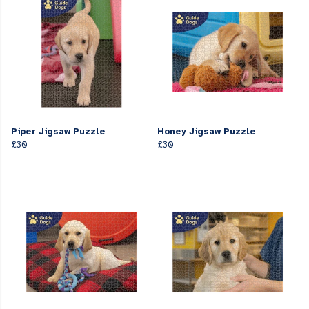
Piper Jigsaw Puzzle
Honey Jigsaw Puzzle
£30
£30