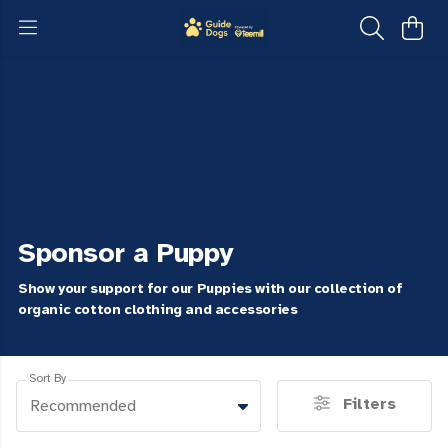
Sponsor a Puppy
Show your support for our Puppies with our collection of
organic cotton clothing and accessories
Sort By
Filters
Recommended