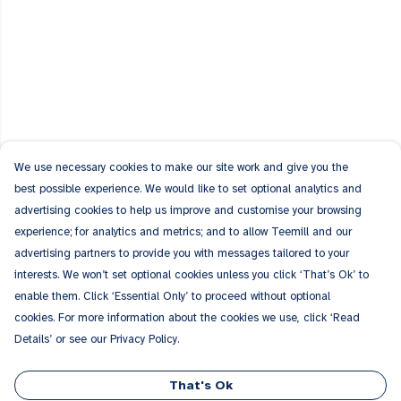
We use necessary cookies to make our site work and give you the
best possible experience. We would like to set optional analytics and
advertising cookies to help us improve and customise your browsing
experience; for analytics and metrics; and to allow Teemill and our
advertising partners to provide you with messages tailored to your
interests. We won’t set optional cookies unless you click ‘That’s Ok’ to
enable them. Click ‘Essential Only’ to proceed without optional
cookies. For more information about the cookies we use, click ‘Read
Details’ or see our Privacy Policy.
That's Ok