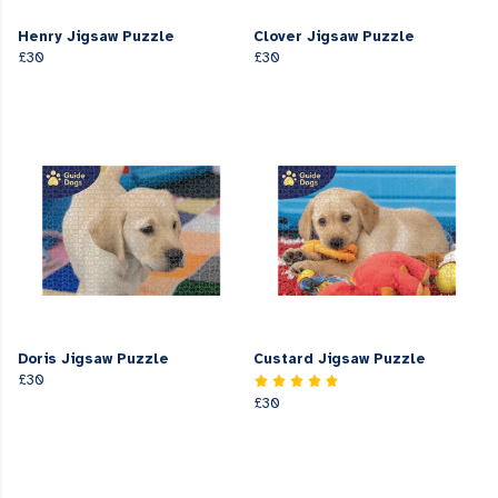
Henry Jigsaw Puzzle
Clover Jigsaw Puzzle
£30
£30
Doris Jigsaw Puzzle
Custard Jigsaw Puzzle
£30
£30