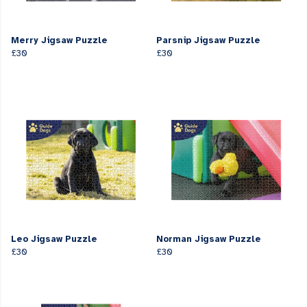
Merry Jigsaw Puzzle
Parsnip Jigsaw Puzzle
£30
£30
Leo Jigsaw Puzzle
Norman Jigsaw Puzzle
£30
£30