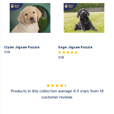
Clyde Jigsaw Puzzle
Sage Jigsaw Puzzle
£30
£30
Products in this collection average 4.9 stars from 18
customer reviews